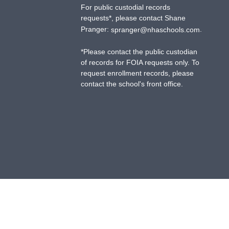
For public custodial records
requests*, please contact Shane
Pranger:
.
spranger@nhaschools.com
*
Please contact the public custodian
of records for FOIA requests only. To
request enrollment records, please
contact the school's front office.