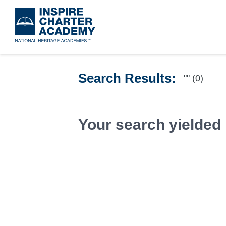
Skip
to
main
content
Search Results:
"" (0)
Your search yielded 