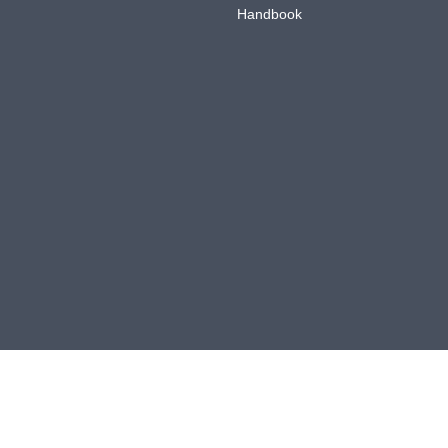
Handbook