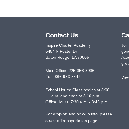
Contact Us
Ca
Inspire Charter Academy
Join
5454 N Foster Dr
gene
Baton Rouge
,
LA
70805
Acad
grea
Main Office:
225-356-3936
Fax:
866-933-8442
Vie
School Hours: Class begins at 8:00
a.m. and ends at 3:10 p.m.
Office Hours: 7:30 a.m. - 3:45 p.m.
For drop-off and pick-up info, please
see our
.
Transportation page