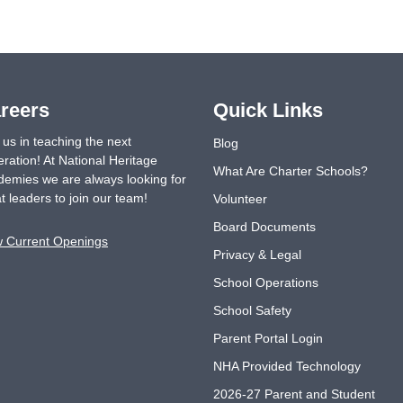
reers
Quick Links
 us in teaching the next
Blog
ration! At National Heritage
What Are Charter Schools?
emies we are always looking for
t leaders to join our team!
Volunteer
Board Documents
w Current Openings
Privacy & Legal
School Operations
School Safety
Parent Portal Login
NHA Provided Technology
2026-27 Parent and Student