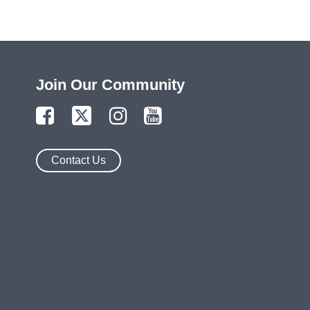
Join Our Community
Contact Us