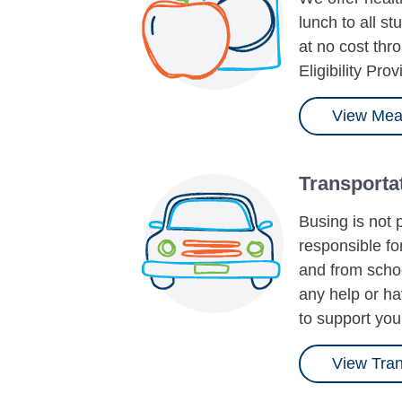
lunch to all s
at no cost th
Eligibility Prov
View Mea
Transporta
Busing is not 
responsible for
and from schoo
any help or ha
to support you
View Tran