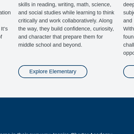
skills in reading, writing, math, science,
deep
ation
and social studies while learning to think
subj
critically and work collaboratively. Along
and 
It’s
the way, they build confidence, curiosity,
With
f
and character that prepare them for
foun
middle school and beyond.
chal
oppo
Explore Elementary