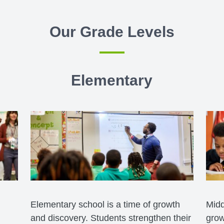
Our Grade Levels
Elementary
Elementary school is a time of growth
Midd
and discovery. Students strengthen their
grow