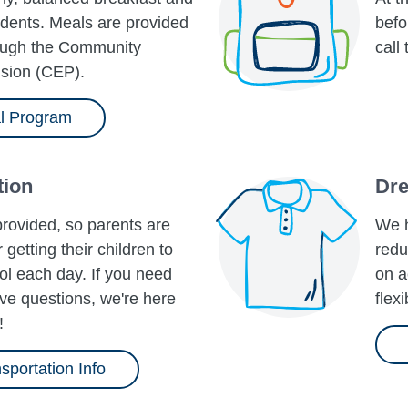
tudents. Meals are provided
befo
rough the Community
call
ision​ (CEP).
l Program
tion
Dre
provided, so parents are
We h
 getting their children to
redu
l each day. If you need
on a
ve questions, we're here
flex
!
sportation Info