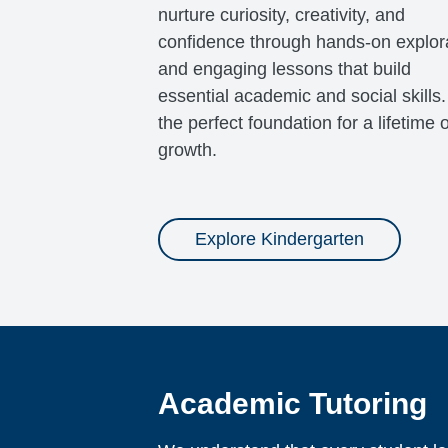
nurture curiosity, creativity, and
confidence through hands-on explor
and engaging lessons that build
essential academic and social skills. 
the perfect foundation for a lifetime o
growth.
Explore Kindergarten
Academic Tutoring