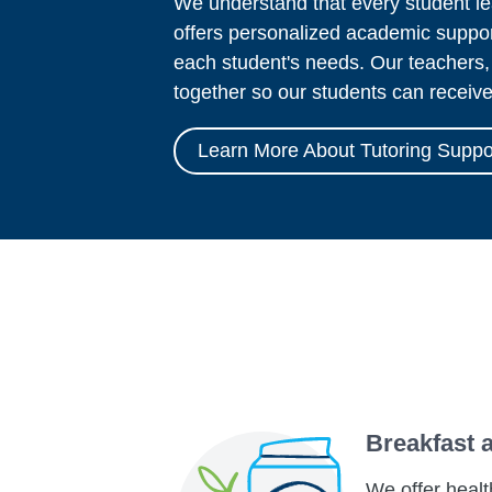
We understand that every student le
offers personalized academic suppor
each student's needs. Our teachers,
together so our students can receiv
Learn More About Tutoring Suppo
Breakfast 
We offer healt