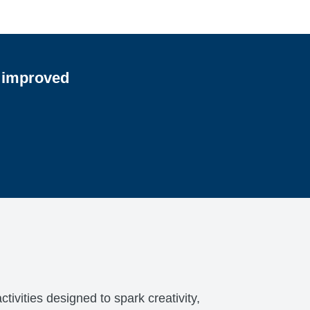
e improved
ivities designed to spark creativity,