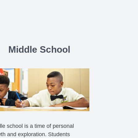
Middle School
le school is a time of personal
th and exploration. Students