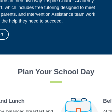
arns in their own way. Inspire Charter Academy
t, which includes free tutoring designed to meet
 parents, and Intervention Assistance team work
e the help they need to succeed.
rt
Plan Your School Day
and Lunch
Bef
hy, balanced breakfast and
At t