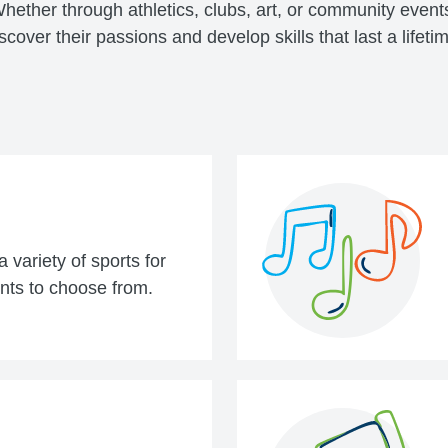
ether through athletics, clubs, art, or community event
scover their passions and develop skills that last a lifeti
 variety of sports for
nts to choose from.