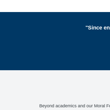
"Since en
Beyond academics and our Moral Focus