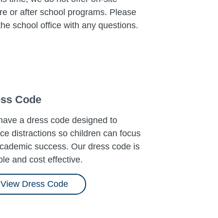
re or after school programs. Please
 the school office with any questions.
ss Code
ave a dress code designed to
ce distractions so children can focus
cademic success. Our dress code is
ible and cost effective.
View Dress Code