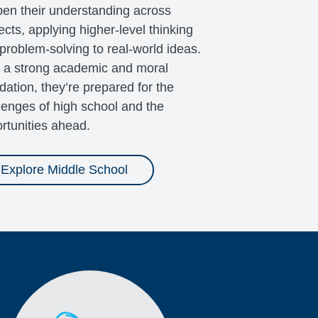
en their understanding across
ects, applying higher-level thinking
problem-solving to real-world ideas.
 a strong academic and moral
dation, they’re prepared for the
lenges of high school and the
rtunities ahead.
Explore Middle School