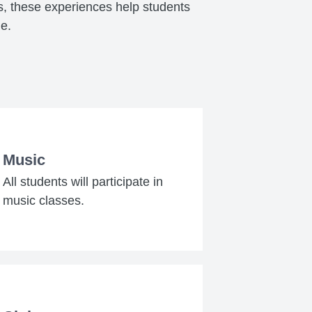
s, these experiences help students
me.
Music
All students will participate in
music classes.