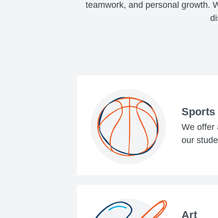
teamwork, and personal growth. Wh
di
Sports
We offer a
our stude
Art