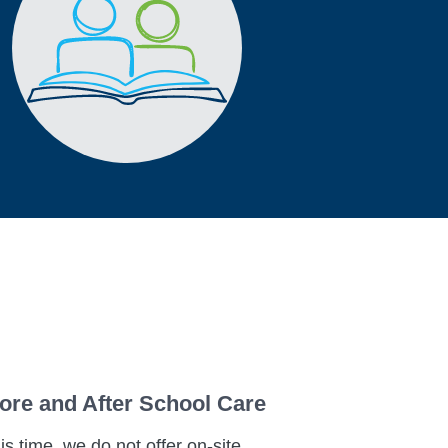
ore and After School Care
his time, we do not offer on-site