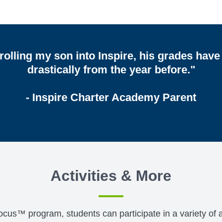
rolling my son into Inspire, his grades hav
drastically from the year before."
- Inspire Charter Academy Parent
Activities & More
™ program, students can participate in a variety of act