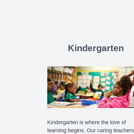
Kindergarten
Kindergarten is where the love of
learning begins. Our caring teachers