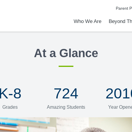
Parent P
Who We Are
Beyond Th
Academic Achievements
Discover Our Difference
At a Glance
Meet Our Leadership
Programs & Activities
Before & After School Care
Uniforms / Dress Code
School Meals
Transportation
Calendar
Communities in Schools
Admiss
Tour O
At a Glance
K-8
724
201
Grades
Amazing Students
Year Open