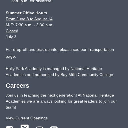
3:30 p.m. for dismissal
Summer Office Hours
From June 8 to August 14
M-F: 7:30 a.m. - 3:30 p.m.
Closed
July 3
For drop-off and pick-up info, please see our
Transportation
page
.
Holly Park Academy is managed by National Heritage
Academies and authorized by Bay Mills Community College.
Careers
Join us in teaching the next generation! At National Heritage
Academies we are always looking for great leaders to join our
team!
View Current Openings