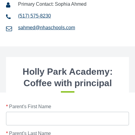
Primary Contact: Sophia Ahmed
(517) 575-8230
sahmed@nhaschools.com
Holly Park Academy:
Coffee with principal
*
Parent's First Name
*
Parent's Last Name