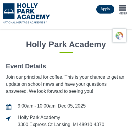
Skip
Apply
to
Togg
main
MENU
content
navi
Holly Park Academy
Event Details
Join our principal for coffee. This is your chance to get an
update on school news and have your questions
answered. We look forward to seeing you!
9:00am - 10:00am, Dec 05, 2025
Holly Park Academy
3300 Express Ct Lansing, MI 48910-4370