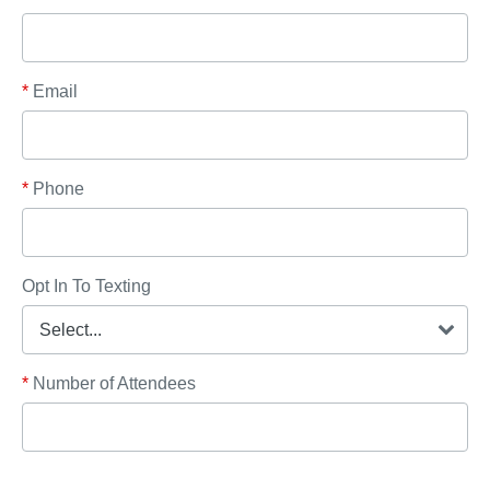
*
Email
*
Phone
Opt In To Texting
*
Number of Attendees