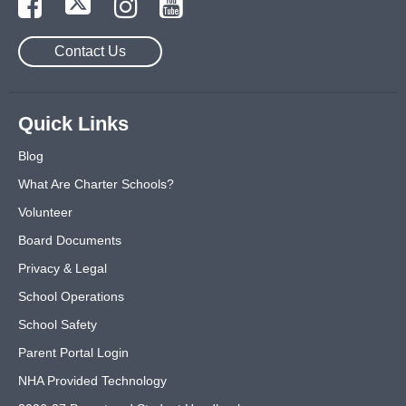
Contact Us
Quick Links
Blog
What Are Charter Schools?
Volunteer
Board Documents
Privacy & Legal
School Operations
School Safety
Parent Portal Login
NHA Provided Technology