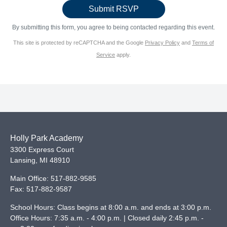
By submitting this form, you agree to being contacted regarding this event.
This site is protected by reCAPTCHA and the Google
Privacy Policy
and
Terms of
Service
apply.
Holly Park Academy
3300 Express Court
Lansing
,
MI
48910
Main Office:
517-882-9585
Fax:
517-882-9587
School Hours: Class begins at 8:00 a.m. and ends at 3:00 p.m.
Office Hours: 7:35 a.m. - 4:00 p.m. | Closed daily 2:45 p.m. -