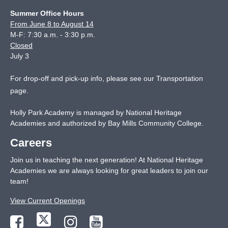
Summer Office Hours
From June 8 to August 14
M-F: 7:30 a.m. - 3:30 p.m.
Closed
July 3
For drop-off and pick-up info, please see our
Transportation
page
.
Holly Park Academy is managed by National Heritage
Academies and authorized by Bay Mills Community College.
Careers
Join us in teaching the next generation! At National Heritage
Academies we are always looking for great leaders to join our
team!
View Current Openings