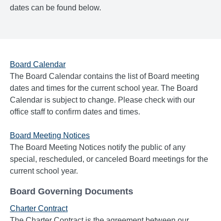
dates can be found below.
Board Calendar
The Board Calendar contains the list of Board meeting
dates and times for the current school year. The Board
Calendar is subject to change. Please check with our
office staff to confirm dates and times.
Board Meeting Notices
The Board Meeting Notices notify the public of any
special, rescheduled, or canceled Board meetings for the
current school year.
Board Governing Documents
Charter Contract
The Charter Contract is the agreement between our