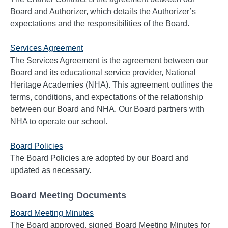
Board and Authorizer, which details the Authorizer’s
expectations and the responsibilities of the Board.
Services Agreement
The Services Agreement is the agreement between our
Board and its educational service provider, National
Heritage Academies (NHA). This agreement outlines the
terms, conditions, and expectations of the relationship
between our Board and NHA. Our Board partners with
NHA to operate our school.
Board Policies
The Board Policies are adopted by our Board and
updated as necessary.
Board Meeting Documents
Board Meeting Minutes
The Board approved, signed Board Meeting Minutes for