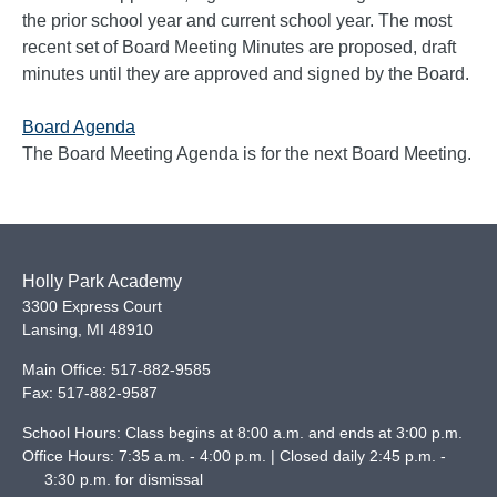
the prior school year and current school year. The most
recent set of Board Meeting Minutes are proposed, draft
minutes until they are approved and signed by the Board.
Board Agenda
The Board Meeting Agenda is for the next Board Meeting.
Holly Park Academy
3300 Express Court
Lansing
,
MI
48910
Main Office:
517-882-9585
Fax:
517-882-9587
School Hours: Class begins at 8:00 a.m. and ends at 3:00 p.m.
Office Hours: 7:35 a.m. - 4:00 p.m. | Closed daily 2:45 p.m. -
3:30 p.m. for dismissal