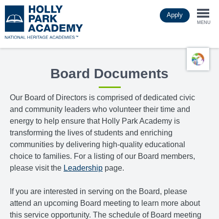
Skip
Apply
to
Togg
main
MENU
content
navi
Board Documents
Our Board of Directors is comprised of dedicated civic
and community leaders who volunteer their time and
energy to help ensure that Holly Park Academy is
transforming the lives of students and enriching
communities by delivering high-quality educational
choice to families. For a listing of our Board members,
please visit the
Leadership
page.
If you are interested in serving on the Board, please
attend an upcoming Board meeting to learn more about
this service opportunity. The schedule of Board meeting