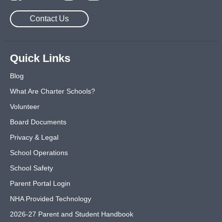
Contact Us
Quick Links
Blog
What Are Charter Schools?
Volunteer
Board Documents
Privacy & Legal
School Operations
School Safety
Parent Portal Login
NHA Provided Technology
2026-27 Parent and Student Handbook