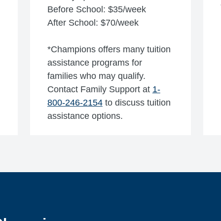
Before School: $35/week
After School: $70/week
*Champions offers many tuition
assistance programs for
families who may qualify.
Contact Family Support at
1-
800-246-2154
to discuss tuition
assistance options.