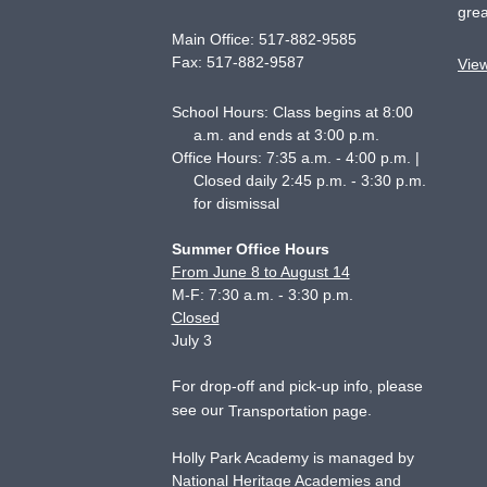
grea
Main Office:
517-882-9585
Fax:
517-882-9587
Vie
School Hours: Class begins at 8:00
a.m. and ends at 3:00 p.m.
Office Hours: 7:35 a.m. - 4:00 p.m. |
Closed daily 2:45 p.m. - 3:30 p.m.
for dismissal
Summer Office Hours
From June 8 to August 14
M-F: 7:30 a.m. - 3:30 p.m.
Closed
July 3
For drop-off and pick-up info, please
see our
.
Transportation page
Holly Park Academy is managed by
National Heritage Academies and