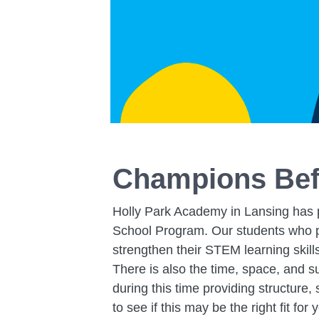
Champions Bef
Holly Park Academy in Lansing has p
School Program. Our students who pa
strengthen their STEM learning skill
There is also the time, space, and s
during this time providing structure
to see if this may be the right fit for 