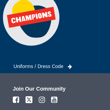
Uniforms / Dress Code
Join Our Community