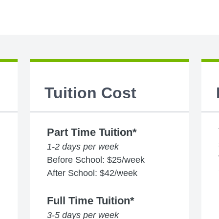
Tuition Cost
Part Time Tuition*
1-2 days per week
Before School: $25/week
After School: $42/week
Full Time Tuition*
3-5 days per week