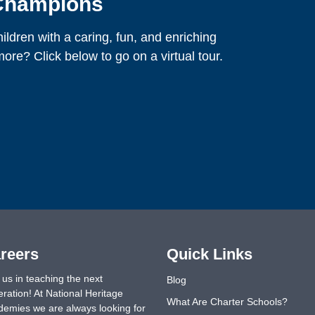
 Champions
ldren with a caring, fun, and enriching
ore? Click below to go on a virtual tour.
reers
Quick Links
 us in teaching the next
Blog
ration! At National Heritage
What Are Charter Schools?
emies we are always looking for