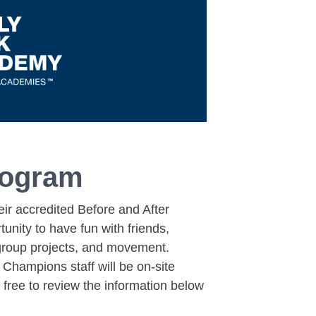
rogram
ir accredited Before and After
nity to have fun with friends,
, group projects, and movement.
 Champions staff will be on-site
 free to review the information below