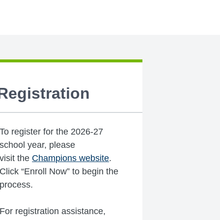
Registration
To register for the 2026-27
school year, please
visit the
Champions website
.
Click “Enroll Now” to begin the
process.
For registration assistance,