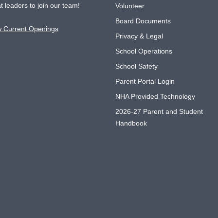
t leaders to join our team!
Volunteer
Board Documents
w Current Openings
Privacy & Legal
School Operations
School Safety
Parent Portal Login
NHA Provided Technology
2026-27 Parent and Student
Handbook