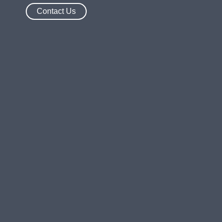
Contact Us