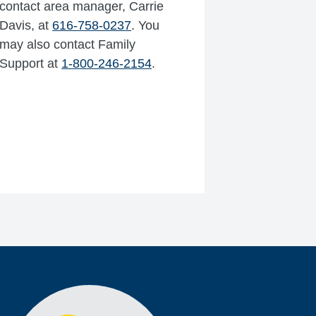
contact area manager, Carrie
Davis, at
616-758-0237
. You
may also contact Family
Support at
1-800-246-2154
.