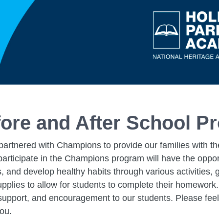
ore and After School P
artnered with Champions to provide our families with the
rticipate in the Champions program will have the opportu
s, and develop healthy habits through various activities
upplies to allow for students to complete their homework.
, support, and encouragement to our students. Please feel
you.