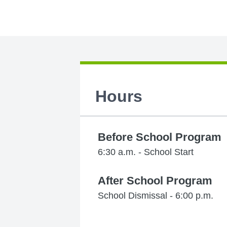
Hours
Before School Program
6:30 a.m. - School Start
After School Program
School Dismissal - 6:00 p.m.