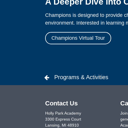
A Deeper Dive into
Champions is designed to provide chi
environment. Interested in learning m
Champions Virtual Tour
Programs & Activities
Contact Us
Ca
Holly Park Academy
Join
3300 Express Court
gene
Lansing
,
MI
48910
Acad