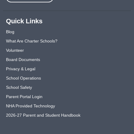
Quick Links
Blog
What Are Charter Schools?
Volunteer
Board Documents
Privacy & Legal
School Operations
School Safety
Parent Portal Login
NHA Provided Technology
2026-27 Parent and Student Handbook