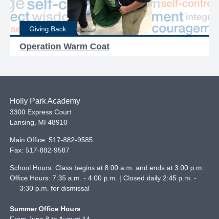
Giving Back
Operation Warm Coat
Holly Park Academy
3300 Express Court
Lansing
,
MI
48910
Main Office:
517-882-9585
Fax:
517-882-9587
School Hours: Class begins at 8:00 a.m. and ends at 3:00 p.m.
Office Hours: 7:35 a.m. - 4:00 p.m. | Closed daily 2:45 p.m. -
3:30 p.m. for dismissal
Summer Office Hours