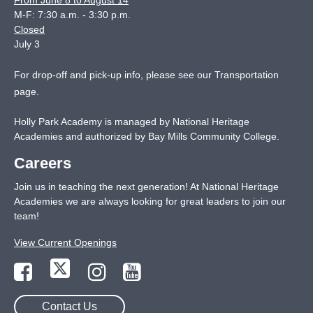
From June 8 to August 14
M-F: 7:30 a.m. - 3:30 p.m.
Closed
July 3
For drop-off and pick-up info, please see our
Transportation
page
.
Holly Park Academy is managed by National Heritage
Academies and authorized by Bay Mills Community College.
Careers
Join us in teaching the next generation! At National Heritage
Academies we are always looking for great leaders to join our
team!
View Current Openings
Contact Us