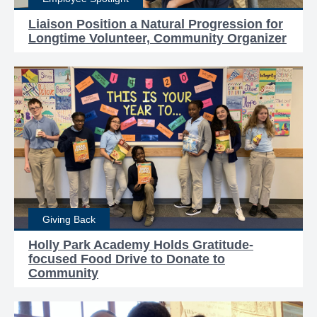
Liaison Position a Natural Progression for
Longtime Volunteer, Community Organizer
Giving Back
Holly Park Academy Holds Gratitude-
focused Food Drive to Donate to
Community