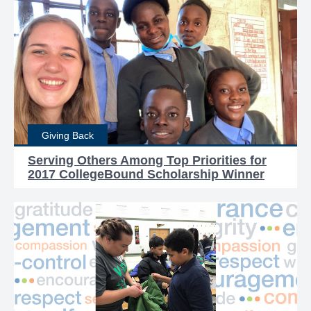
Giving Back
Serving Others Among Top Priorities for
2017 CollegeBound Scholarship Winner