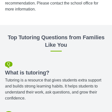
recommendation. Please contact the school office for
more information.
Top Tutoring Questions from Families
Like You
What is tutoring?
Tutoring is a resource that gives students extra support
and builds strong learning habits. It helps students to
understand their work, ask questions, and grow their
confidence.