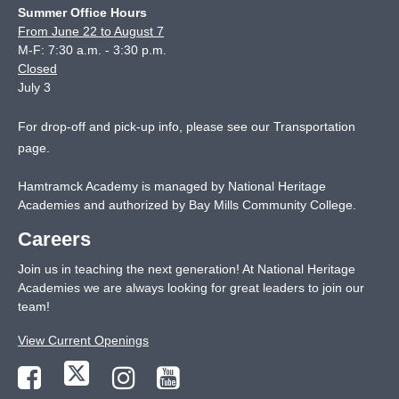
Summer Office Hours
From June 22 to August 7
M-F: 7:30 a.m. - 3:30 p.m.
Closed
July 3
For drop-off and pick-up info, please see our
Transportation
page
.
Hamtramck Academy is managed by National Heritage
Academies and authorized by Bay Mills Community College.
Careers
Join us in teaching the next generation! At National Heritage
Academies we are always looking for great leaders to join our
team!
View Current Openings