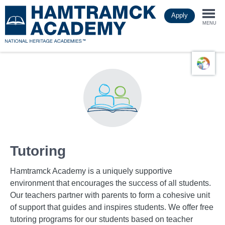
Skip
Apply
to
Togg
main
MENU
content
navi
Tutoring
Hamtramck Academy is a uniquely supportive
environment that encourages the success of all students.
Our teachers partner with parents to form a cohesive unit
of support that guides and inspires students. We offer free
tutoring programs for our students based on teacher