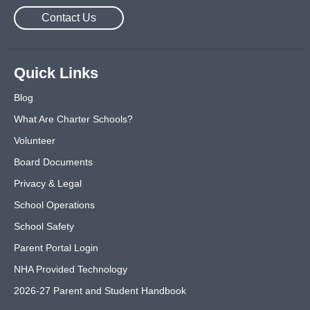
Contact Us
Quick Links
Blog
What Are Charter Schools?
Volunteer
Board Documents
Privacy & Legal
School Operations
School Safety
Parent Portal Login
NHA Provided Technology
2026-27 Parent and Student Handbook