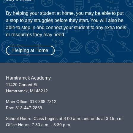
By helping your student at home, you may be able to put
a stop to any struggles before they start. You will also be
able to step in and connect your student to any extra tools
or resources they may need.
Helping at Home
Hamtramck Academy
11420 Conant St.
Hamtramck
,
MI
48212
Main Office:
313-368-7312
Fax:
313-447-2869
School Hours: Class begins at 8:00 a.m. and ends at 3:15 p.m.
Office Hours: 7:30 a.m. - 3:30 p.m.