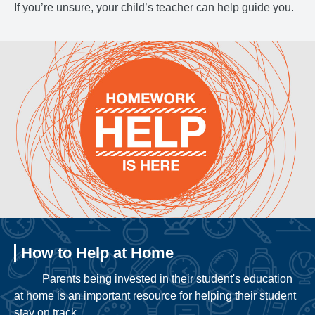
If you’re unsure, your child’s teacher can help guide you.
How to Help at Home
Parents being invested in their student's education
at home is an important resource for helping their student
stay on track.