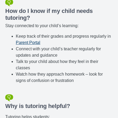
How do I know if my child needs
tutoring?
Stay connected to your child’s learning:
Keep track of their grades and progress regularly in
Parent Portal
Connect with your child’s teacher regularly for
updates and guidance
Talk to your child about how they feel in their
classes
Watch how they approach homework – look for
signs of confusion or frustration
Why is tutoring helpful?
Tutoring helps students: