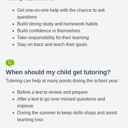
Get one-on-one help with the chance to ask
questions
Build strong study and homework habits
Build confidence in themselves
Take responsibility for their learning
Stay on track and reach their goals
When should my child get tutoring?
Tutoring can help at many points during the school year:
Before a test to review and prepare
After a test to go over missed questions and
improve
During the summer to keep skills sharp and avoid
learning loss