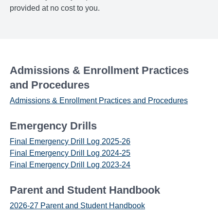
provided at no cost to you.
Admissions & Enrollment Practices
and Procedures
Admissions & Enrollment Practices and Procedures
Emergency Drills
Final Emergency Drill Log 2025-26
Final Emergency Drill Log 2024-25
Final Emergency Drill Log 2023-24
Parent and Student Handbook
2026-27 Parent and Student Handbook