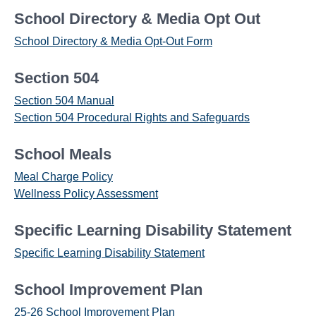
School Directory & Media Opt Out
School Directory & Media Opt-Out Form
Section 504
Section 504 Manual
Section 504 Procedural Rights and Safeguards
School Meals
Meal Charge Policy
Wellness Policy Assessment
Specific Learning Disability Statement
Specific Learning Disability Statement
School Improvement Plan
25-26 School Improvement Plan