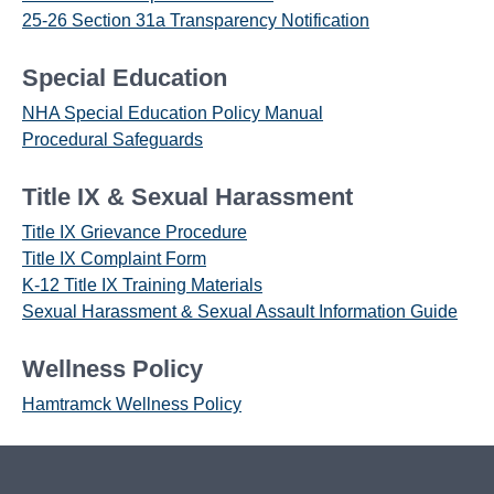
25-26 Section 31a Transparency Notification
Special Education
NHA Special Education Policy Manual
Procedural Safeguards
Title IX & Sexual Harassment
Title IX Grievance Procedure
Title IX Complaint Form
K-12 Title IX Training Materials
Sexual Harassment & Sexual Assault Information Guide
Wellness Policy
Hamtramck Wellness Policy