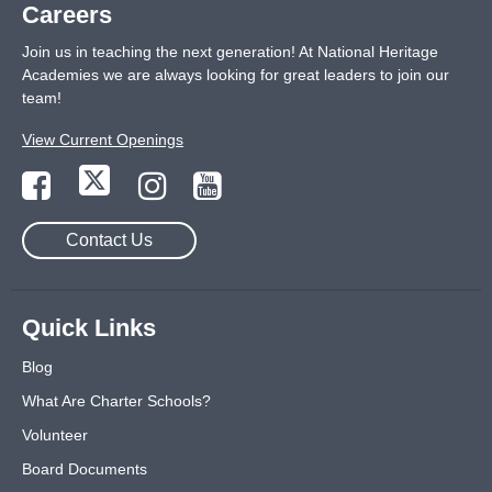
Careers
Join us in teaching the next generation! At National Heritage
Academies we are always looking for great leaders to join our
team!
View Current Openings
Contact Us
Quick Links
Blog
What Are Charter Schools?
Volunteer
Board Documents