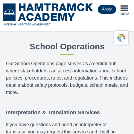
Skip
Apply
to
Togg
main
MENU
content
navi
School Operations
Our School Operations page
serves as a central hub
where stakeholders can access information about school
policies, procedures, rules, and regulations. This includes
details about safety protocols, budgets, school meals, and
more.
Interpretation & Translation Services
If you have questions and need an interpreter or
translator, you may request this service and it will be