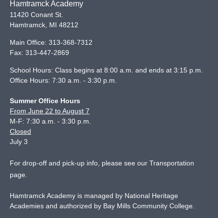
Hamtramck Academy
11420 Conant St.
Hamtramck
,
MI
48212
Main Office:
313-368-7312
Fax:
313-447-2869
School Hours: Class begins at 8:00 a.m. and ends at 3:15 p.m.
Office Hours: 7:30 a.m. - 3:30 p.m.
Summer Office Hours
From June 22 to August 7
M-F: 7:30 a.m. - 3:30 p.m.
Closed
July 3
For drop-off and pick-up info, please see our
Transportation
page
.
Hamtramck Academy is managed by National Heritage
Academies and authorized by Bay Mills Community College.