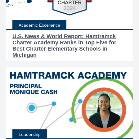
Academic Excellence
U.S. News & World Report: Hamtramck
Charter Academy Ranks in Top Five for
Best Charter Elementary Schools in
Michigan
Leadership