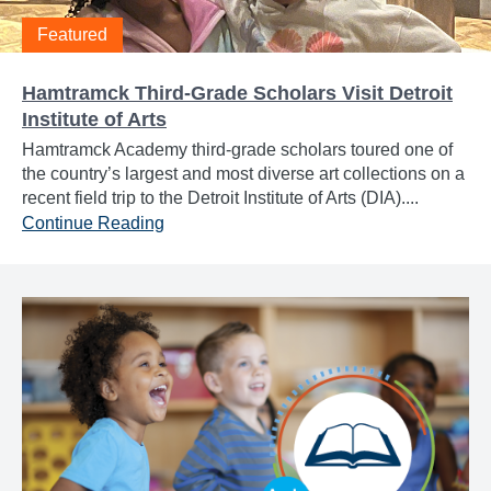
Featured
Hamtramck Third-Grade Scholars Visit Detroit
Institute of Arts
Hamtramck Academy third-grade scholars toured one of
the country’s largest and most diverse art collections on a
recent field trip to the Detroit Institute of Arts (DIA)....
Continue Reading