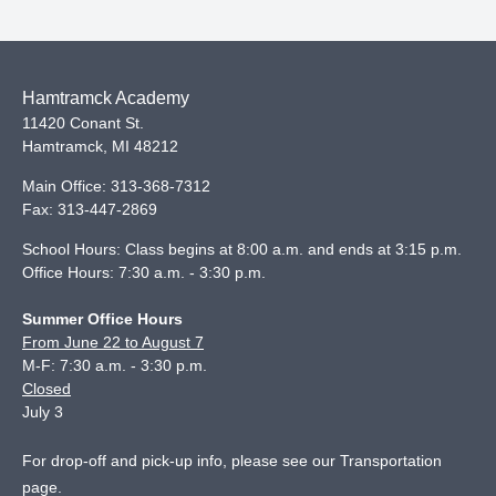
Hamtramck Academy
11420 Conant St.
Hamtramck
,
MI
48212
Main Office:
313-368-7312
Fax:
313-447-2869
School Hours: Class begins at 8:00 a.m. and ends at 3:15 p.m.
Office Hours: 7:30 a.m. - 3:30 p.m.
Summer Office Hours
From June 22 to August 7
M-F: 7:30 a.m. - 3:30 p.m.
Closed
July 3
For drop-off and pick-up info, please see our
Transportation
page
.