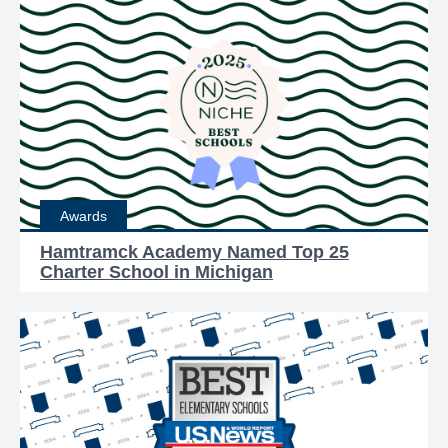
Awards
Hamtramck Academy Named Top 25
Charter School in Michigan