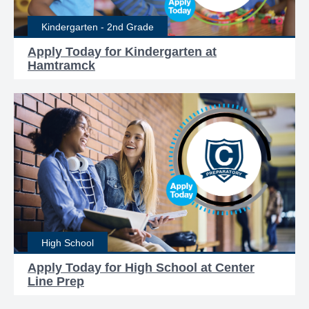
Kindergarten - 2nd Grade
Apply Today for Kindergarten at
Hamtramck
High School
Apply Today for High School at Center
Line Prep