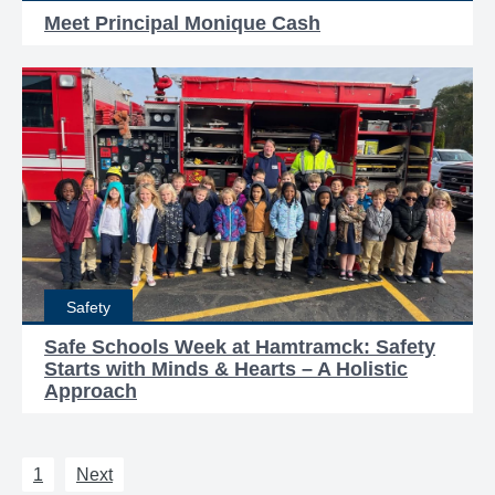
Meet Principal Monique Cash
Safety
Safe Schools Week at Hamtramck: Safety
Starts with Minds & Hearts – A Holistic
Approach
1
Next