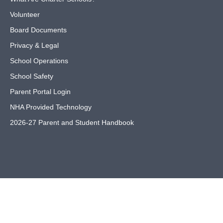
Volunteer
Board Documents
Privacy & Legal
School Operations
School Safety
Parent Portal Login
NHA Provided Technology
2026-27 Parent and Student Handbook