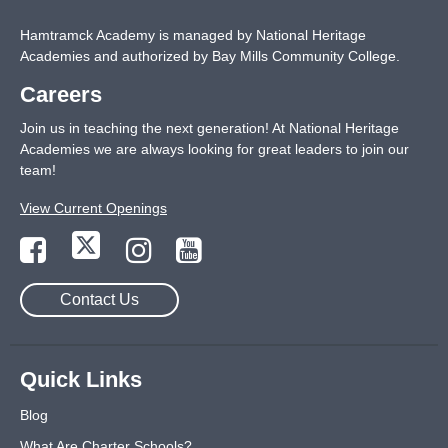
Hamtramck Academy is managed by National Heritage
Academies and authorized by Bay Mills Community College.
Careers
Join us in teaching the next generation! At National Heritage
Academies we are always looking for great leaders to join our
team!
View Current Openings
Contact Us
Quick Links
Blog
What Are Charter Schools?