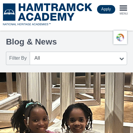
Skip
Apply
to
Togg
main
MENU
content
navi
Blog & News
Filter By