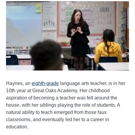
Haynes, an
eighth-grade
language arts teacher, is in her
10th year at Great Oaks Academy. Her childhood
aspiration of becoming a teacher was felt around the
house, with her siblings playing the role of students. A
natural ability to teach emerged from those faux
classrooms, and eventually led her to a career in
education.