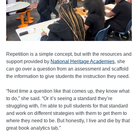
Repetition is a simple concept, but with the resources and
support provided by
National Heritage Academies
, she
can go over a question from an assessment and scaffold
the information to give students the instruction they need.
“Next time a question like that comes up, they know what
to do,” she said. “Or it’s seeing a standard they’re
struggling with, I'm able to pull students for that standard
and work on different strategies with them to get them to
where they need to be. But honestly, I live and die by that
great book analytics tab.”