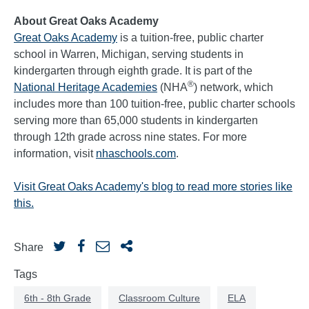
About Great Oaks Academy
Great Oaks Academy
is a tuition-free, public charter
school in Warren, Michigan, serving students in
kindergarten through eighth grade. It is part of the
®
National Heritage Academies
(NHA
) network, which
includes more than 100 tuition-free, public charter schools
serving more than 65,000 students in kindergarten
through 12th grade across nine states. For more
information, visit
nhaschools.com
.
Visit Great Oaks Academy's blog to read more stories like
this.
Share
Tags
6th - 8th Grade
Classroom Culture
ELA