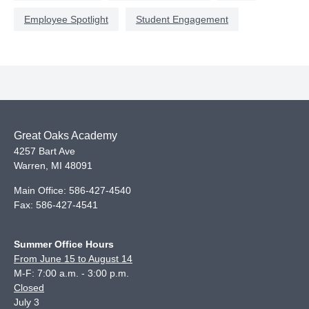
Employee Spotlight
Student Engagement
Great Oaks Academy
4257 Bart Ave
Warren
,
MI
48091
Main Office:
586-427-4540
Fax:
586-427-4541
Summer Office Hours
From June 15 to August 14
M-F: 7:00 a.m. - 3:00 p.m.
Closed
July 3