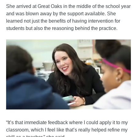
She arrived at Great Oaks in the middle of the school year
and was blown away by the support available. She
learned not just the benefits of having intervention for
students but also the reasoning behind the practice.
“It’s that immediate feedback where I could apply it to my
classroom, which I feel like that’s really helped refine my