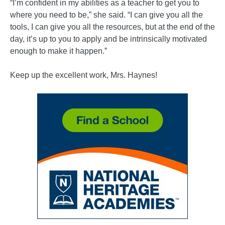
“I’m confident in my abilities as a teacher to get you to
where you need to be,” she said. “I can give you all the
tools, I can give you all the resources, but at the end of the
day, it’s up to you to apply and be intrinsically motivated
enough to make it happen.”
Keep up the excellent work, Mrs. Haynes!