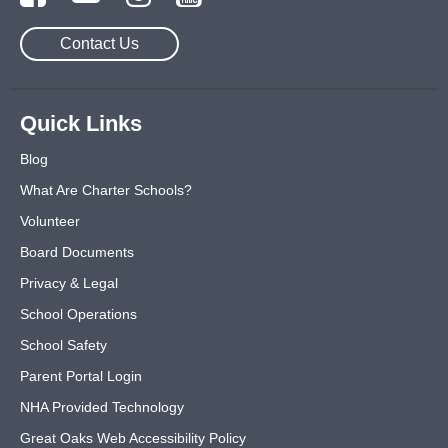
Contact Us
Quick Links
Blog
What Are Charter Schools?
Volunteer
Board Documents
Privacy & Legal
School Operations
School Safety
Parent Portal Login
NHA Provided Technology
Great Oaks Web Accessibility Policy