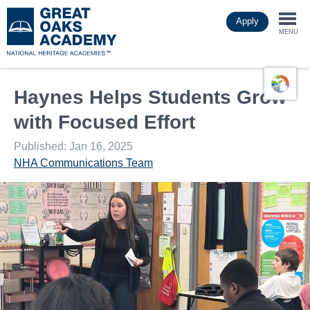
Skip
Apply
to
Togg
main
MENU
content
navi
Haynes Helps Students Grow
with Focused Effort
Published: Jan 16, 2025
NHA Communications Team