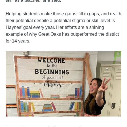
skill as a teacher,” she said.
Helping students make those gains, fill in gaps, and reach
their potential despite a potential stigma or skill level is
Haynes’ goal every year. Her efforts are a shining
example of why Great Oaks has outperformed the district
for 14 years.