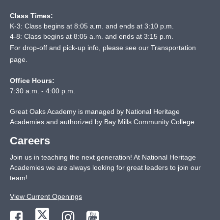
Class Times:
K-3: Class begins at 8:05 a.m. and ends at 3:10 p.m.
4-8: Class begins at 8:05 a.m. and ends at 3:15 p.m.
For drop-off and pick-up info, please see our
Transportation
page
.
Office Hours:
7:30 a.m. - 4:00 p.m.
Great Oaks Academy is managed by National Heritage
Academies and authorized by Bay Mills Community College.
Careers
Join us in teaching the next generation! At National Heritage
Academies we are always looking for great leaders to join our
team!
View Current Openings