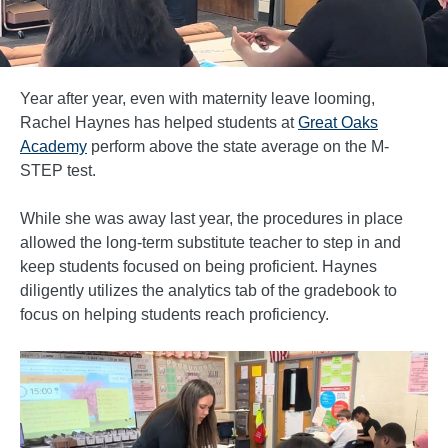
Year after year, even with maternity leave looming,
Rachel Haynes has helped students at
Great Oaks
Academy
perform above the state average on the M-
STEP test.
While she was away last year, the procedures in place
allowed the long-term substitute teacher to step in and
keep students focused on being proficient. Haynes
diligently utilizes the analytics tab of the gradebook to
focus on helping students reach proficiency.