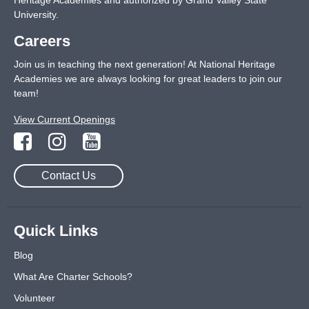
Heritage Academies and authorized by Grand Valley State
University.
Careers
Join us in teaching the next generation! At National Heritage
Academies we are always looking for great leaders to join our
team!
View Current Openings
Contact Us
Quick Links
Blog
What Are Charter Schools?
Volunteer