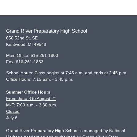
Grand River Preparatory High School
650 52nd St. SE
Kentwood
,
MI
49548
Main Office:
616-261-1800
Fax:
616-261-1853
School Hours: Class begins at 7:45 a.m. and ends at 2:45 p.m.
Office Hours: 7:15 a.m. - 3:45 p.m.
Summer Office Hours
From June 8 to August 21
M-F: 7:00 a.m. - 3:30 p.m.
Closed
July 6
Grand River Preparatory High School is managed by National