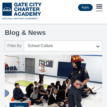
Skip
Apply
to
Togg
main
MENU
content
navi
Blog & News
Filter By
Safety