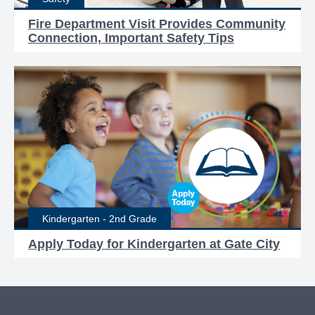
Fire Department Visit Provides Community
Connection, Important Safety Tips
Kindergarten - 2nd Grade
Apply Today for Kindergarten at Gate City