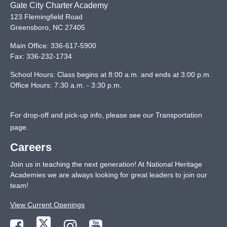
Gate City Charter Academy
123 Flemingfield Road
Greensboro
,
NC
27405
Main Office:
336-617-5900
Fax:
336-232-1734
School Hours: Class begins at 8:00 a.m. and ends at 3:00 p.m.
Office Hours: 7:30 a.m. - 3:30 p.m.
For drop-off and pick-up info, please see our
Transportation
page
.
Careers
Join us in teaching the next generation! At National Heritage
Academies we are always looking for great leaders to join our
team!
View Current Openings