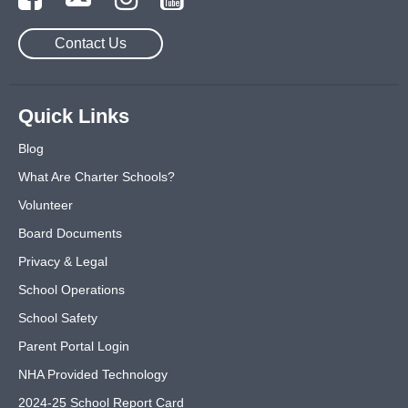
Contact Us
Quick Links
Blog
What Are Charter Schools?
Volunteer
Board Documents
Privacy & Legal
School Operations
School Safety
Parent Portal Login
NHA Provided Technology
2024-25 School Report Card