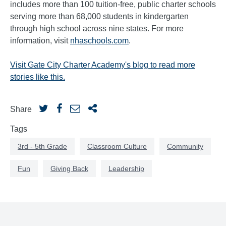
includes more than 100 tuition-free, public charter schools
serving more than 68,000 students in kindergarten
through high school across nine states. For more
information, visit
nhaschools.com
.
Visit Gate City Charter Academy's blog to read more
stories like this.
Share
Tags
3rd - 5th Grade
Classroom Culture
Community
Fun
Giving Back
Leadership