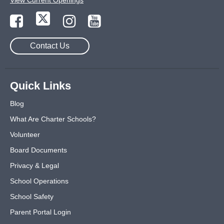
View Current Openings
Contact Us
Quick Links
Blog
What Are Charter Schools?
Volunteer
Board Documents
Privacy & Legal
School Operations
School Safety
Parent Portal Login