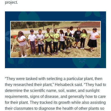
project.
“They were tasked with selecting a particular plant, then
they researched their plant,” Helsabeck said. “They had to
determine the scientific name, soil, water, and sunlight
requirements, signs of disease, and generally how to care
for their plant. They tracked its growth while also assisting
their classmates to diagnose the health of other plants so