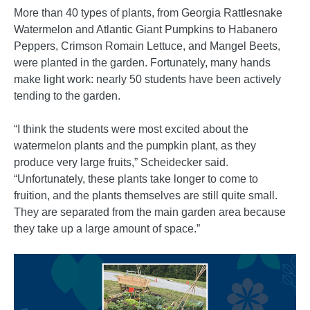
More than 40 types of plants, from Georgia Rattlesnake
Watermelon and Atlantic Giant Pumpkins to Habanero
Peppers, Crimson Romain Lettuce, and Mangel Beets,
were planted in the garden. Fortunately, many hands
make light work: nearly 50 students have been actively
tending to the garden.
“I think the students were most excited about the
watermelon plants and the pumpkin plant, as they
produce very large fruits,” Scheidecker said.
“Unfortunately, these plants take longer to come to
fruition, and the plants themselves are still quite small.
They are separated from the main garden area because
they take up a large amount of space.”