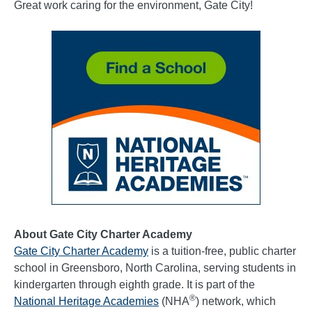
Great work caring for the environment, Gate City!
About Gate City Charter Academy
Gate City Charter Academy
is a tuition-free, public charter
school in Greensboro, North Carolina, serving students in
kindergarten through eighth grade. It is part of the
®
National Heritage Academies
(NHA
) network, which