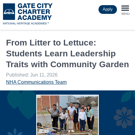
Skip
Apply
to
Togg
main
MENU
content
navi
From Litter to Lettuce:
Students Learn Leadership
Traits with Community Garden
Published: Jun 11, 2026
NHA Communications Team