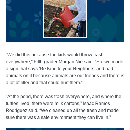
“We did this because the kids would throw trash
everywhere,” Fifth-grader Morgan Nie said. “So, we made
a sign that says ‘Be Kind to your Neighbors’ and had
animals on it because animals are our friends and there is
a lot of litter and that could hurt them.”
“At the pond, there was trash everywhere, and where the
turtles lived, there were milk cartons,” Isaac Ramos
Rodriguez said. “We cleaned up all the trash and made
sure there was a safe environment they can live in.”