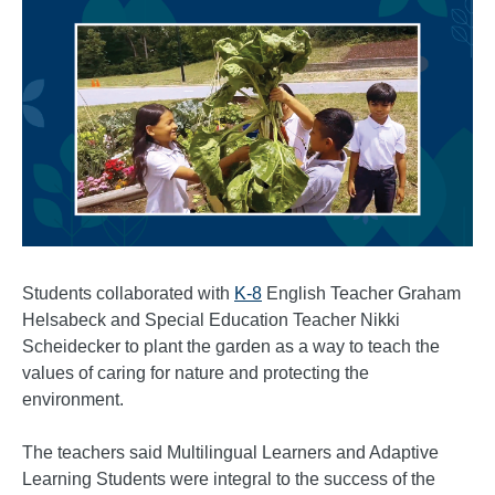
Students collaborated with
K-8
English Teacher Graham
Helsabeck and Special Education Teacher Nikki
Scheidecker to plant the garden as a way to teach the
values of caring for nature and protecting the
environment.
The teachers said Multilingual Learners and Adaptive
Learning Students were integral to the success of the