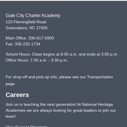
Gate City Charter Academy
123 Flemingfield Road
Greensboro
,
NC
27405
Main Office:
336-617-5900
Fax:
336-232-1734
School Hours: Class begins at 8:00 a.m. and ends at 3:00 p.m.
Office Hours: 7:30 a.m. - 3:30 p.m.
For drop-off and pick-up info, please see our
Transportation
page
.
Careers
Join us in teaching the next generation! At National Heritage
Academies we are always looking for great leaders to join our
team!