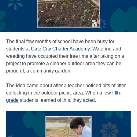
The final few months of school have been busy for
students at
Gate City Charter Academy
. Watering and
weeding have occupied their free time after taking on a
project to promote a cleaner outdoor area they can be
proud of, a community garden.
The idea came about after a teacher noticed bits of litter
collecting in the outdoor picnic area. When a few
fifth-
grade
students learned of this, they acted.