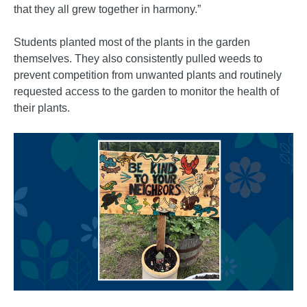
that they all grew together in harmony.”
Students planted most of the plants in the garden
themselves. They also consistently pulled weeds to
prevent competition from unwanted plants and routinely
requested access to the garden to monitor the health of
their plants.