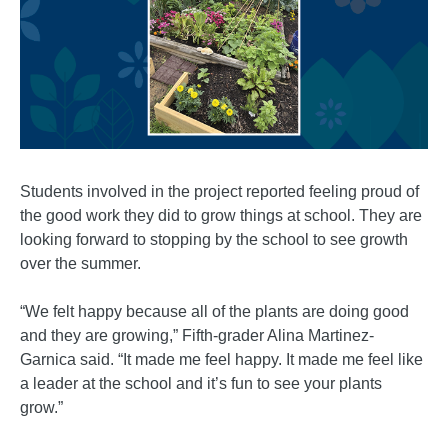
Students involved in the project reported feeling proud of
the good work they did to grow things at school. They are
looking forward to stopping by the school to see growth
over the summer.
“We felt happy because all of the plants are doing good
and they are growing,” Fifth-grader Alina Martinez-
Garnica said. “It made me feel happy. It made me feel like
a leader at the school and it’s fun to see your plants
grow.”