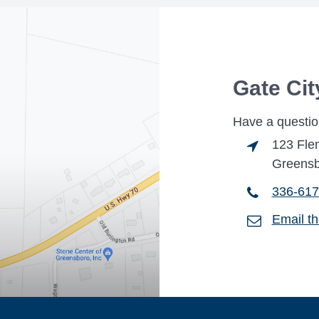
Gate Ci
Have a questio
123 Fle
Greensb
336-617
Email t