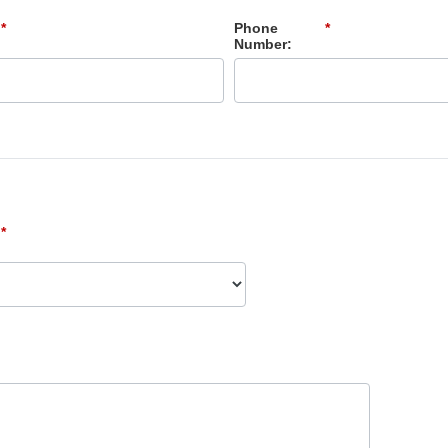
*
Phone
*
Number:
*