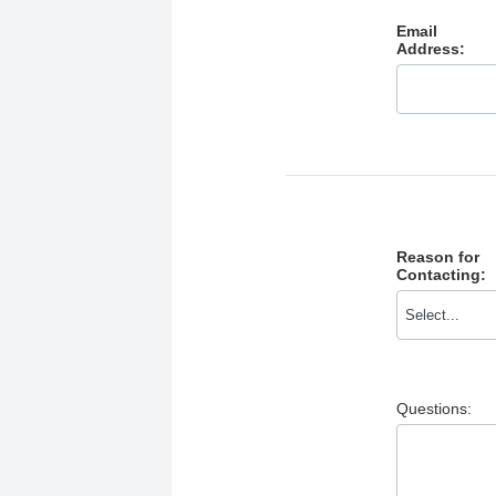
Email
Address:
Reason for
Contacting:
Questions: