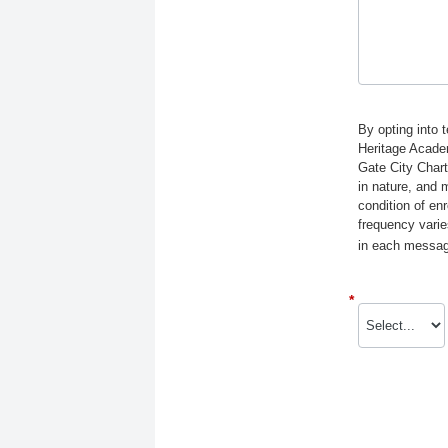
By opting into 
Heritage Acade
Gate City Char
in nature, and 
condition of e
frequency varie
in each message
*