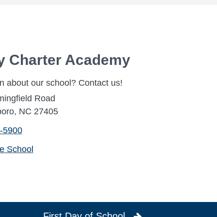
ty Charter Academy
n about our school? Contact us!
mingfield Road
oro, NC 27405
-5900
he School
First Day of School