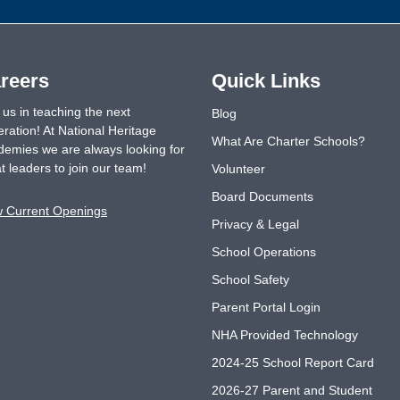
reers
Quick Links
 us in teaching the next
Blog
ration! At National Heritage
What Are Charter Schools?
emies we are always looking for
t leaders to join our team!
Volunteer
Board Documents
w Current Openings
Privacy & Legal
School Operations
School Safety
Parent Portal Login
NHA Provided Technology
2024-25 School Report Card
2026-27 Parent and Student