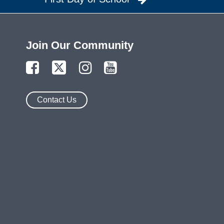
Join Our Community
Contact Us