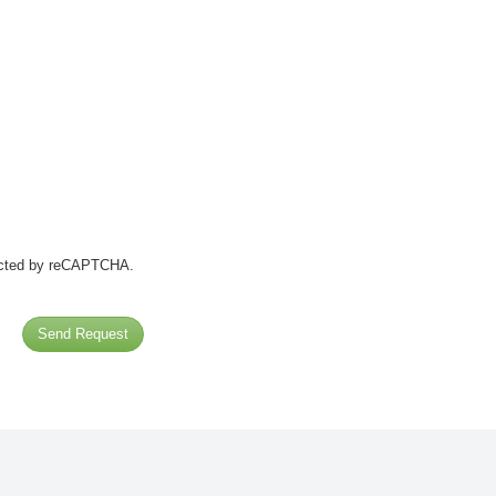
tected by reCAPTCHA.
Send Request