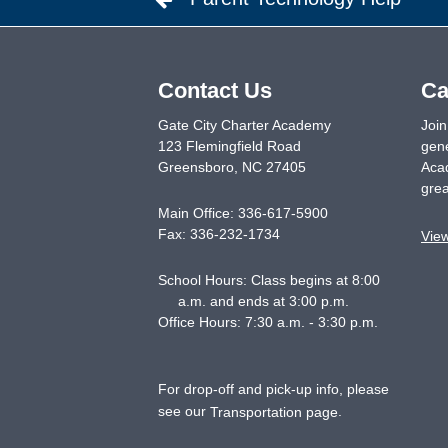
Contact Us
Ca
Gate City Charter Academy
Join
123 Flemingfield Road
gene
Greensboro
,
NC
27405
Acad
grea
Main Office:
336-617-5900
Fax:
336-232-1734
Vie
School Hours: Class begins at 8:00
a.m. and ends at 3:00 p.m.
Office Hours: 7:30 a.m. - 3:30 p.m.
For drop-off and pick-up info, please
see our
.
Transportation page