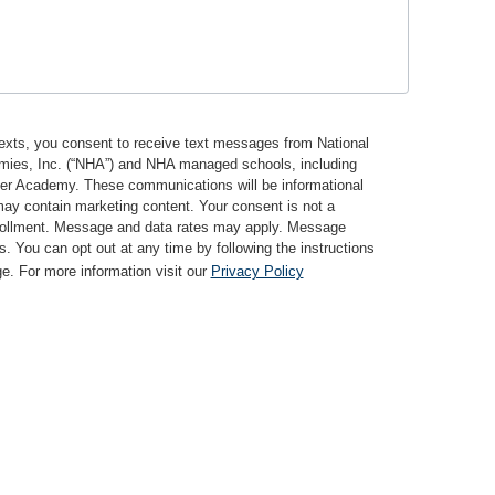
texts, you consent to receive text messages from National
mies, Inc. (“NHA”) and NHA managed schools, including
ter Academy. These communications will be informational
may contain marketing content. Your consent is not a
nrollment. Message and data rates may apply. Message
s. You can opt out at any time by following the instructions
. For more information visit our
Privacy Policy