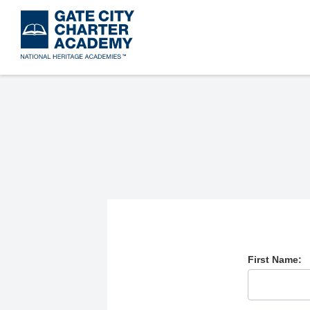
Skip
to
main
content
First Name: