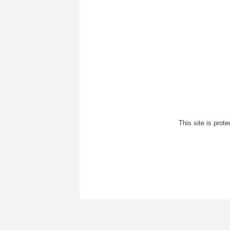
This site is pro