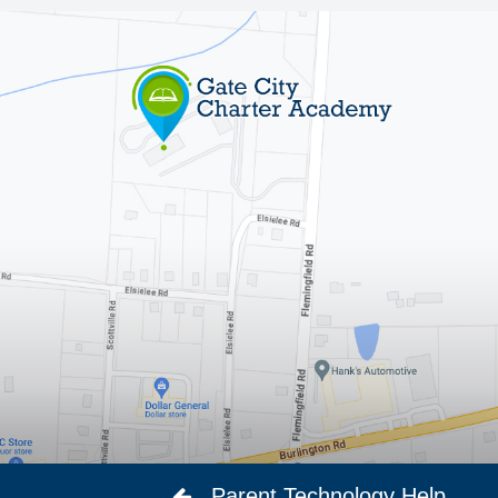
Parent Technology Help