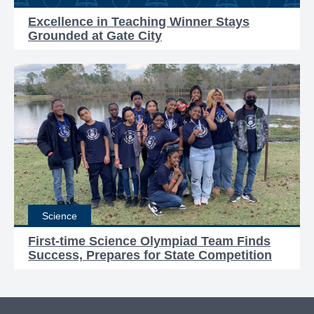
Excellence in Teaching Winner Stays
Grounded at Gate City
Science
First-time Science Olympiad Team Finds
Success, Prepares for State Competition