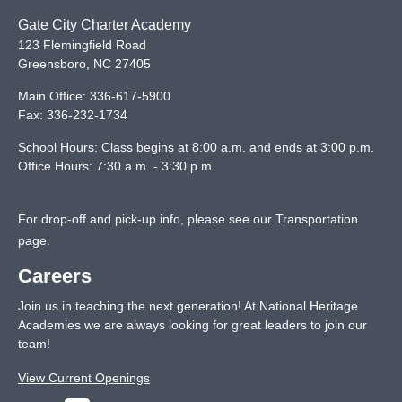
Gate City Charter Academy
123 Flemingfield Road
Greensboro
,
NC
27405
Main Office:
336-617-5900
Fax:
336-232-1734
School Hours: Class begins at 8:00 a.m. and ends at 3:00 p.m.
Office Hours: 7:30 a.m. - 3:30 p.m.
For drop-off and pick-up info, please see our
Transportation
page
.
Careers
Join us in teaching the next generation! At National Heritage
Academies we are always looking for great leaders to join our
team!
View Current Openings