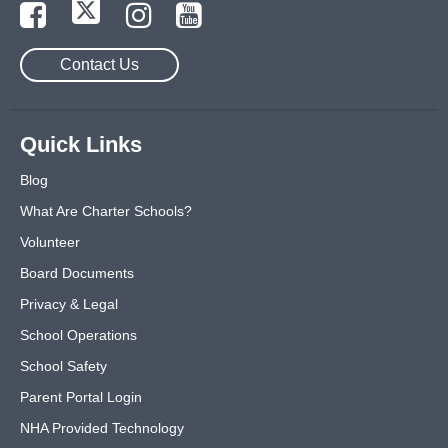
Contact Us
Quick Links
Blog
What Are Charter Schools?
Volunteer
Board Documents
Privacy & Legal
School Operations
School Safety
Parent Portal Login
NHA Provided Technology