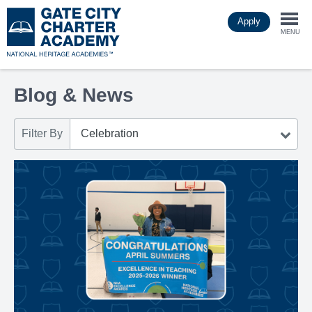
Skip
Apply
to
Togg
main
MENU
content
navi
Blog & News
Filter By