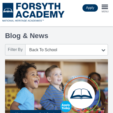
Skip
Apply
to
Togg
main
MENU
content
navi
Blog & News
Filter By