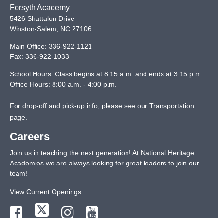
Forsyth Academy
5426 Shattalon Drive
Winston-Salem
,
NC
27106
Main Office:
336-922-1121
Fax:
336-922-1033
School Hours: Class begins at 8:15 a.m. and ends at 3:15 p.m.
Office Hours: 8:00 a.m. - 4:00 p.m.
For drop-off and pick-up info, please see our
Transportation
page
.
Careers
Join us in teaching the next generation! At National Heritage
Academies we are always looking for great leaders to join our
team!
View Current Openings