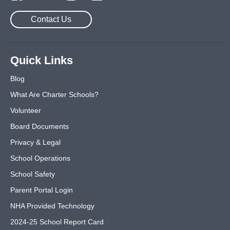
Contact Us
Quick Links
Blog
What Are Charter Schools?
Volunteer
Board Documents
Privacy & Legal
School Operations
School Safety
Parent Portal Login
NHA Provided Technology
2024-25 School Report Card