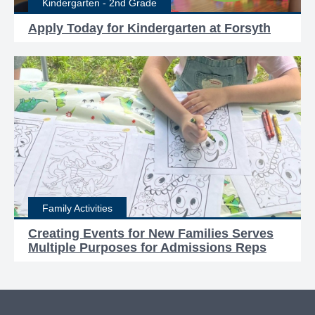
Kindergarten - 2nd Grade
Apply Today for Kindergarten at Forsyth
Family Activities
Creating Events for New Families Serves
Multiple Purposes for Admissions Reps