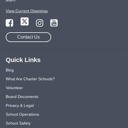
team!
View Current Openings
Contact Us
Quick Links
Blog
What Are Charter Schools?
Volunteer
Board Documents
Privacy & Legal
School Operations
School Safety