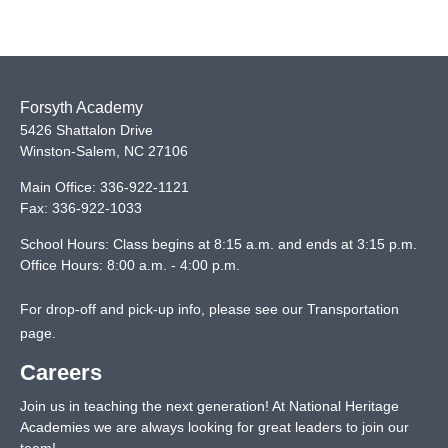
Forsyth Academy
5426 Shattalon Drive
Winston-Salem
,
NC
27106
Main Office:
336-922-1121
Fax:
336-922-1033
School Hours: Class begins at 8:15 a.m. and ends at 3:15 p.m.
Office Hours: 8:00 a.m. - 4:00 p.m.
For drop-off and pick-up info, please see our
Transportation
page
.
Careers
Join us in teaching the next generation! At National Heritage
Academies we are always looking for great leaders to join our