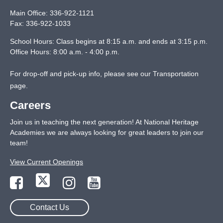
Main Office:
336-922-1121
Fax:
336-922-1033
School Hours: Class begins at 8:15 a.m. and ends at 3:15 p.m.
Office Hours: 8:00 a.m. - 4:00 p.m.
For drop-off and pick-up info, please see our
Transportation
page
.
Careers
Join us in teaching the next generation! At National Heritage
Academies we are always looking for great leaders to join our
team!
View Current Openings
Contact Us