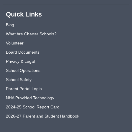
Quick Links
Blog
What Are Charter Schools?
Volunteer
Board Documents
Privacy & Legal
School Operations
School Safety
Parent Portal Login
NHA Provided Technology
2024-25 School Report Card
2026-27 Parent and Student Handbook