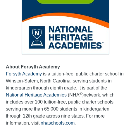
About Forsyth Academy
Forsyth Academy
is a tuition-free, public charter school in
Winston-Salem, North Carolina, serving students in
kindergarten through eighth grade. It is part of the
®
National Heritage Academies
(NHA
)network, which
includes over 100 tuition-free, public charter schools
serving more than 65,000 students in kindergarten
through 12th grade across nine states. For more
information, visit
nhaschools.com
.