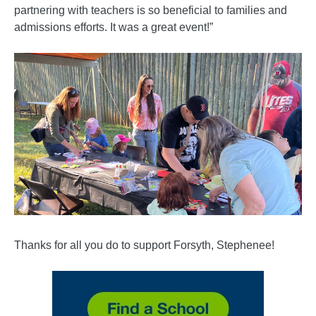
partnering with teachers is so beneficial to families and
admissions efforts. It was a great event!”
Thanks for all you do to support Forsyth, Stephenee!