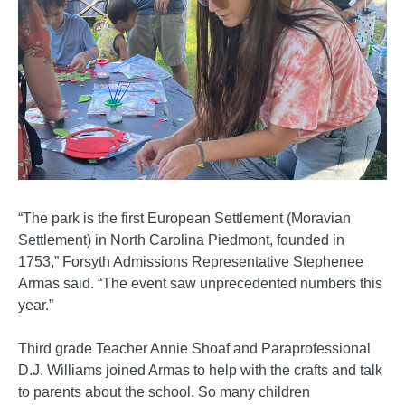
“The park is the first European Settlement (Moravian
Settlement) in North Carolina Piedmont, founded in
1753,” Forsyth Admissions Representative Stephenee
Armas said. “The event saw unprecedented numbers this
year.”
Third grade Teacher Annie Shoaf and Paraprofessional
D.J. Williams joined Armas to help with the crafts and talk
to parents about the school. So many children