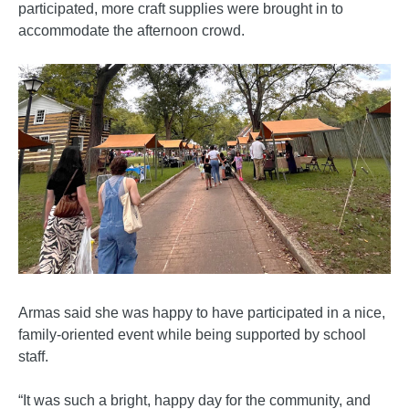
participated, more craft supplies were brought in to
accommodate the afternoon crowd.
Armas said she was happy to have participated in a nice,
family-oriented event while being supported by school
staff.
“It was such a bright, happy day for the community, and