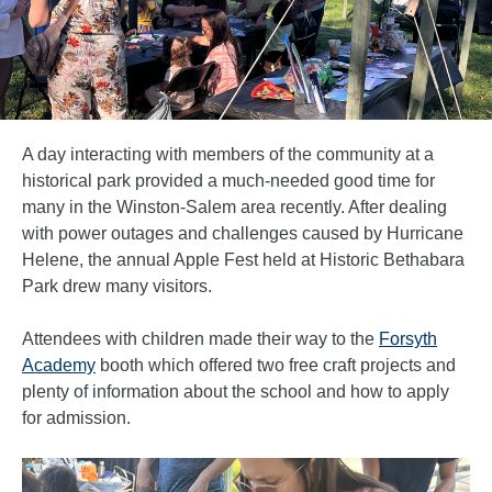
A day interacting with members of the community at a
historical park provided a much-needed good time for
many in the Winston-Salem area recently. After dealing
with power outages and challenges caused by Hurricane
Helene, the annual Apple Fest held at Historic Bethabara
Park drew many visitors.
Attendees with children made their way to the
Forsyth
Academy
booth which offered two free craft projects and
plenty of information about the school and how to apply
for admission.