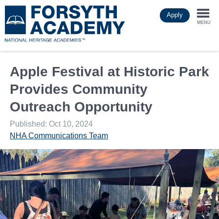
Skip
Apply
to
Togg
main
MENU
content
navi
Apple Festival at Historic Park
Provides Community
Outreach Opportunity
Published: Oct 10, 2024
NHA Communications Team