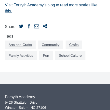
Visit Forsyth Academy's blog to read more stories like
this.
Share
Tags
Arts and Crafts
Community
Crafts
Family Activities
Fun
School Culture
Forsyth Academy
5426 Shattalon Drive
Winston-Salem
,
NC
27106