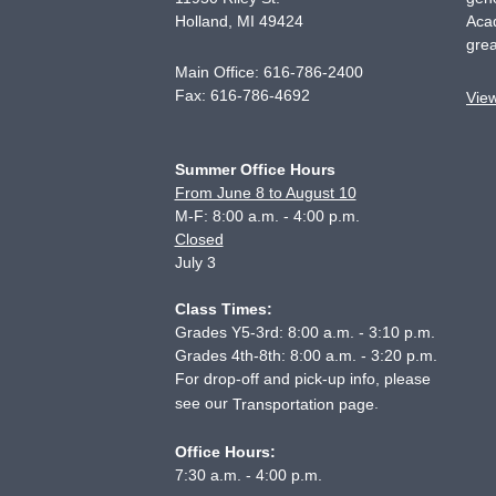
Holland
,
MI
49424
Acad
grea
Main Office:
616-786-2400
Fax:
616-786-4692
Vie
Summer Office Hours
From June 8 to August 10
M-F: 8:00 a.m. - 4:00 p.m.
Closed
July 3
Class Times:
Grades Y5-3rd: 8:00 a.m. - 3:10 p.m.
Grades 4th-8th: 8:00 a.m. - 3:20 p.m.
For drop-off and pick-up info, please
see our
.
Transportation page
Office Hours:
7:30 a.m. - 4:00 p.m.