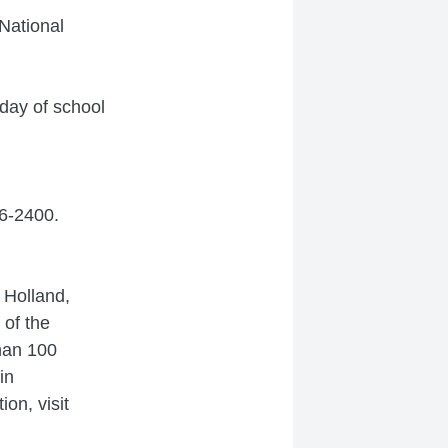
National
 day of school
86-2400.
n Holland,
 of the
han 100
in
on, visit