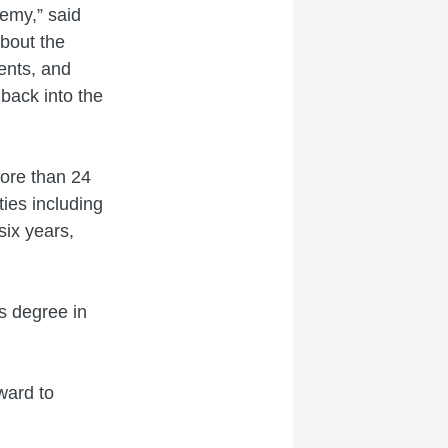
demy,” said
bout the
ents, and
back into the
ore than 24
ties including
six years,
s degree in
ward to