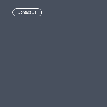
Contact Us