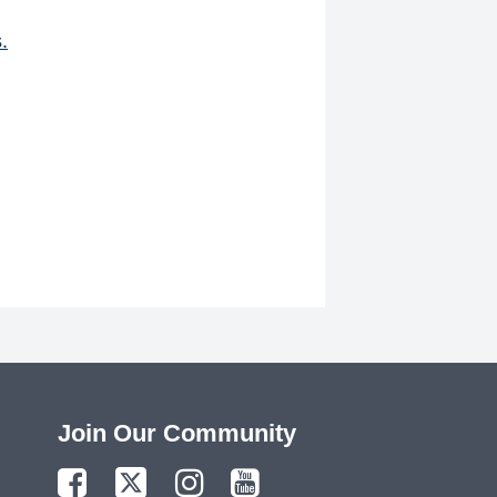
.
Join Our Community