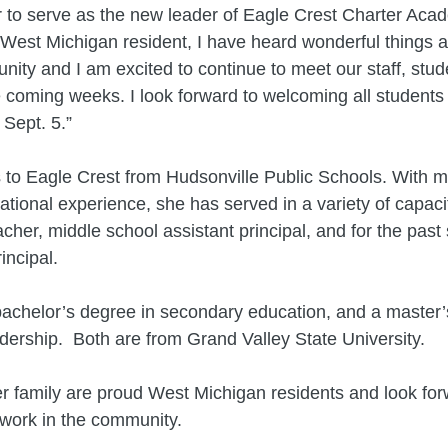
or to serve as the new leader of Eagle Crest Charter Aca
West Michigan resident, I have heard wonderful things a
ity and I am excited to continue to meet our staff, stud
e coming weeks. I look forward to welcoming all students 
Sept. 5.”
to Eagle Crest from Hudsonville Public Schools. With m
ational experience, she has served in a variety of capaci
cher, middle school assistant principal, and for the past 
incipal.
achelor’s degree in secondary education, and a master’
dership. Both are from Grand Valley State University.
 family are proud West Michigan residents and look for
 work in the community.