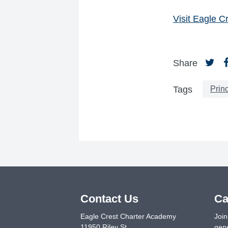
Visit Eagle 
Share
Princ
Tags
Contact Us
Ca
Eagle Crest Charter Academy
Join
11950 Riley St.
gene