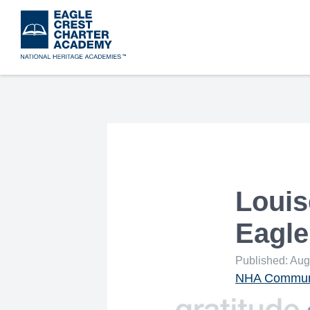
Skip
to
main
content
Louis
Eagle
Published: Aug
NHA Communi