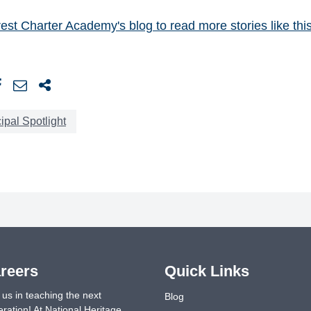
Crest Charter Academy's blog
to read more stories like this
ipal Spotlight
reers
Quick Links
 us in teaching the next
Blog
ration! At National Heritage