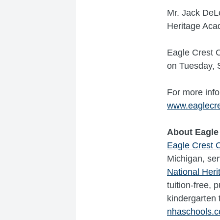
Mr. Jack DeLe
Heritage Acad
Eagle Crest C
on Tuesday, S
For more info
www.eaglecre
About Eagle
Eagle Crest 
Michigan, ser
National Her
tuition-free,
kindergarten 
nhaschools.