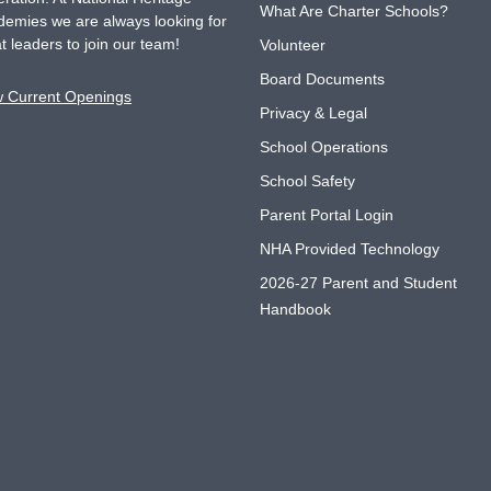
What Are Charter Schools?
emies we are always looking for
t leaders to join our team!
Volunteer
Board Documents
w Current Openings
Privacy & Legal
School Operations
School Safety
Parent Portal Login
NHA Provided Technology
2026-27 Parent and Student
Handbook