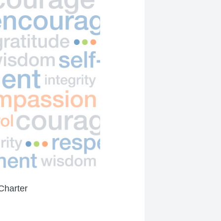
Charter