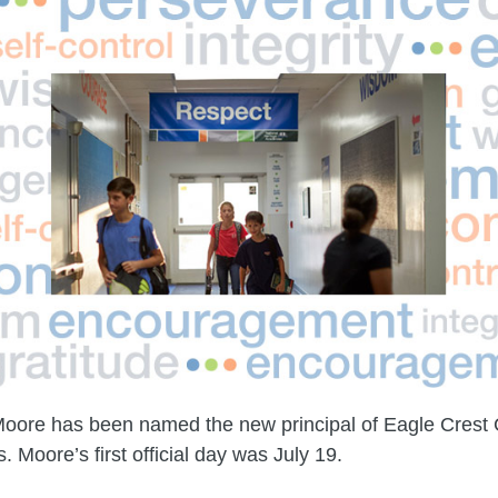
Moore has been named the new principal of Eagle Crest 
 Moore’s first official day was July 19.