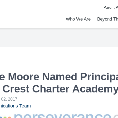
Parent P
Who We Are
Beyond Th
Academic Achievements
Discover Our Difference
At a Glance
Meet Our Leadership
Programs & Activities
Before & After School Care
Uniforms / Dress Code
School Meals
Transportation
Calendar
Admiss
Tour O
e Moore Named Principa
 Crest Charter Academ
 02, 2017
cations Team