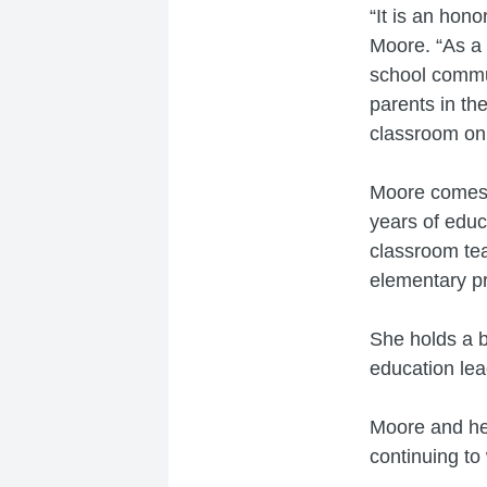
“It is an hon
Moore. “As a 
school commun
parents in th
classroom on 
Moore comes 
years of educ
classroom tea
elementary pr
She holds a b
education lea
Moore and her
continuing to