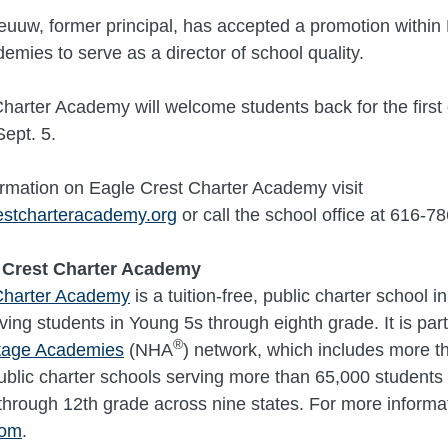
uuw, former principal, has accepted a promotion within 
emies to serve as a director of school quality.
harter Academy will welcome students back for the first
ept. 5.
rmation on Eagle Crest Charter Academy visit
stcharteracademy.org
or call the school office at 616-7
 Crest Charter Academy
Charter Academy
is a tuition-free, public charter school i
ving students in Young 5s through eighth grade. It is part
®
itage Academies
(NHA
) network, which includes more t
 public charter schools serving more than 65,000 students 
through 12th grade across nine states. For more informati
com
.