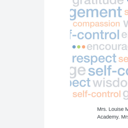
Mrs. Louise 
Academy. Mrs.