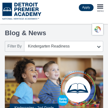
Skip
Apply
to
Togg
main
MENU
content
navi
Blog & News
Filter By
Kindergarten - 2nd Grade