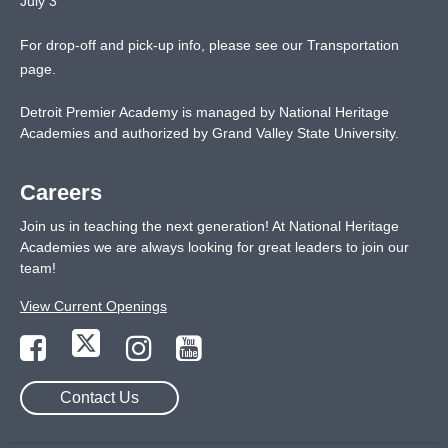
July 3
For drop-off and pick-up info, please see our
Transportation
page
.
Detroit Premier Academy is managed by National Heritage
Academies and authorized by Grand Valley State University.
Careers
Join us in teaching the next generation! At National Heritage
Academies we are always looking for great leaders to join our
team!
View Current Openings
Contact Us