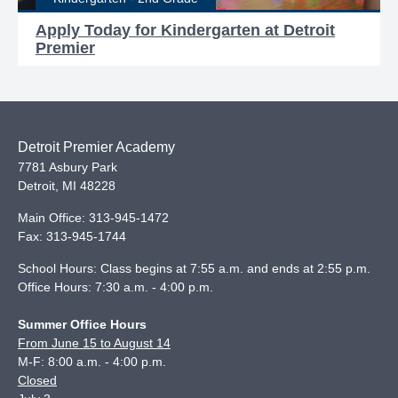
Apply Today for Kindergarten at Detroit
Premier
Detroit Premier Academy
7781 Asbury Park
Detroit
,
MI
48228
Main Office:
313-945-1472
Fax:
313-945-1744
School Hours: Class begins at 7:55 a.m. and ends at 2:55 p.m.
Office Hours: 7:30 a.m. - 4:00 p.m.
Summer Office Hours
From June 15 to August 14
M-F: 8:00 a.m. - 4:00 p.m.
Closed