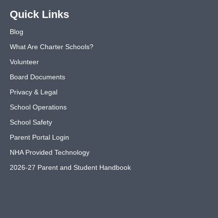
Quick Links
Blog
What Are Charter Schools?
Volunteer
Board Documents
Privacy & Legal
School Operations
School Safety
Parent Portal Login
NHA Provided Technology
2026-27 Parent and Student Handbook