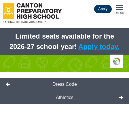
Skip
Apply
to
Togg
main
MENU
content
navi
Limited seats available for the
2026-27 school year!
Apply today.
Dress Code
Athletics