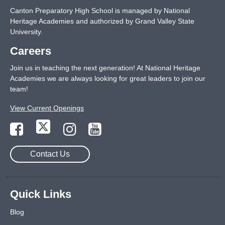
Canton Preparatory High School is managed by National
Heritage Academies and authorized by Grand Valley State
University.
Careers
Join us in teaching the next generation! At National Heritage
Academies we are always looking for great leaders to join our
team!
View Current Openings
Contact Us
Quick Links
Blog