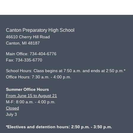
Canton Preparatory High School
46610 Cherry Hill Road
Canton
,
MI
48187
Main Office:
734-404-6776
Fax:
734-335-6770
School Hours: Class begins at 7:50 a.m. and ends at 2:50 p.m.*
Office Hours: 7:30 a.m. - 4:00 p.m.
Summer Office Hours
From June 15 to August 21
M-F: 8:00 a.m. - 4:00 p.m.
Closed
July 3
*Electives and detention hours: 2:50 p.m. - 3:50 p.m.