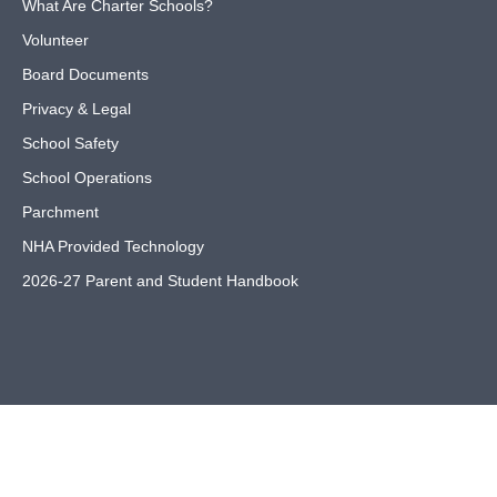
What Are Charter Schools?
Volunteer
Board Documents
Privacy & Legal
School Safety
School Operations
Parchment
NHA Provided Technology
2026-27 Parent and Student Handbook