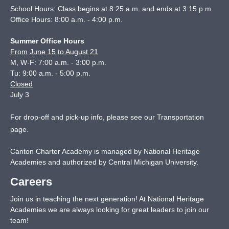
School Hours: Class begins at 8:25 a.m. and ends at 3:15 p.m.
Office Hours: 8:00 a.m. - 4:00 p.m.
Summer Office Hours
From June 15 to August 21
M, W-F: 7:00 a.m. - 3:00 p.m.
Tu: 9:00 a.m. - 5:00 p.m.
Closed
July 3
For drop-off and pick-up info, please see our
Transportation
page
.
Canton Charter Academy is managed by National Heritage
Academies and authorized by Central Michigan University.
Careers
Join us in teaching the next generation! At National Heritage
Academies we are always looking for great leaders to join our
team!