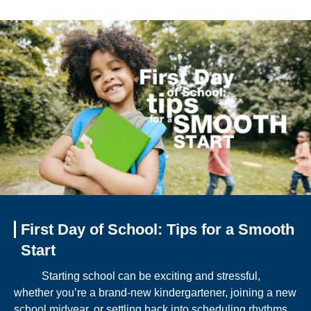
First Day of School: Tips for a Smooth
Start
Starting school can be exciting and stressful,
whether you’re a brand-new kindergartener, joining a new
school midyear, or settling back into scheduling rhythms