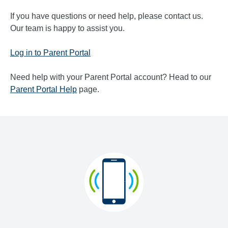
If you have questions or need help, please contact us.
Our team is happy to assist you.
Log in to Parent Portal
Need help with your Parent Portal account? Head to our
Parent Portal Help
page.