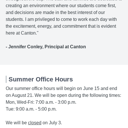
creating an environment where our students come first,
and decisions are made in the best interest of our
students. I am privileged to come to work each day with
the excitement, energy, and commitment that is evident
here at Canton."
- Jennifer Conley, Principal at Canton
Summer Office Hours
Our summer office hours will begin on June 15 and end
on August 21. We will be open during the following times:
Mon, Wed-Fri: 7:00 a.m. - 3:00 p.m.
Tue: 9:00 a.m. - 5:00 p.m.
We will be
closed
on July 3.