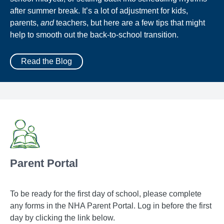
after summer break. It’s a lot of adjustment for kids,
parents,
and
teachers, but here are a few tips that might
help to smooth out the back-to-school transition.
Read the Blog
Parent Portal
To be ready for the first day of school, please complete
any forms in the NHA Parent Portal. Log in before the first
day by clicking the link below.