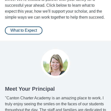
successful year ahead. Click below to learn what to
expect this year, how we'll support your scholar, and the
simple ways we can work together to help them succeed.
What to Expect
Meet Your Principal
"Canton Charter Academy is an amazing place to work. I
truly enjoy seeing the smiles on the faces of our students
throughout the day. The staff and families are dedicated to