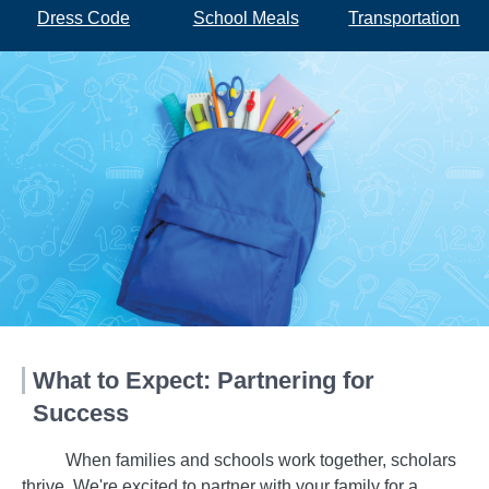
Dress Code
School Meals
Transportation
What to Expect: Partnering for
Success
When families and schools work together, scholars
thrive. We're excited to partner with your family for a