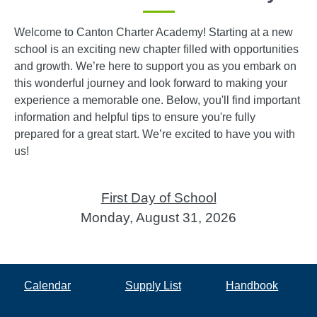
Welcome to Canton Charter Academy! Starting at a new
school is an exciting new chapter filled with opportunities
and growth. We’re here to support you as you embark on
this wonderful journey and look forward to making your
experience a memorable one. Below, you'll find important
information and helpful tips to ensure you're fully
prepared for a great start. We’re excited to have you with
us!
First Day of School
Monday, August 31, 2026
Calendar
Supply List
Handbook