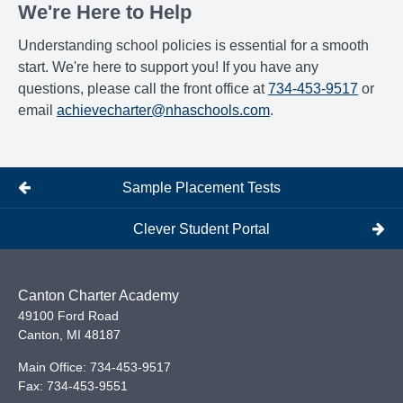
We're Here to Help
Understanding school policies is essential for a smooth
start. We're here to support you! If you have any
questions, please call the front office at
734-453-9517
or
email
achievecharter@nhaschools.com
.
Sample Placement Tests
Clever Student Portal
Canton Charter Academy
49100 Ford Road
Canton
,
MI
48187
Main Office:
734-453-9517
Fax:
734-453-9551