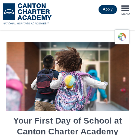
Skip
Apply
to
Togg
main
MENU
content
navi
Your First Day of School at
Canton Charter Academy