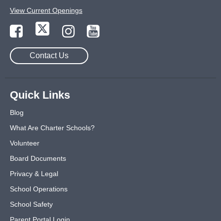
View Current Openings
Contact Us
Quick Links
Blog
What Are Charter Schools?
Volunteer
Board Documents
Privacy & Legal
School Operations
School Safety
Parent Portal Login