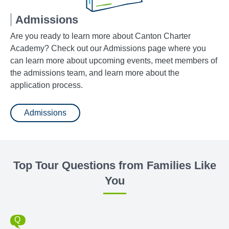
Admissions
Are you ready to learn more about Canton Charter
Academy? Check out our Admissions page where you
can learn more about upcoming events, meet members of
the admissions team, and learn more about the
application process.
Admissions
Top Tour Questions from Families Like
You