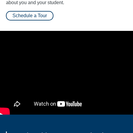
about you and your student.
Schedule a Tour