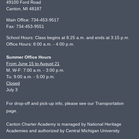
49100 Ford Road
Canton
,
MI
48187
Main Office:
734-453-9517
Fax:
734-453-9551
School Hours: Class begins at 8:25 a.m. and ends at 3:15 p.m.
Office Hours: 8:00 a.m. - 4:00 p.m.
Summer Office Hours
From June 15 to August 21
M, W-F: 7:00 a.m. - 3:00 p.m.
Tu: 9:00 a.m. - 5:00 p.m.
Closed
July 3
For drop-off and pick-up info, please see our
Transportation
page
.
Canton Charter Academy is managed by National Heritage
Academies and authorized by Central Michigan University.