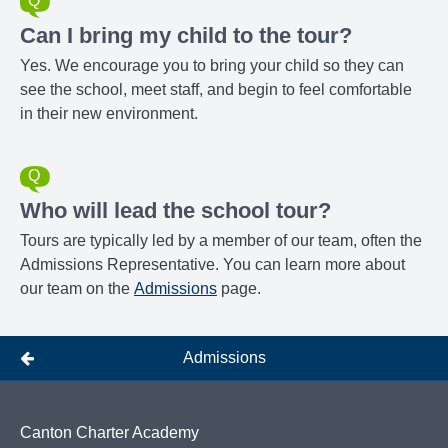
Can I bring my child to the tour?
Yes. We encourage you to bring your child so they can
see the school, meet staff, and begin to feel comfortable
in their new environment.
Who will lead the school tour?
Tours are typically led by a member of our team, often the
Admissions Representative. You can learn more about
our team on the
Admissions
page.
Admissions
Canton Charter Academy