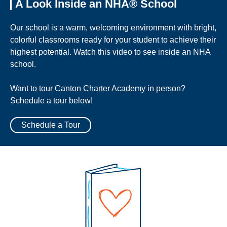
A Look Inside an NHA® School
Our school is a warm, welcoming environment with bright,
colorful classrooms ready for your student to achieve their
highest potential. Watch this video to see inside an NHA
school.
Want to tour Canton Charter Academy in person?
Schedule a tour below!
Schedule a Tour