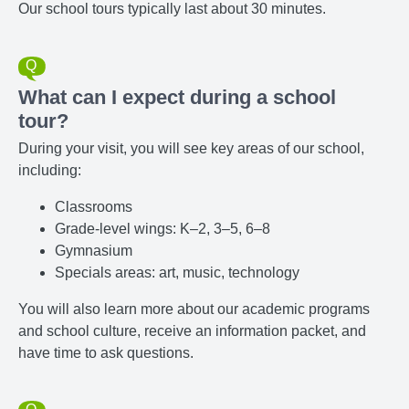
Our school tours typically last about 30 minutes.
What can I expect during a school
tour?
During your visit, you will see key areas of our school,
including:
Classrooms
Grade-level wings: K–2, 3–5, 6–8
Gymnasium
Specials areas: art, music, technology
You will also learn more about our academic programs
and school culture, receive an information packet, and
have time to ask questions.