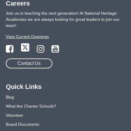
Careers
Join us in teaching the next generation! At National Heritage
Academies we are always looking for great leaders to join our
team!
View Current Openings
Contact Us
Quick Links
Blog
What Are Charter Schools?
Volunteer
Board Documents