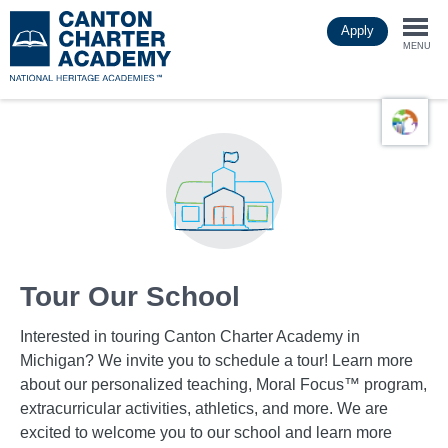
Skip
Apply
to
Togg
main
MENU
content
navi
Tour Our School
Interested in touring Canton Charter Academy in
Michigan? We invite you to schedule a tour! Learn more
about our personalized teaching, Moral Focus™ program,
extracurricular activities, athletics, and more. We are
excited to welcome you to our school and learn more