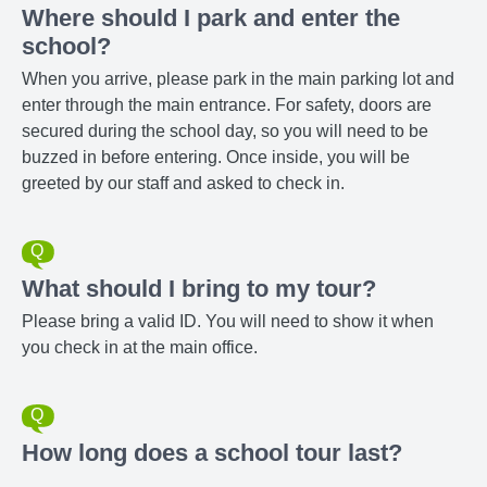
Where should I park and enter the
school?
When you arrive, please park in the main parking lot and
enter through the main entrance. For safety, doors are
secured during the school day, so you will need to be
buzzed in before entering. Once inside, you will be
greeted by our staff and asked to check in.
What should I bring to my tour?
Please bring a valid ID. You will need to show it when
you check in at the main office.
How long does a school tour last?