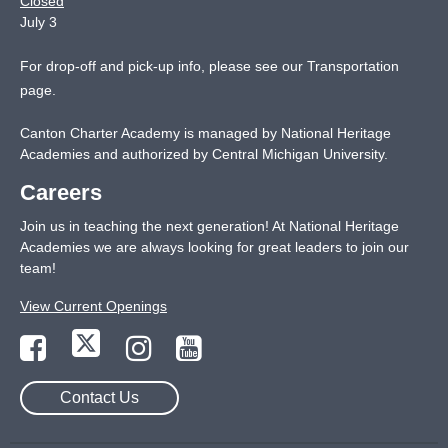
Closed
July 3
For drop-off and pick-up info, please see our
Transportation
page
.
Canton Charter Academy is managed by National Heritage
Academies and authorized by Central Michigan University.
Careers
Join us in teaching the next generation! At National Heritage
Academies we are always looking for great leaders to join our
team!
View Current Openings
Contact Us