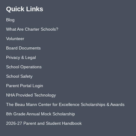
Quick Links
Blog
What Are Charter Schools?
Volunteer
Board Documents
Privacy & Legal
School Operations
School Safety
Parent Portal Login
NHA Provided Technology
The Beau Mann Center for Excellence Scholarships & Awards
8th Grade Annual Mock Scholarship
2026-27 Parent and Student Handbook