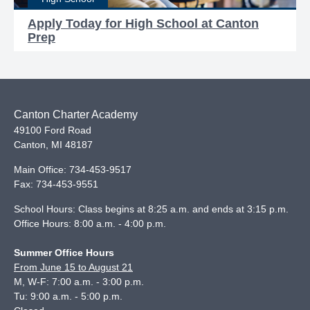
Apply Today for High School at Canton
Prep
Canton Charter Academy
49100 Ford Road
Canton
,
MI
48187
Main Office:
734-453-9517
Fax:
734-453-9551
School Hours: Class begins at 8:25 a.m. and ends at 3:15 p.m.
Office Hours: 8:00 a.m. - 4:00 p.m.
Summer Office Hours
From June 15 to August 21
M, W-F: 7:00 a.m. - 3:00 p.m.
Tu: 9:00 a.m. - 5:00 p.m.