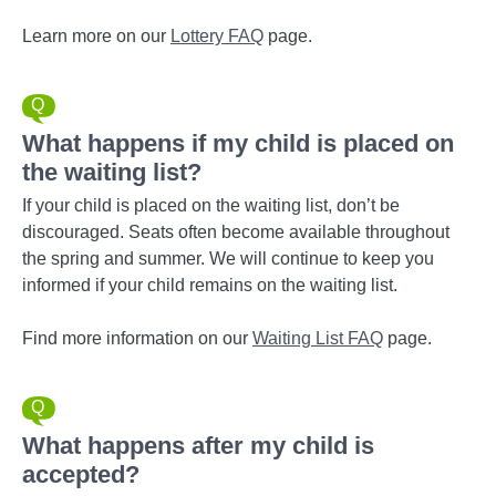
Learn more on our
Lottery FAQ
page.
What happens if my child is placed on
the waiting list?
If your child is placed on the waiting list, don’t be
discouraged. Seats often become available throughout
the spring and summer. We will continue to keep you
informed if your child remains on the waiting list.
Find more information on our
Waiting List FAQ
page.
What happens after my child is
accepted?