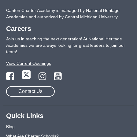
Canton Charter Academy is managed by National Heritage
Academies and authorized by Central Michigan University.
Careers
Join us in teaching the next generation! At National Heritage
Academies we are always looking for great leaders to join our
team!
View Current Openings
Contact Us
Quick Links
Blog
What Are Charter Schools?