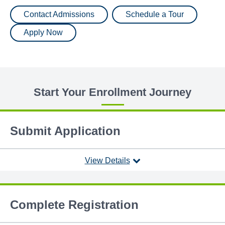
Contact Admissions
Schedule a Tour
Apply Now
Start Your Enrollment Journey
Submit Application
View Details
Complete Registration