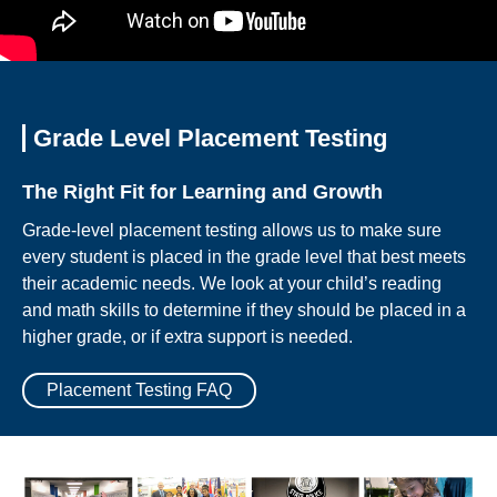
Grade Level Placement Testing
The Right Fit for Learning and Growth
Grade-level placement testing allows us to make sure
every student is placed in the grade level that best meets
their academic needs. We look at your child’s reading
and math skills to determine if they should be placed in a
higher grade, or if extra support is needed.
Placement Testing FAQ