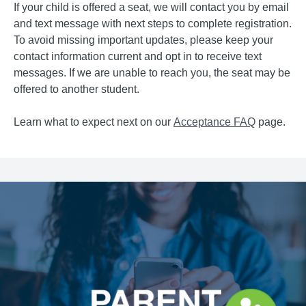
If your child is offered a seat, we will contact you by email
and text message with next steps to complete registration.
To avoid missing important updates, please keep your
contact information current and opt in to receive text
messages. If we are unable to reach you, the seat may be
offered to another student.
Learn what to expect next on our
Acceptance FAQ
page.