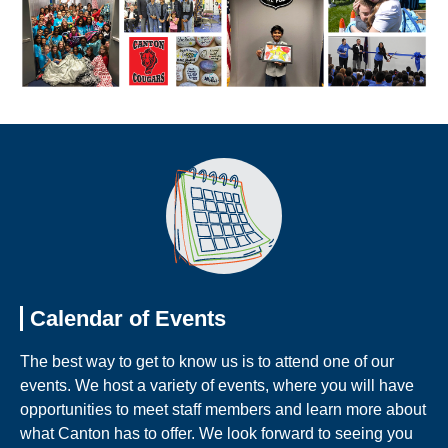
Calendar of Events
The best way to get to know us is to attend one of our
events. We host a variety of events, where you will have
opportunities to meet staff members and learn more about
what Canton has to offer. We look forward to seeing you