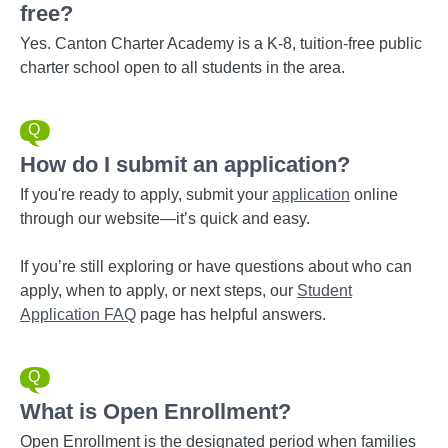
free?
Yes. Canton Charter Academy is a K-8, tuition-free public
charter school open to all students in the area.
How do I submit an application?
If you're ready to apply, submit your
application
online
through our website—it’s quick and easy.
If you’re still exploring or have questions about who can
apply, when to apply, or next steps, our
Student
Application FAQ
page has helpful answers.
What is Open Enrollment?
Open Enrollment is the designated period when families