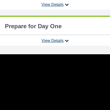
View Details
Prepare for Day One
View Details