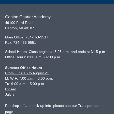
Canton Charter Academy
49100 Ford Road
Canton
,
MI
48187
Main Office:
734-453-9517
Fax:
734-453-9551
School Hours: Class begins at 8:25 a.m. and ends at 3:15 p.m.
Office Hours: 8:00 a.m. - 4:00 p.m.
Summer Office Hours
From June 15 to August 21
M, W-F: 7:00 a.m. - 3:00 p.m.
Tu: 9:00 a.m. - 5:00 p.m.
Closed
July 3
For drop-off and pick-up info, please see our
Transportation
page
.