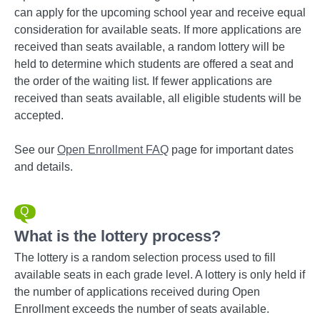
can apply for the upcoming school year and receive equal
consideration for available seats. If more applications are
received than seats available, a random lottery will be
held to determine which students are offered a seat and
the order of the waiting list. If fewer applications are
received than seats available, all eligible students will be
accepted.
See our
Open Enrollment FAQ
page for important dates
and details.
What is the lottery process?
The lottery is a random selection process used to fill
available seats in each grade level. A lottery is only held if
the number of applications received during Open
Enrollment exceeds the number of seats available.