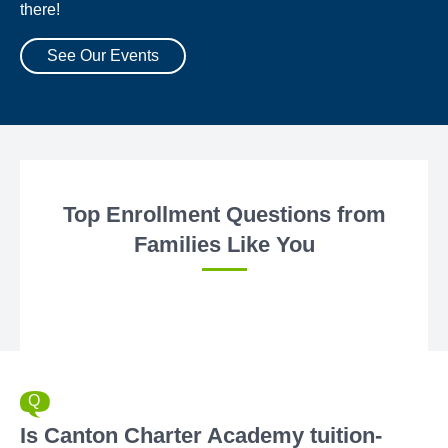
there!
See Our Events
Top Enrollment Questions from
Families Like You
Is Canton Charter Academy tuition-