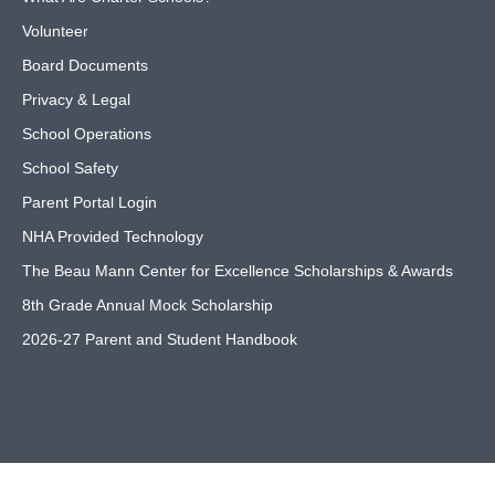
Volunteer
Board Documents
Privacy & Legal
School Operations
School Safety
Parent Portal Login
NHA Provided Technology
The Beau Mann Center for Excellence Scholarships & Awards
8th Grade Annual Mock Scholarship
2026-27 Parent and Student Handbook