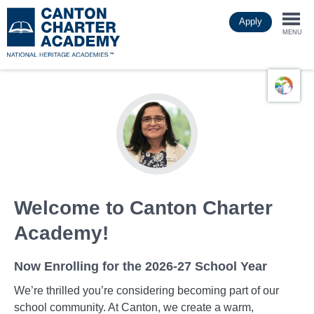
Skip
Apply
to
Togg
main
MENU
content
navi
Welcome to Canton Charter
Academy!
Now Enrolling for the 2026-27 School Year
We’re thrilled you’re considering becoming part of our
school community. At Canton, we create a warm,