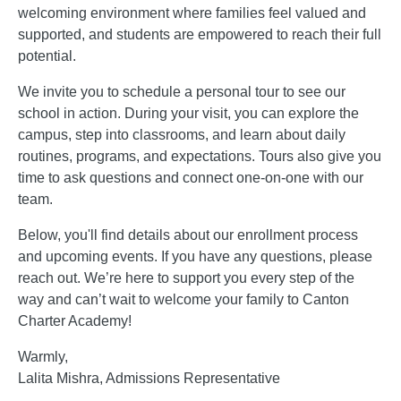
welcoming environment where families feel valued and
supported, and students are empowered to reach their full
potential.
We invite you to schedule a personal tour to see our
school in action. During your visit, you can explore the
campus, step into classrooms, and learn about daily
routines, programs, and expectations. Tours also give you
time to ask questions and connect one-on-one with our
team.
Below, you'll find details about our enrollment process
and upcoming events. If you have any questions, please
reach out. We’re here to support you every step of the
way and can’t wait to welcome your family to Canton
Charter Academy!
Warmly,
Lalita Mishra, Admissions Representative