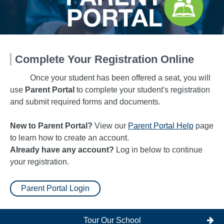
Complete Your Registration Online
Once your student has been offered a seat, you will
use
Parent Portal
to complete your student's registration
and submit required forms and documents.
New to Parent Portal?
View our
Parent Portal Help
page
to learn how to create an account.
Already have any account?
Log in below to continue
your registration.
Parent Portal Login
Tour Our School