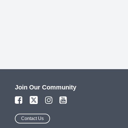
Join Our Community
Contact Us