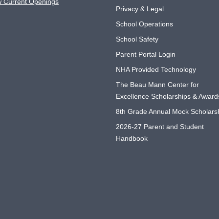
w Current Openings
Privacy & Legal
School Operations
School Safety
Parent Portal Login
NHA Provided Technology
The Beau Mann Center for
Excellence Scholarships & Award
8th Grade Annual Mock Scholars
2026-27 Parent and Student
Handbook