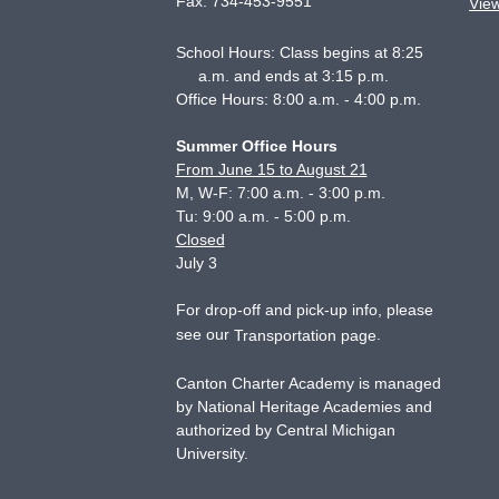
Fax:
734-453-9551
Vie
School Hours: Class begins at 8:25
a.m. and ends at 3:15 p.m.
Office Hours: 8:00 a.m. - 4:00 p.m.
Summer Office Hours
From June 15 to August 21
M, W-F: 7:00 a.m. - 3:00 p.m.
Tu: 9:00 a.m. - 5:00 p.m.
Closed
July 3
For drop-off and pick-up info, please
see our
.
Transportation page
Canton Charter Academy is managed
by National Heritage Academies and
authorized by Central Michigan
University.