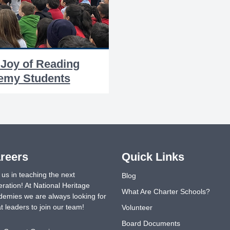
 Joy of Reading
demy Students
reers
Quick Links
 us in teaching the next
Blog
ration! At National Heritage
What Are Charter Schools?
emies we are always looking for
t leaders to join our team!
Volunteer
Board Documents