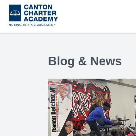
Skip
to
main
content
Blog & News