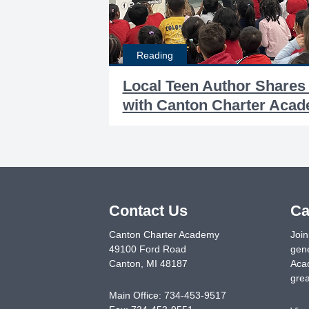
Reading
Local Teen Author Shares
with Canton Charter Aca
Contact Us
Ca
Canton Charter Academy
Join
49100 Ford Road
gene
Canton
,
MI
48187
Acad
grea
Main Office:
734-453-9517