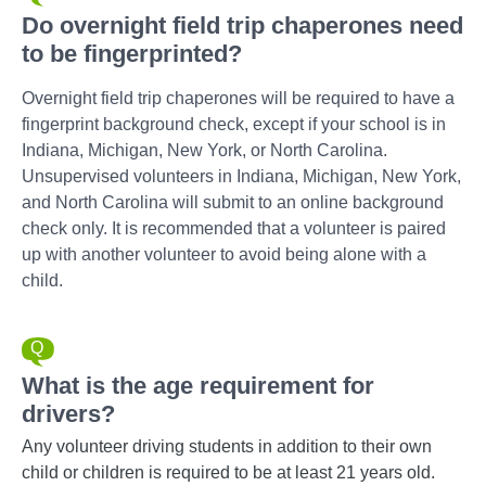
Do overnight field trip chaperones need
to be fingerprinted?
Overnight field trip chaperones will be required to have a
fingerprint background check, except if your school is in
Indiana, Michigan, New York, or North Carolina.
Unsupervised volunteers in Indiana, Michigan, New York,
and North Carolina will submit to an online background
check only. It is recommended that a volunteer is paired
up with another volunteer to avoid being alone with a
child.
What is the age requirement for
drivers?
Any volunteer driving students in addition to their own
child or children is required to be at least 21 years old.