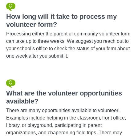
How long will it take to process my
volunteer form?
Processing either the parent or community volunteer form
can take up to three weeks. We suggest you reach out to
your school's office to check the status of your form about
one week after you submit it.
What are the volunteer opportunities
available?
There are many opportunities available to volunteer!
Examples include helping in the classroom, front office,
library, or playground, participating in parent
organizations, and chaperoning field trips. There may