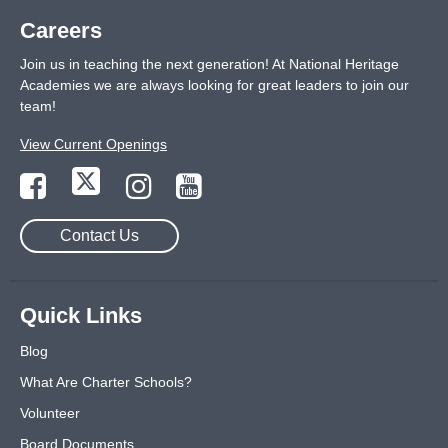
Careers
Join us in teaching the next generation! At National Heritage
Academies we are always looking for great leaders to join our
team!
View Current Openings
Contact Us
Quick Links
Blog
What Are Charter Schools?
Volunteer
Board Documents