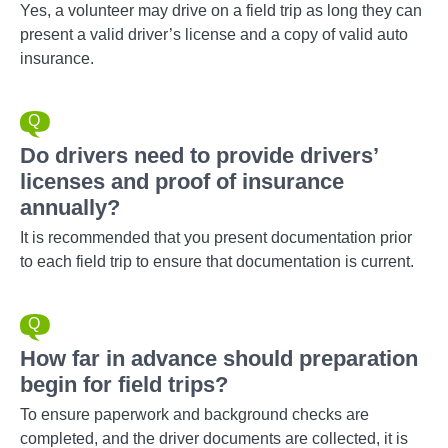
Yes, a volunteer may drive on a field trip as long they can
present a valid driver’s license and a copy of valid auto
insurance.
Do drivers need to provide drivers’
licenses and proof of insurance
annually?
It is recommended that you present documentation prior
to each field trip to ensure that documentation is current.
How far in advance should preparation
begin for field trips?
To ensure paperwork and background checks are
completed, and the driver documents are collected, it is