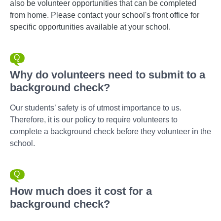
also be volunteer opportunities that can be completed
from home. Please contact your school's front office for
specific opportunities available at your school.
Why do volunteers need to submit to a
background check?
Our students’ safety is of utmost importance to us.
Therefore, it is our policy to require volunteers to
complete a background check before they volunteer in the
school.
How much does it cost for a
background check?