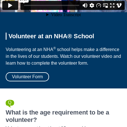
Volunteer at an NHA® School
®
Volunteering at an NHA
school helps make a difference
in the lives of our students. Watch our volunteer video and
learn how to complete the volunteer form.
Volunteer Form
What is the age requirement to be a
volunteer?