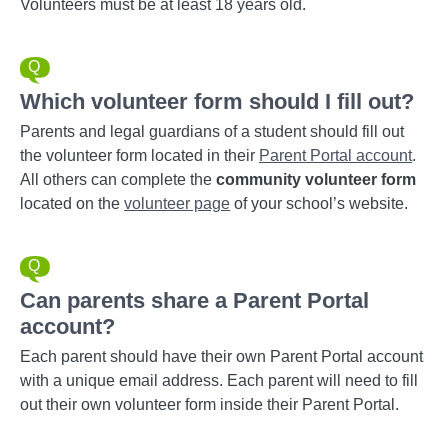
Volunteers must be at least 18 years old.
Which volunteer form should I fill out?
Parents and legal guardians of a student should fill out
the volunteer form located in their
Parent Portal account
.
All others can complete the
community volunteer form
located on the
volunteer page
of your school’s website.
Can parents share a Parent Portal
account?
Each parent should have their own Parent Portal account
with a unique email address. Each parent will need to fill
out their own volunteer form inside their Parent Portal.