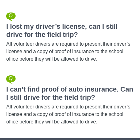
I lost my driver’s license, can I still
drive for the field trip?
All volunteer drivers are required to present their driver’s
license and a copy of proof of insurance to the school
office before they will be allowed to drive.
I can’t find proof of auto insurance. Can
I still drive for the field trip?
All volunteer drivers are required to present their driver’s
license and a copy of proof of insurance to the school
office before they will be allowed to drive.