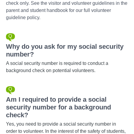
check only. See the visitor and volunteer guidelines in the
parent and student handbook for our full volunteer
guideline policy.
Why do you ask for my social security
number?
A social security number is required to conduct a
background check on potential volunteers.
Am I required to provide a social
security number for a background
check?
Yes, you need to provide a social security number in
order to volunteer. In the interest of the safety of students,