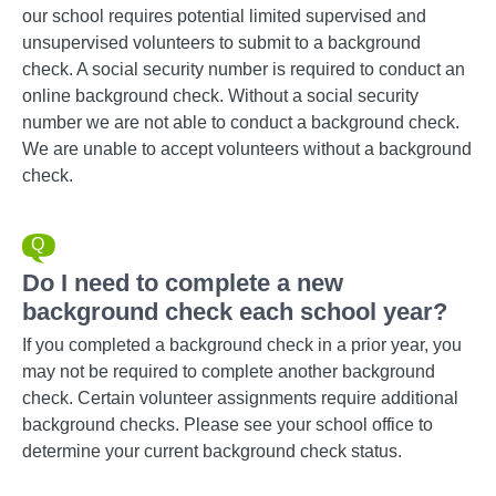
our school requires potential limited supervised and
unsupervised volunteers to submit to a background
check. A social security number is required to conduct an
online background check. Without a social security
number we are not able to conduct a background check.
We are unable to accept volunteers without a background
check.
Do I need to complete a new
background check each school year?
If you completed a background check in a prior year, you
may not be required to complete another background
check. Certain volunteer assignments require additional
background checks. Please see your school office to
determine your current background check status.