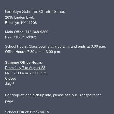
Brooklyn Scholars Charter School
2635 Linden Blvd.
Brooklyn
,
NY
11208
Main Office:
718-348-9360
Fax:
718-348-9362
School Hours: Class begins at 7:30 a.m. and ends at 3:00 p.m.
Office Hours: 7:30 a.m. - 3:00 p.m.
Summer Office Hours
From July 7 to August 28
M-F: 7:00 a.m. - 3:00 p.m.
Closed
July 6
For drop-off and pick-up info, please see our
Transportation
page
.
School District: Brooklyn 19