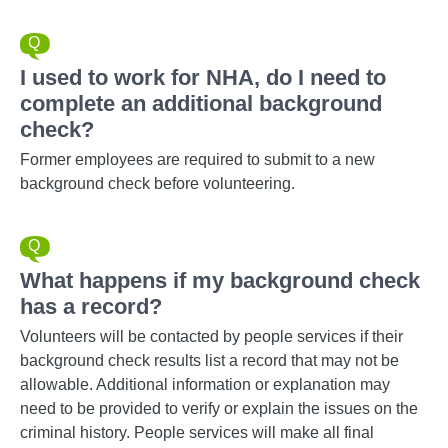
I used to work for NHA, do I need to
complete an additional background
check?
Former employees are required to submit to a new
background check before volunteering.
What happens if my background check
has a record?
Volunteers will be contacted by people services if their
background check results list a record that may not be
allowable. Additional information or explanation may
need to be provided to verify or explain the issues on the
criminal history. People services will make all final