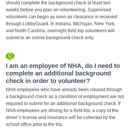
should complete the background check at least two
weeks before you plan on volunteering. Supervised
volunteers can begin as soon as clearance is received
through LobbyGuard. In Indiana, Michigan, New York,
and North Carolina, overnight field trip volunteers will
submit to an online background check only.
I am an employee of NHA, do I need to
complete an additional background
check in order to volunteer?
NHA employees who have already been cleared through
a background check as a condition of employment are not
required to submit for an additional background check. If
NHA employees are driving for a field trip, a copy of the
driver’s license and insurance will be collected by the
school office prior to the trip.