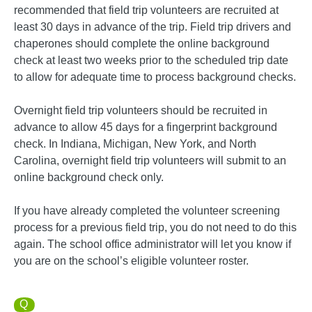
recommended that field trip volunteers are recruited at
least 30 days in advance of the trip. Field trip drivers and
chaperones should complete the online background
check at least two weeks prior to the scheduled trip date
to allow for adequate time to process background checks.
Overnight field trip volunteers should be recruited in
advance to allow 45 days for a fingerprint background
check. In Indiana, Michigan, New York, and North
Carolina, overnight field trip volunteers will submit to an
online background check only.
If you have already completed the volunteer screening
process for a previous field trip, you do not need to do this
again. The school office administrator will let you know if
you are on the school’s eligible volunteer roster.