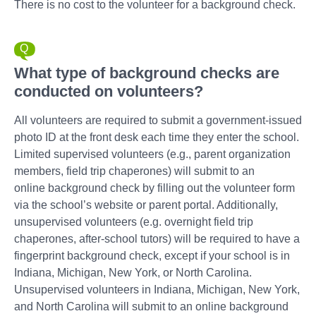
There is no cost to the volunteer for a background check.
What type of background checks are
conducted on volunteers?
All volunteers are required to submit a government-issued
photo ID at the front desk each time they enter the school.
Limited supervised volunteers (e.g., parent organization
members, field trip chaperones) will submit to an
online background check by filling out the volunteer form
via the school’s website or parent portal. Additionally,
unsupervised volunteers (e.g. overnight field trip
chaperones, after-school tutors) will be required to have a
fingerprint background check, except if your school is in
Indiana, Michigan, New York, or North Carolina.
Unsupervised volunteers in Indiana, Michigan, New York,
and North Carolina will submit to an online background