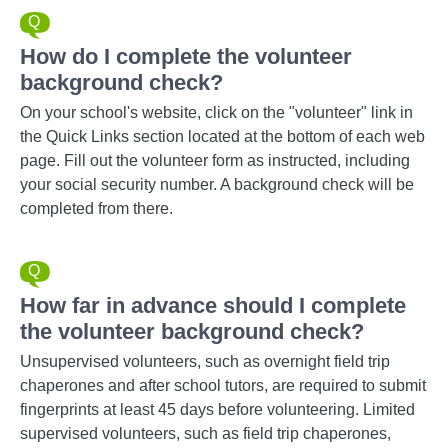
How do I complete the volunteer
background check?
On your school's website, click on the "volunteer" link in
the Quick Links section located at the bottom of each web
page. Fill out the volunteer form as instructed, including
your social security number. A background check will be
completed from there.
How far in advance should I complete
the volunteer background check?
Unsupervised volunteers, such as overnight field trip
chaperones and after school tutors, are required to submit
fingerprints at least 45 days before volunteering. Limited
supervised volunteers, such as field trip chaperones,