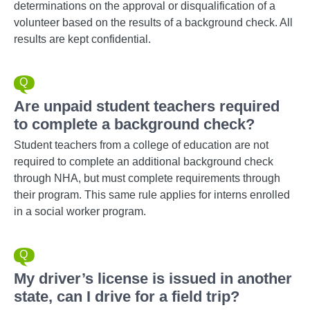
determinations on the approval or disqualification of a
volunteer based on the results of a background check. All
results are kept confidential.
Are unpaid student teachers required
to complete a background check?
Student teachers from a college of education are not
required to complete an additional background check
through NHA, but must complete requirements through
their program. This same rule applies for interns enrolled
in a social worker program.
My driver’s license is issued in another
state, can I drive for a field trip?