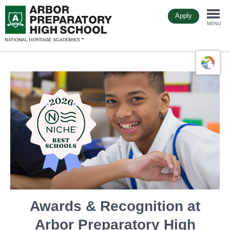
Skip
Apply
to
Togg
main
MENU
content
navi
Awards & Recognition at
Arbor Preparatory High