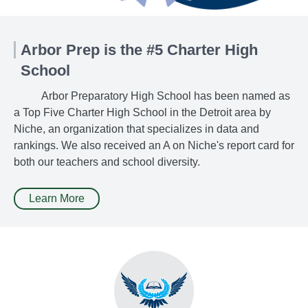
Arbor Prep is the #5 Charter High
School
Arbor Preparatory High School has been named as
a Top Five Charter High School in the Detroit area by
Niche, an organization that specializes in data and
rankings. We also received an A on Niche's report card for
both our teachers and school diversity.
Learn More