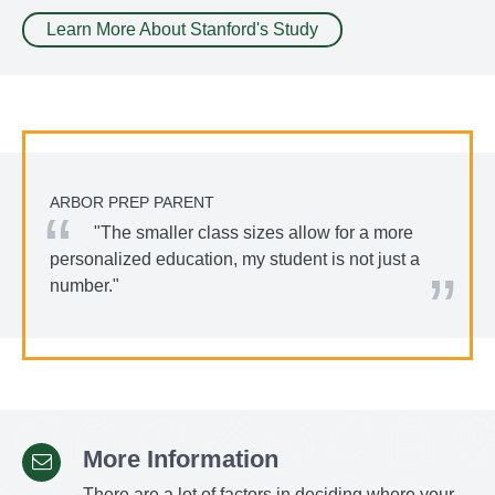
Learn More About Stanford's Study
ARBOR PREP PARENT
"The smaller class sizes allow for a more
personalized education, my student is not just a
number."
More Information
There are a lot of factors in deciding where your