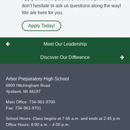
don’t hesitate to ask us questions along the way!
We are here for you.
Apply Today!
Meet Our Leadership
Discover Our Difference
Arbor Preparatory High School
6800 Hitchingham Road
Ypsilanti
,
MI
48197
Main Office:
734-961-9700
Fax:
734-961-9701
School Hours: Class begins at 7:45 a.m. and ends at 2:45 p.m.
Office Hours: 8:00 a.m. - 4:00 p.m.