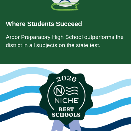
Where Students Succeed
Arbor Preparatory High School outperforms the
district in all subjects on the state test.