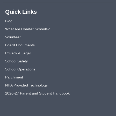
Quick Links
Blog
What Are Charter Schools?
Volunteer
Board Documents
Privacy & Legal
School Safety
School Operations
Parchment
NHA Provided Technology
2026-27 Parent and Student Handbook