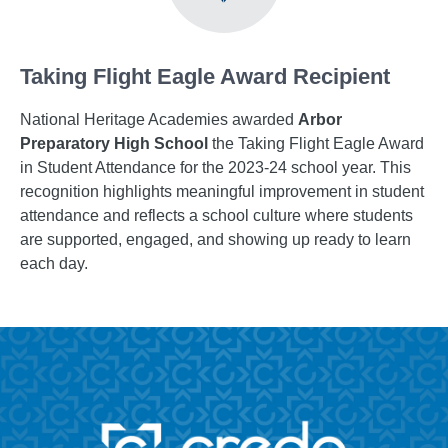
Taking Flight Eagle Award Recipient
National Heritage Academies awarded
Arbor
Preparatory High School
the Taking Flight Eagle Award
in Student Attendance for the 2023-24 school year. This
recognition highlights meaningful improvement in student
attendance and reflects a school culture where students
are supported, engaged, and showing up ready to learn
each day.