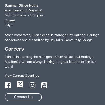
Summer Office Hours
From June 8 to August 21
M-F: 8:00 a.m. - 4:00 p.m.
Closed
July 3
Arbor Preparatory High School is managed by National Heritage
Academies and authorized by Bay Mills Community College.
Careers
Join us in teaching the next generation! At National Heritage
Academies we are always looking for great leaders to join our
team!
View Current Openings
Contact Us