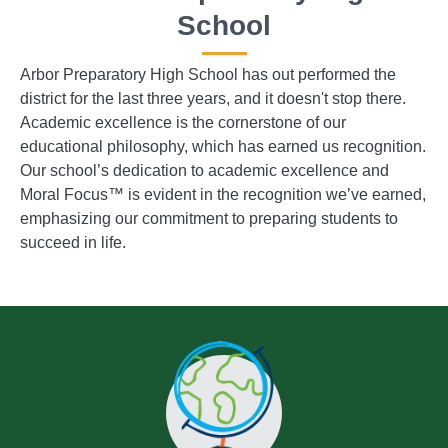
School
Arbor Preparatory High School has out performed the
district for the last three years, and it doesn't stop there.
Academic excellence is the cornerstone of our
educational philosophy, which has earned us recognition.
Our school’s dedication to academic excellence and
Moral Focus™ is evident in the recognition we’ve earned,
emphasizing our commitment to preparing students to
succeed in life.