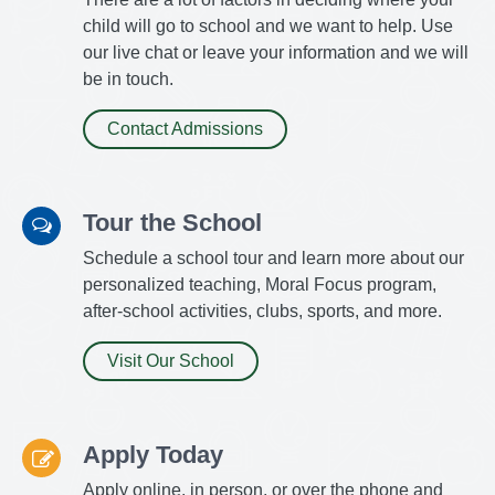
child will go to school and we want to help. Use
our live chat or leave your information and we will
be in touch.
Contact Admissions
Tour the School
Schedule a school tour and learn more about our
personalized teaching, Moral Focus program,
after-school activities, clubs, sports, and more.
Visit Our School
Apply Today
Apply online, in person, or over the phone and