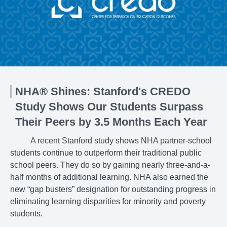
NHA® Shines: Stanford's CREDO
Study Shows Our Students Surpass
Their Peers by 3.5 Months Each Year
A recent Stanford study shows NHA partner-school
students continue to outperform their traditional public
school peers. They do so by gaining nearly three-and-a-
half months of additional learning. NHA also earned the
new “gap busters” designation for outstanding progress in
eliminating learning disparities for minority and poverty
students.