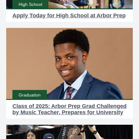
High School
Apply Today for High School at Arbor Prep
Graduation
Class of 2025: Arbor Prep Grad Challenged
by Music Teacher, Prepares for University