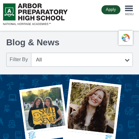
Skip
Apply
to
Togg
main
MENU
content
navi
Blog & News
Filter By