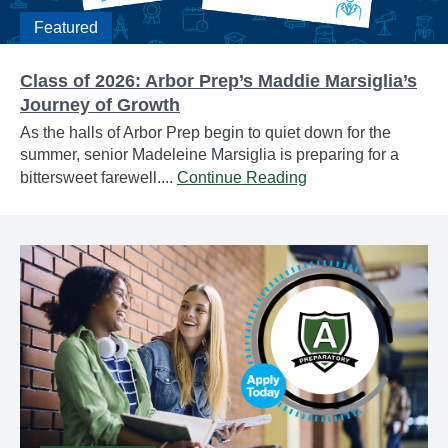
Featured
Class of 2026: Arbor Prep’s Maddie Marsiglia’s
Journey of Growth
As the halls of Arbor Prep begin to quiet down for the
summer, senior Madeleine Marsiglia is preparing for a
bittersweet farewell....
Continue Reading