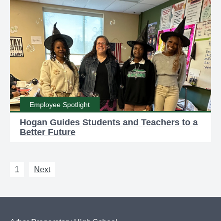
Employee Spotlight
Hogan Guides Students and Teachers to a
Better Future
1
Next