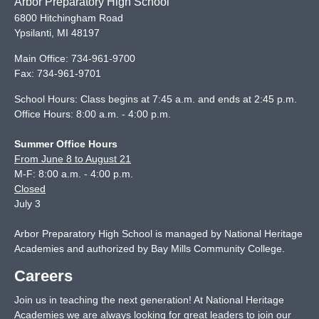
Arbor Preparatory High School
6800 Hitchingham Road
Ypsilanti
,
MI
48197
Main Office:
734-961-9700
Fax:
734-961-9701
School Hours: Class begins at 7:45 a.m. and ends at 2:45 p.m.
Office Hours: 8:00 a.m. - 4:00 p.m.
Summer Office Hours
From June 8 to August 21
M-F: 8:00 a.m. - 4:00 p.m.
Closed
July 3
Arbor Preparatory High School is managed by National Heritage
Academies and authorized by Bay Mills Community College.
Careers
Join us in teaching the next generation! At National Heritage
Academies we are always looking for great leaders to join our