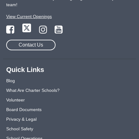
team!
View Current Openings
Contact Us
Quick Links
Blog
What Are Charter Schools?
Volunteer
Board Documents
Privacy & Legal
School Safety
School Operations