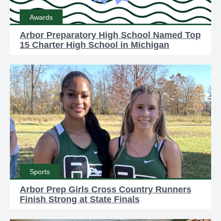
Awards
Arbor Preparatory High School Named Top
15 Charter High School in Michigan
Sports
Arbor Prep Girls Cross Country Runners
Finish Strong at State Finals