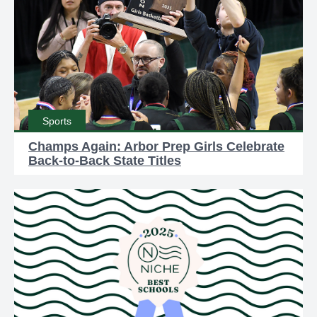
Sports
Champs Again: Arbor Prep Girls Celebrate
Back-to-Back State Titles