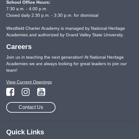
School Office Hours:
7:30 a.m. - 4:00 p.m.
Closed daily 2:30 p.m. - 3:30 p.m. for dismissal
Westfield Charter Academy is managed by National Heritage
Academies and authorized by Grand Valley State University.
Careers
Join us in teaching the next generation! At National Heritage
Academies we are always looking for great leaders to join our
team!
View Current Openings
Contact Us
Quick Links