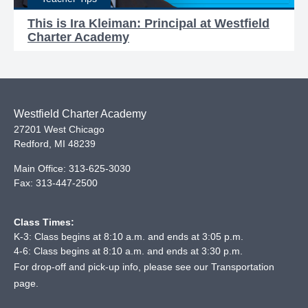
This is Ira Kleiman: Principal at Westfield
Charter Academy
Westfield Charter Academy
27201 West Chicago
Redford
,
MI
48239
Main Office:
313-625-3030
Fax:
313-447-2500
Class Times:
K-3: Class begins at 8:10 a.m. and ends at 3:05 p.m.
4-6: Class begins at 8:10 a.m. and ends at 3:30 p.m.
For drop-off and pick-up info, please see our
Transportation
page
.