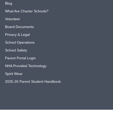
Blog
What Are Charter Schools?
Volunteer
Board Documents
Privacy & Legal
School Operations
School Safety
Parent Portal Login
NHA Provided Technology
Spirit Wear
2025-26 Parent Student Handbook