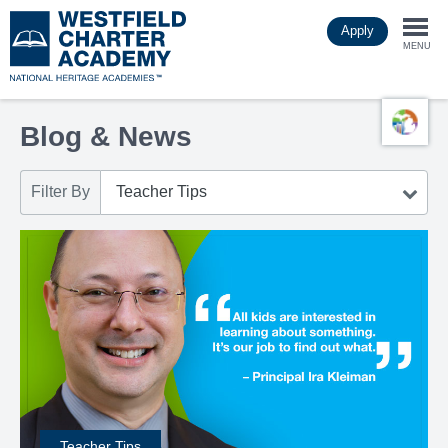
Skip
Apply
to
Togg
main
MENU
content
navi
Blog & News
Filter By
Teacher Tips