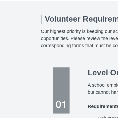
Volunteer Require
Our highest priority is keeping our s
opportunities. Please review the lev
corresponding forms that must be co
Level O
A school emplo
but cannot ha
Requirement