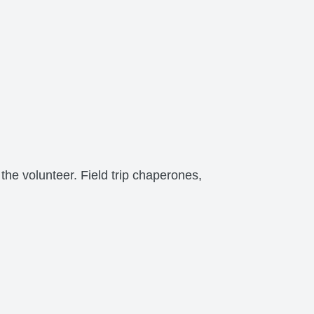
the volunteer. Field trip chaperones,