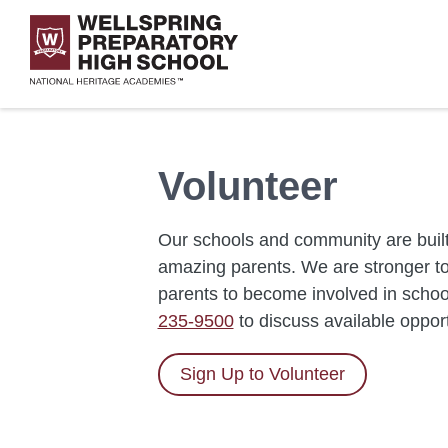
Skip
to
main
content
Volunteer
Our schools and community are built
amazing parents. We are stronger tog
parents to become involved in school
235-9500
to discuss available oppor
Sign Up to Volunteer