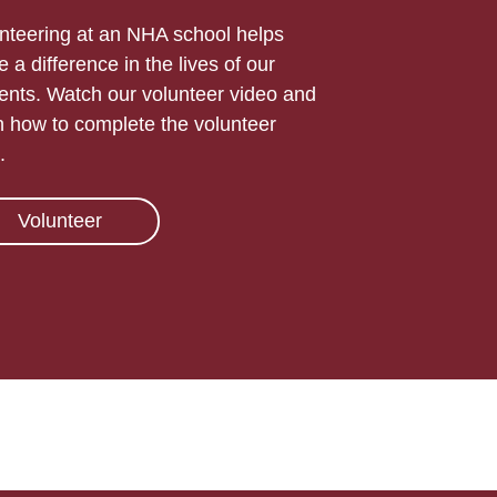
nteering at an NHA school helps
 a difference in the lives of our
ents. Watch our volunteer video and
n how to complete the volunteer
.
Volunteer