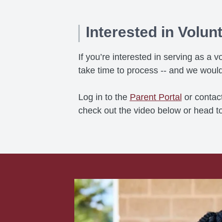
Interested in Volun
If you’re interested in serving as 
take time to process -- and we would
Log in to the
Parent Portal
or contac
check out the video below or head t