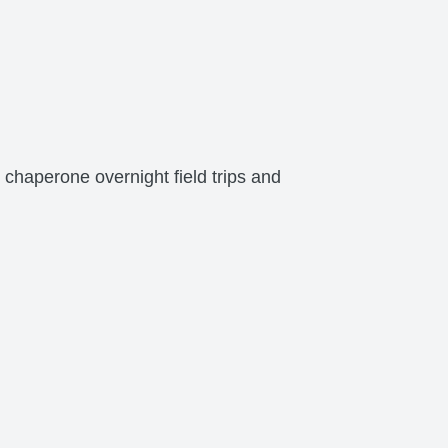
 chaperone overnight field trips and