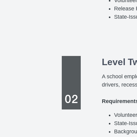
Volunteer
Release
State-Is
Level T
A school emplo
drivers, reces
Requirement
Voluntee
State-Is
Backgro