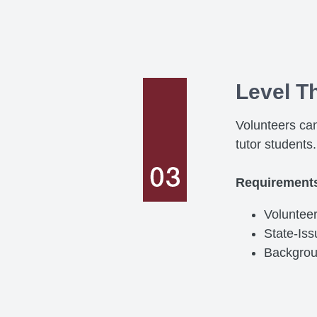
Level T
Volunteers can
tutor students.
Requirement
Volunteer
State-Is
Backgro