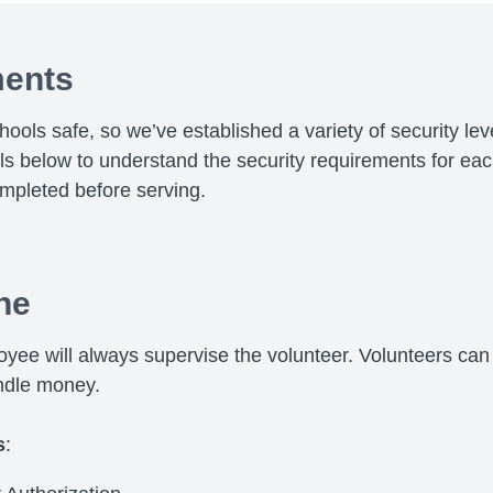
ments
chools safe, so we’ve established a variety of security le
els below to understand the security requirements for ea
mpleted before serving.
ne
yee will always supervise the volunteer. Volunteers can 
ndle money.
s
: