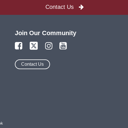
Contact Us
Join Our Community
Contact Us
ok