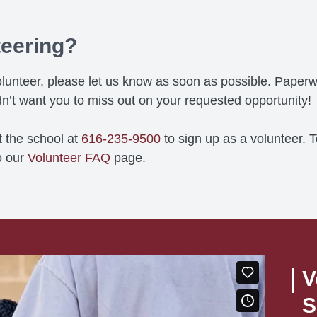
teering?
a volunteer, please let us know as soon as possible. Pap
n’t want you to miss out on your requested opportunity!
t the school at
616-235-9500
to sign up as a volunteer. 
o our
Volunteer FAQ
page.
V
S