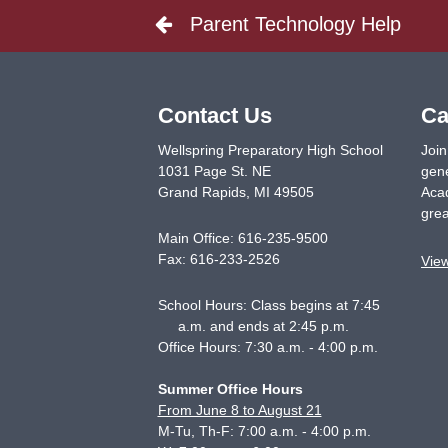
Parent Technology Help
Contact Us
Ca
Wellspring Preparatory High School
Join
1031 Page St. NE
gene
Grand Rapids
,
MI
49505
Acad
grea
Main Office:
616-235-9500
Fax:
616-233-2526
Vie
School Hours: Class begins at 7:45
a.m. and ends at 2:45 p.m.
Office Hours: 7:30 a.m. - 4:00 p.m.
Summer Office Hours
From June 8 to August 21
M-Tu, Th-F: 7:00 a.m. - 4:00 p.m.