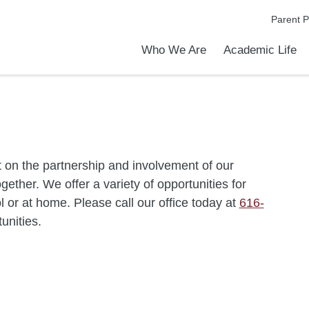
Parent P
Who We Are
Academic Life
Academic Achievements
Discover Our Difference
At a Glance
Meet Our Leadership
Courses & College Prep
College Counseling
Early Middle College Program
Athletics
Programs & Clubs
School Meals
Dress Code
Transportation
Calendar
Admiss
Tour O
 on the partnership and involvement of our
ether. We offer a variety of opportunities for
 or at home. Please call our office today at
616-
tunities.