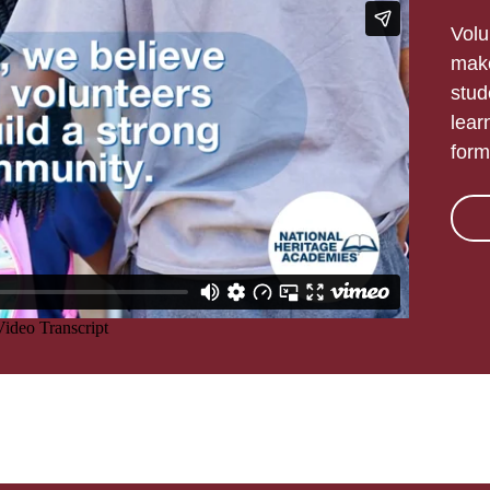
Volu
make
stud
lear
form