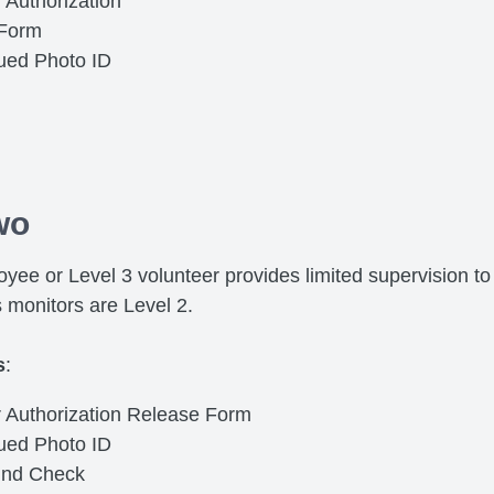
 Authorization
 Form
sued Photo ID
wo
yee or Level 3 volunteer provides limited supervision to 
s monitors are Level 2.
s
:
r Authorization Release Form
sued Photo ID
und Check