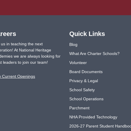
reers
Quick Links
 us in teaching the next
Blog
ration! At National Heritage
What Are Charter Schools?
emies we are always looking for
t leaders to join our team!
Volunteer
Board Documents
w Current Openings
Privacy & Legal
School Safety
School Operations
Parchment
NHA Provided Technology
2026-27 Parent Student Handbo