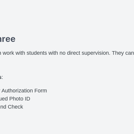
hree
 work with students with no direct supervision. They can
s
:
 Authorization Form
sued Photo ID
und Check