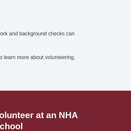
erwork and background checks can
To learn more about volunteering,
olunteer at an NHA
chool