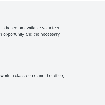
vels based on available volunteer
ch opportunity and the necessary
work in classrooms and the office,