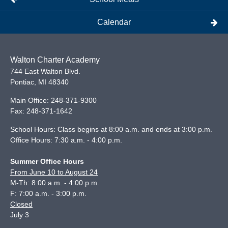
Calendar
Walton Charter Academy
744 East Walton Blvd.
Pontiac
,
MI
48340
Main Office:
248-371-9300
Fax:
248-371-1642
School Hours: Class begins at 8:00 a.m. and ends at 3:00 p.m.
Office Hours: 7:30 a.m. - 4:00 p.m.
Summer Office Hours
From June 10 to August 24
M-Th: 8:00 a.m. - 4:00 p.m.
F: 7:00 a.m. - 3:00 p.m.
Closed
July 3