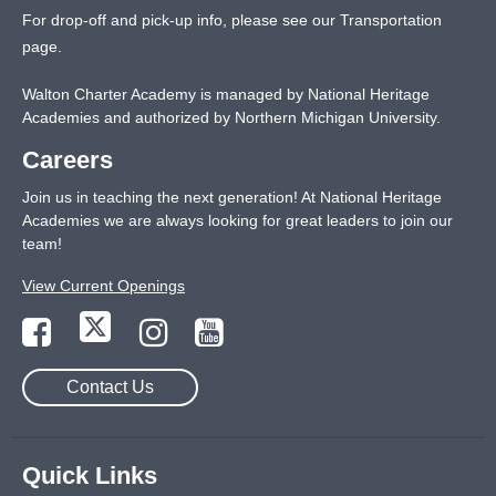
For drop-off and pick-up info, please see our
Transportation
page
.
Walton Charter Academy is managed by National Heritage
Academies and authorized by Northern Michigan University.
Careers
Join us in teaching the next generation! At National Heritage
Academies we are always looking for great leaders to join our
team!
View Current Openings
Contact Us
Quick Links