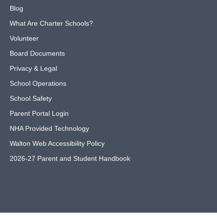
Blog
What Are Charter Schools?
Volunteer
Board Documents
Privacy & Legal
School Operations
School Safety
Parent Portal Login
NHA Provided Technology
Walton Web Accessibility Policy
2026-27 Parent and Student Handbook