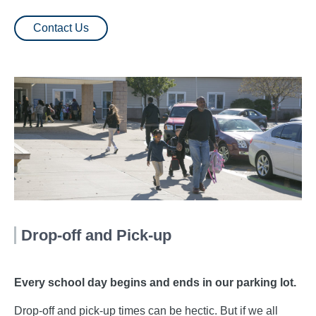
Contact Us
Drop-off and Pick-up
Every school day begins and ends in our parking lot.
Drop-off and pick-up times can be hectic. But if we all