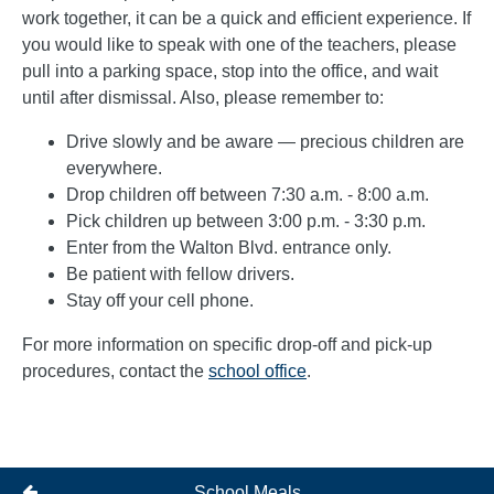
work together, it can be a quick and efficient experience. If
you would like to speak with one of the teachers, please
pull into a parking space, stop into the office, and wait
until after dismissal. Also, please remember to:
Drive slowly and be aware — precious children are
everywhere.
Drop children off between 7:30 a.m. - 8:00 a.m.
Pick children up between 3:00 p.m. - 3:30 p.m.
Enter from the Walton Blvd. entrance only.
Be patient with fellow drivers.
Stay off your cell phone.
For more information on specific drop-off and pick-up
procedures, contact the
school office
.
School Meals