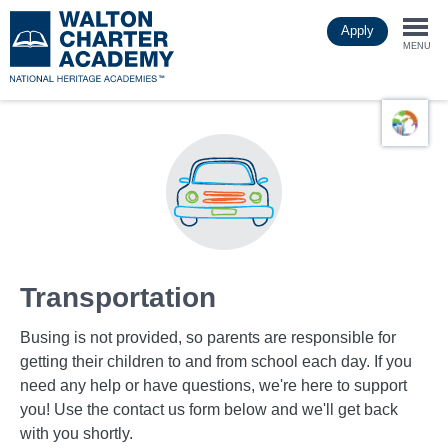
Skip
Apply
to
Togg
main
MENU
content
navi
Transportation
Busing is not provided, so parents are responsible for
getting their children to and from school each day. If you
need any help or have questions, we're here to support
you! Use the contact us form below and we'll get back
with you shortly.