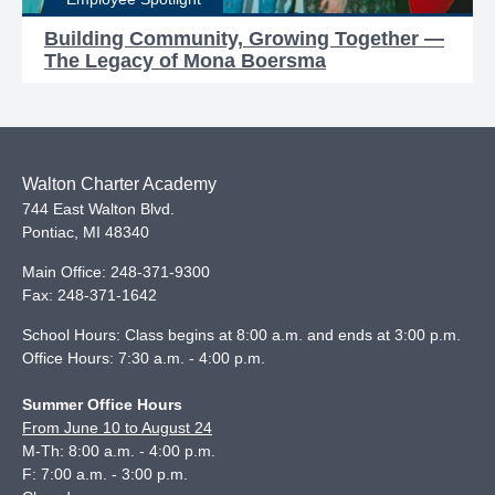
Building Community, Growing Together —
The Legacy of Mona Boersma
Walton Charter Academy
744 East Walton Blvd.
Pontiac
,
MI
48340
Main Office:
248-371-9300
Fax:
248-371-1642
School Hours: Class begins at 8:00 a.m. and ends at 3:00 p.m.
Office Hours: 7:30 a.m. - 4:00 p.m.
Summer Office Hours
From June 10 to August 24
M-Th: 8:00 a.m. - 4:00 p.m.
F: 7:00 a.m. - 3:00 p.m.