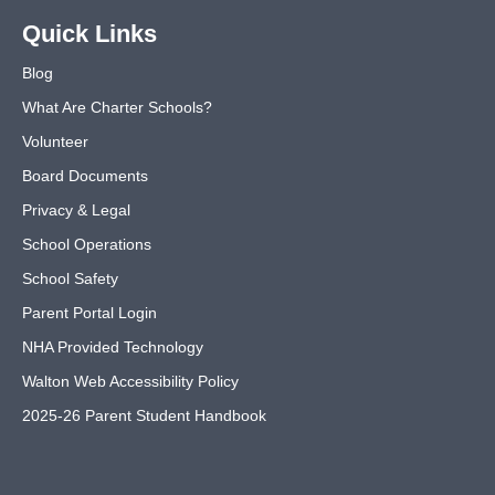
Quick Links
Blog
What Are Charter Schools?
Volunteer
Board Documents
Privacy & Legal
School Operations
School Safety
Parent Portal Login
NHA Provided Technology
Walton Web Accessibility Policy
2025-26 Parent Student Handbook