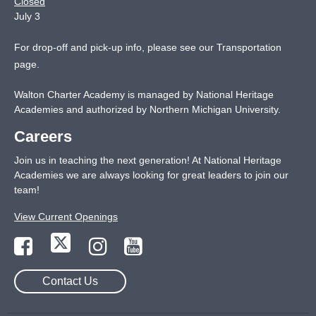
Closed
July 3
For drop-off and pick-up info, please see our
Transportation
page
.
Walton Charter Academy is managed by National Heritage
Academies and authorized by Northern Michigan University.
Careers
Join us in teaching the next generation! At National Heritage
Academies we are always looking for great leaders to join our
team!
View Current Openings
Contact Us