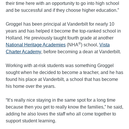
their time here with an opportunity to go into high school
and be successful and if they choose higher education.”
Groggel has been principal at Vanderbilt for nearly 10
years and has helped it become the top-ranked school in
Holland. He previously taught fourth grade at another
®
National Heritage Academies
(NHA
) school,
Vista
Charter Academy
, before becoming a dean at Vanderbilt.
Working with at-risk students was something Groggel
sought when he decided to become a teacher, and he has
found his place at Vanderbilt, a school that has become
his home over the years.
“It’s really nice staying in the same spot for a long time
because then you get to really know the families,” he said,
adding he also loves the staff who all come together to
support student learning.