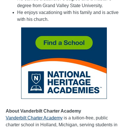
degree from Grand Valley State University.
He enjoys vacationing with his family and is active
with his church.
About Vanderbilt Charter Academy
Vanderbilt Charter Academy
is a tuition-free, public
charter school in Holland, Michigan, serving students in