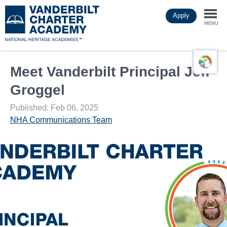
Skip
Apply
to
Togg
main
MENU
content
navi
Meet Vanderbilt Principal Jeff
Groggel
Published: Feb 06, 2025
NHA Communications Team