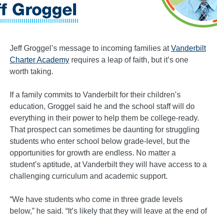
Jeff Groggel’s message to incoming families at
Vanderbilt
Charter Academy
requires a leap of faith, but it’s one
worth taking.
If a family commits to Vanderbilt for their children’s
education, Groggel said he and the school staff will do
everything in their power to help them be college-ready.
That prospect can sometimes be daunting for struggling
students who enter school below grade-level, but the
opportunities for growth are endless. No matter a
student’s aptitude, at Vanderbilt they will have access to a
challenging curriculum and academic support.
“We have students who come in three grade levels
below,” he said. “It’s likely that they will leave at the end of