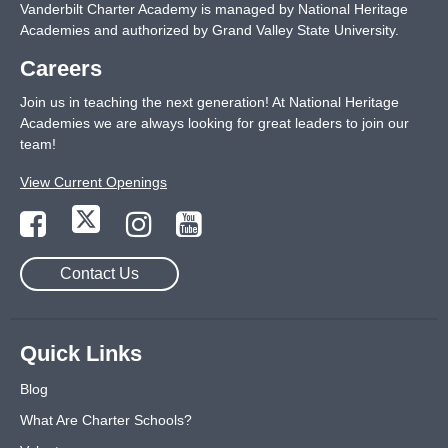
Vanderbilt Charter Academy is managed by National Heritage
Academies and authorized by Grand Valley State University.
Careers
Join us in teaching the next generation! At National Heritage
Academies we are always looking for great leaders to join our
team!
View Current Openings
Contact Us
Quick Links
Blog
What Are Charter Schools?