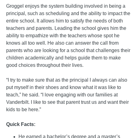
Groggel enjoys the system building involved in being a
principal, such as scheduling and the ability to impact the
entire school. It allows him to satisfy the needs of both
teachers and parents. Leading the school gives him the
ability to empathize with the teachers whose spot he
knows all too well. He also can answer the call from
parents who are looking for a school that challenges their
children academically and helps guide them to make
good choices throughout their lives.
“I try to make sure that as the principal I always can also
put myself in their shoes and know what it was like to
teach,” he said. “I love engaging with our families at
Vanderbilt. I like to see that parent trust us and want their
kids to be here.”
Quick Facts:
He earned a bachelor’s degree and a master’s