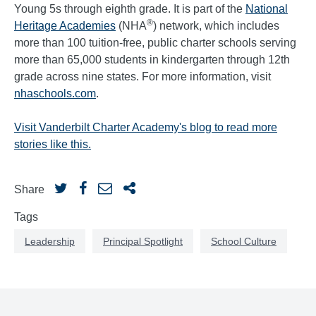
Young 5s through eighth grade. It is part of the
National
®
Heritage Academies
(NHA
) network, which includes
more than 100 tuition-free, public charter schools serving
more than 65,000 students in kindergarten through 12th
grade across nine states. For more information, visit
nhaschools.com
.
Visit Vanderbilt Charter Academy's blog to read more
stories like this.
Share
Tags
Leadership
Principal Spotlight
School Culture