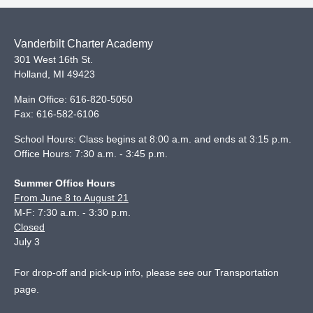
Vanderbilt Charter Academy
301 West 16th St.
Holland
,
MI
49423
Main Office:
616-820-5050
Fax:
616-582-6106
School Hours: Class begins at 8:00 a.m. and ends at 3:15 p.m.
Office Hours: 7:30 a.m. - 3:45 p.m.
Summer Office Hours
From June 8 to August 21
M-F: 7:30 a.m. - 3:30 p.m.
Closed
July 3
For drop-off and pick-up info, please see our
Transportation
page
.