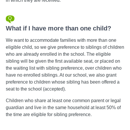
in which they are received.
What if I have more than one child?
We want to accommodate families with more than one
eligible child, so we give preference to siblings of children
who are already enrolled in the school. The eligible
sibling will be given the first available seat, or placed on
the waiting list with sibling preference, over children who
have no enrolled siblings. At our school, we also grant
preference to children whose sibling has been offered a
seat to the school (accepted).
Children who share at least one common parent or legal
guardian and live in the same household at least 50% of
the time are eligible for sibling preference.