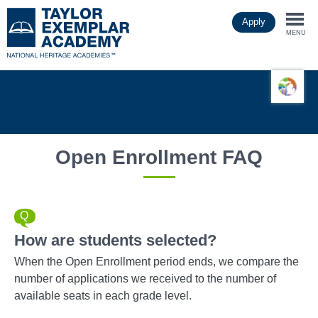
Skip
Apply
to
Togg
main
MENU
content
navi
Open Enrollment FAQ
How are students selected?
When the Open Enrollment period ends, we compare the
number of applications we received to the number of
available seats in each grade level.