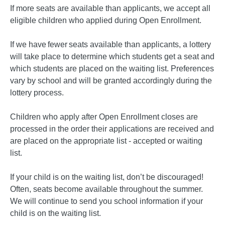
If more seats are available than applicants, we accept all
eligible children who applied during Open Enrollment.
If we have fewer seats available than applicants, a lottery
will take place to determine which students get a seat and
which students are placed on the waiting list. Preferences
vary by school and will be granted accordingly during the
lottery process.
Children who apply after Open Enrollment closes are
processed in the order their applications are received and
are placed on the appropriate list - accepted or waiting
list.
If your child is on the waiting list, don’t be discouraged!
Often, seats become available throughout the summer.
We will continue to send you school information if your
child is on the waiting list.