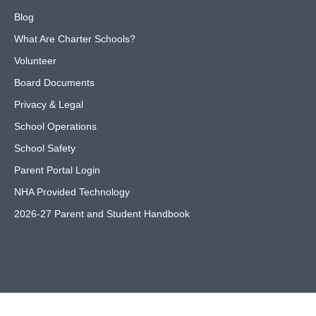
Blog
What Are Charter Schools?
Volunteer
Board Documents
Privacy & Legal
School Operations
School Safety
Parent Portal Login
NHA Provided Technology
2026-27 Parent and Student Handbook