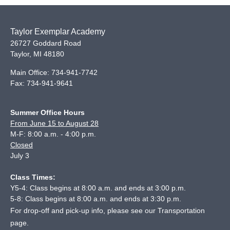
Taylor Exemplar Academy
26727 Goddard Road
Taylor
,
MI
48180
Main Office:
734-941-7742
Fax:
734-941-9641
Summer Office Hours
From June 15 to August 28
M-F: 8:00 a.m. - 4:00 p.m.
Closed
July 3
Class Times:
Y5-4: Class begins at 8:00 a.m. and ends at 3:00 p.m.
5-8: Class begins at 8:00 a.m. and ends at 3:30 p.m.
For drop-off and pick-up info, please see our
Transportation
page
.