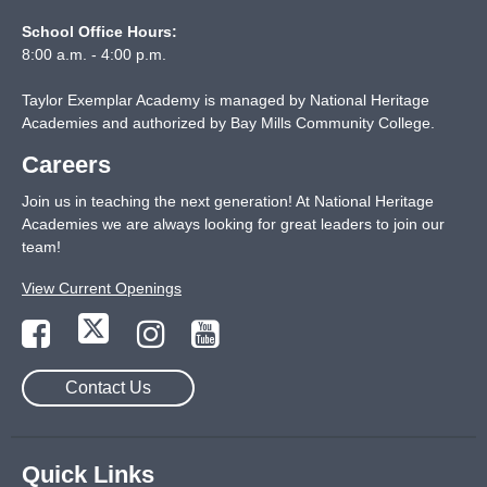
School Office Hours:
8:00 a.m. - 4:00 p.m.
Taylor Exemplar Academy is managed by National Heritage
Academies and authorized by Bay Mills Community College.
Careers
Join us in teaching the next generation! At National Heritage
Academies we are always looking for great leaders to join our
team!
View Current Openings
Contact Us
Quick Links