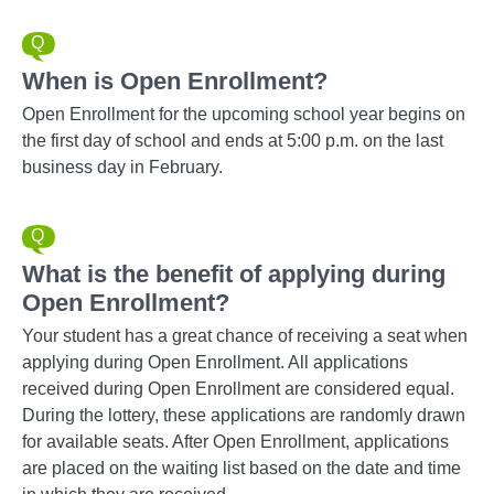
When is Open Enrollment?
Open Enrollment for the upcoming school year begins on
the first day of school and ends at 5:00 p.m. on the last
business day in February.
What is the benefit of applying during
Open Enrollment?
Your student has a great chance of receiving a seat when
applying during Open Enrollment. All applications
received during Open Enrollment are considered equal.
During the lottery, these applications are randomly drawn
for available seats. After Open Enrollment, applications
are placed on the waiting list based on the date and time