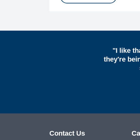
"I like t
they're bei
Contact Us
Ca