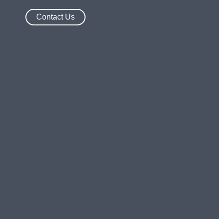
Contact Us