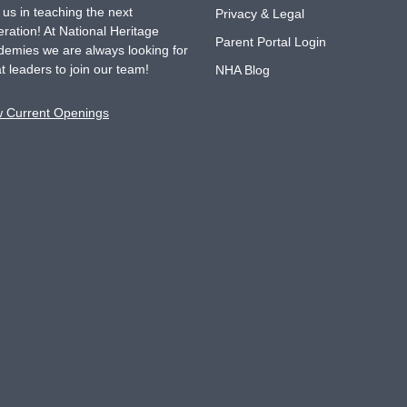
 us in teaching the next
Privacy & Legal
ration! At National Heritage
Parent Portal Login
emies we are always looking for
t leaders to join our team!
NHA Blog
w Current Openings