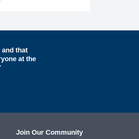
, and that
ryone at the
"
Join Our Community