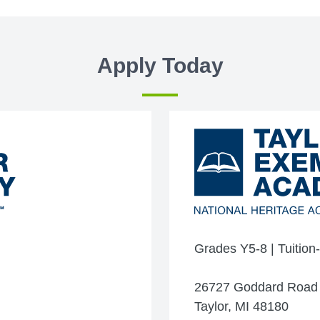
Apply Today
Grades Y5-8 | Tuition
26727 Goddard Road
Taylor, MI 48180