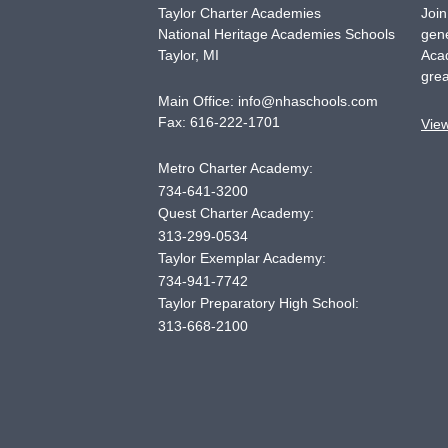
Taylor Charter Academies
Join
National Heritage Academies Schools
gene
Taylor
,
MI
Acad
grea
Main Office:
info@nhaschools.com
Fax:
616-222-1701
Vie
Metro Charter Academy:
734-641-3200
Quest Charter Academy:
313-299-0534
Taylor Exemplar Academy:
734-941-7742
Taylor Preparatory High School:
313-668-2100