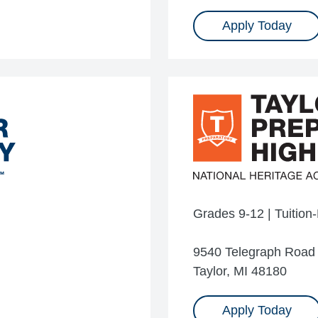
Apply Today
Grades 9-12 | Tuition
9540 Telegraph Road
Taylor, MI 48180
Apply Today