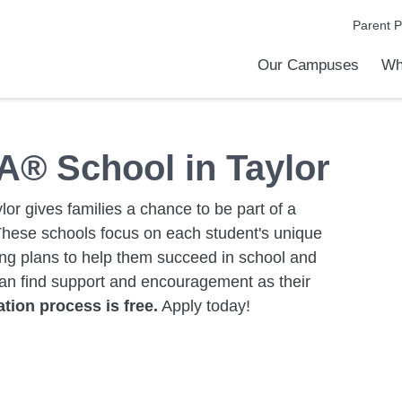
Parent P
Our Campuses
Wh
Metro Charter Academy
Quest Charter Academy
Taylor Exemplar Academy
Taylor Preparatory High School
What is a Charter School
Discover Our Difference
Taylor School Leaders
A® School in Taylor
lor gives families a chance to be part of a
These schools focus on each student's unique
ing plans to help them succeed in school and
can find support and encouragement as their
tion process is free.
Apply today!