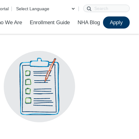
Search
ortal
o We Are
Enrollment Guide
NHA Blog
Apply
?