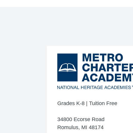
Grades K-8 | Tuition Free
34800 Ecorse Road
Romulus, MI 48174