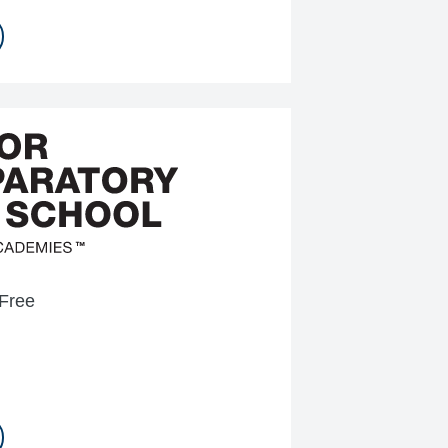
-Free