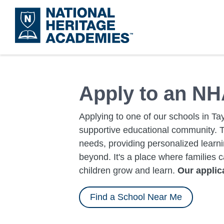
Skip
to
main
content
Apply to an NH
Applying to one of our schools in Tay
supportive educational community. 
needs, providing personalized learn
beyond. It's a place where families 
children grow and learn.
Our applica
Find a School Near Me