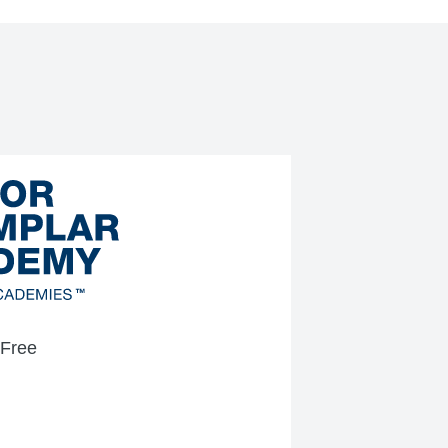
-Free