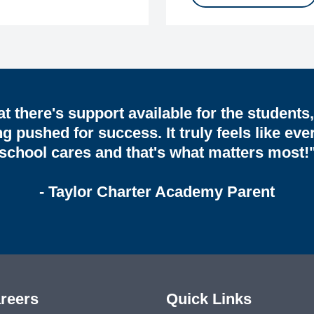
hat there's support available for the students
ng pushed for success. It truly feels like eve
school cares and that's what matters most!
- Taylor Charter Academy Parent
reers
Quick Links