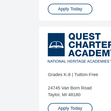
Apply Today
Grades K-8 | Tuition-Free
24745 Van Born Road
Taylor, MI 48180
Apply Today