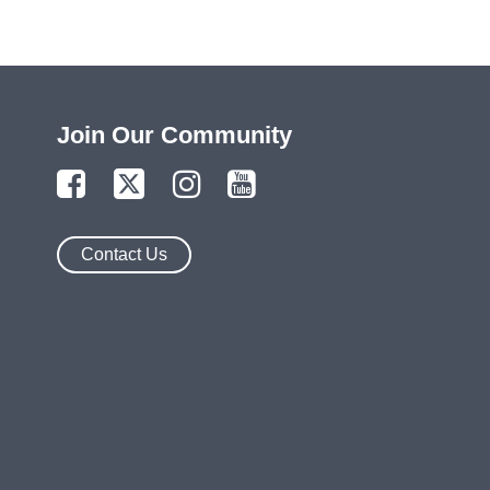
Join Our Community
Contact Us