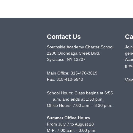
Contact Us
Ca
Southside Academy Charter School
Join
2200 Onondaga Creek Blvd.
gene
Syracuse
,
NY
13207
Acad
grea
Main Office:
315-476-3019
Fax:
315-410-5540
Vie
School Hours: Class begins at 6:55
a.m. and ends at 1:50 p.m.
Office Hours: 7:00 a.m. - 3:30 p.m.
Summer Office Hours
From July 7 to August 28
M-F: 7:00 a.m. - 3:00 p.m.