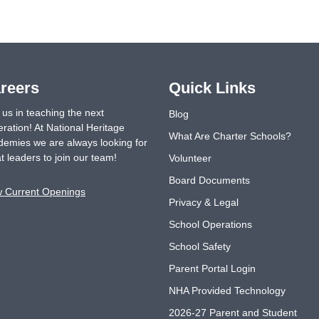
reers
Quick Links
 us in teaching the next
Blog
ration! At National Heritage
What Are Charter Schools?
emies we are always looking for
t leaders to join our team!
Volunteer
Board Documents
w Current Openings
Privacy & Legal
School Operations
School Safety
Parent Portal Login
NHA Provided Technology
2026-27 Parent and Student