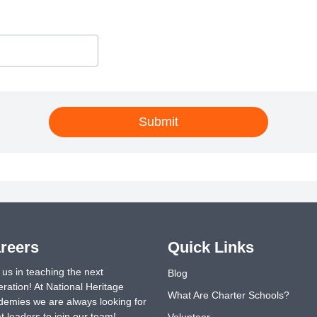
Submit
reers
Quick Links
 us in teaching the next
Blog
ration! At National Heritage
What Are Charter Schools?
emies we are always looking for
t leaders to join our team!