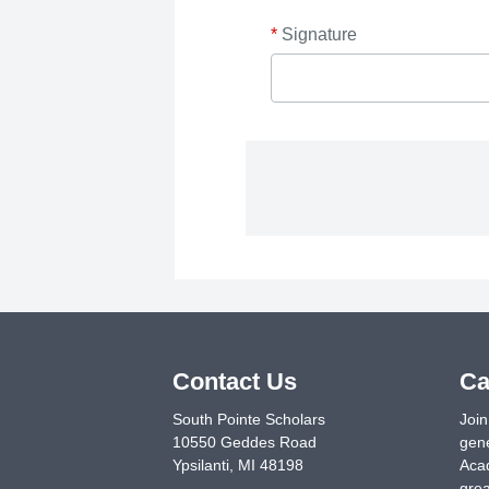
*
Signature
Contact Us
Ca
South Pointe Scholars
Join
10550 Geddes Road
gene
Ypsilanti
,
MI
48198
Acad
grea