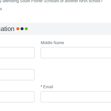
ly attending South Pointe Scholars or another NHA school?
o
mation
Middle Name
*
Email