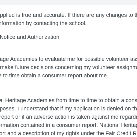
plied is true and accurate. If there are any changes to thi
nformation by contacting the school.
 Notice and Authorization
itage Academies to evaluate me for possible volunteer as
o make future decisions concerning my volunteer assignm
to time obtain a consumer report about me.
al Heritage Academies from time to time to obtain a con
oses. I understand that if my application is denied on th
eport or if an adverse action is taken against me regard
rmation contained in a consumer report, National Herita
ort and a description of my rights under the Fair Credit R