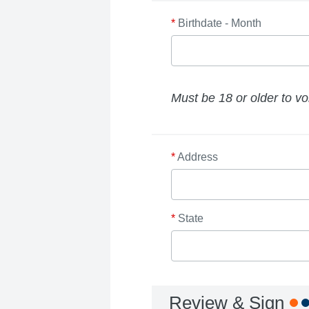
*
Birthdate - Month
Must be 18 or older to vo
*
Address
*
State
Review & Sign