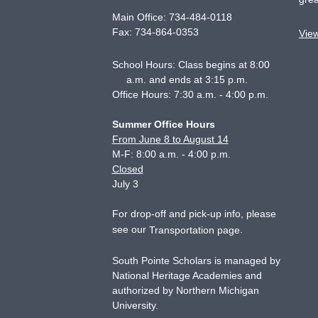
Main Office:
734-484-0118
Fax:
734-864-0353
Vie
School Hours: Class begins at 8:00
a.m. and ends at 3:15 p.m.
Office Hours: 7:30 a.m. - 4:00 p.m.
Summer Office Hours
From June 8 to August 14
M-F: 8:00 a.m. - 4:00 p.m.
Closed
July 3
For drop-off and pick-up info, please
see our
.
Transportation page
South Pointe Scholars is managed by
National Heritage Academies and
authorized by Northern Michigan
University.