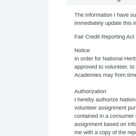
The information I have sup
immediately update this i
Fair Credit Reporting Act
Notice
In order for National Her
approved to volunteer, t
Academies may from time 
Authorization
I hereby authorize Nation
volunteer assignment purp
contained in a consumer r
assignment based on info
me with a copy of the rep