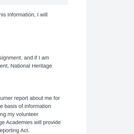
s information, I will
signment, and if I am
ent, National Heritage
sumer report about me for
e basis of information
ing my volunteer
ge Academies will provide
eporting Act.