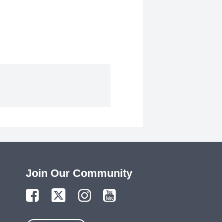
Join Our Community