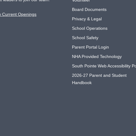
Volunteer
Board Documents
w Current Openings
Privacy & Legal
School Operations
School Safety
Parent Portal Login
NHA Provided Technology
South Pointe Web Accessibility Po
2026-27 Parent and Student
Handbook