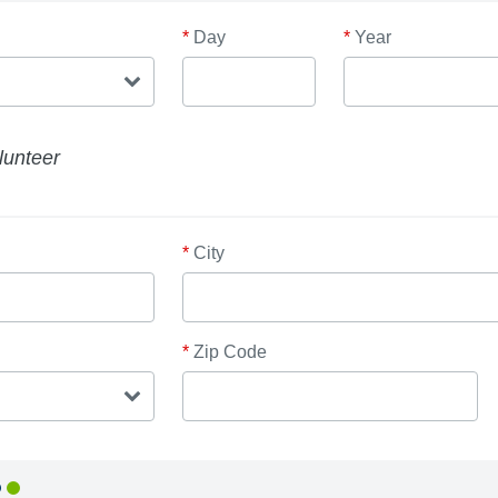
*
Day
*
Year
lunteer
*
City
*
Zip Code