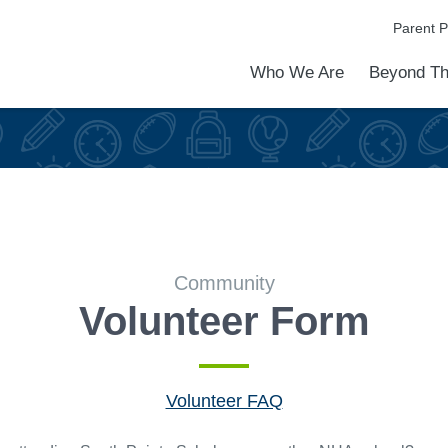
Parent P
Who We Are
Beyond Th
Academic Achievements
Discover Our Difference
At a Glance
Meet Our Leadership
Programs & Activities
Before & After School Care
Uniforms / Dress Code
School Meals
Transportation
Calendar
Admiss
Tour O
Community
Volunteer Form
Volunteer FAQ