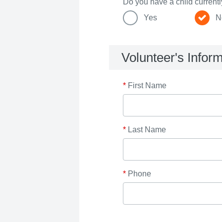
Do you have a child current
Yes
N
Volunteer's Infor
*
First Name
*
Last Name
*
Phone