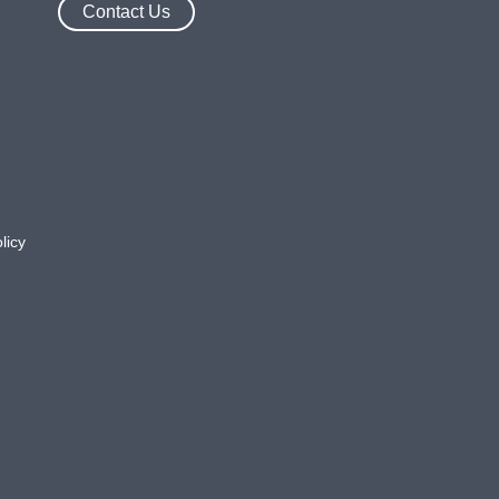
Contact Us
licy