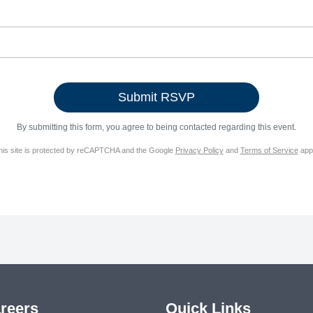
By submitting this form, you agree to being contacted regarding this event.
his site is protected by reCAPTCHA and the Google
Privacy Policy
and
Terms of Service
appl
reers
Quick Links