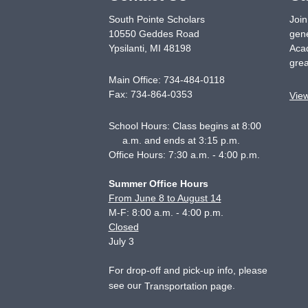
South Pointe Scholars
Join
10550 Geddes Road
gene
Ypsilanti
,
MI
48198
Acad
grea
Main Office:
734-484-0118
Fax:
734-864-0353
Vie
School Hours: Class begins at 8:00
a.m. and ends at 3:15 p.m.
Office Hours: 7:30 a.m. - 4:00 p.m.
Summer Office Hours
From June 8 to August 14
M-F: 8:00 a.m. - 4:00 p.m.
Closed
July 3
For drop-off and pick-up info, please
see our
.
Transportation page