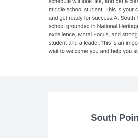
schedule will look like, and get a cle
middle school student. This is your 
and get ready for success.At South P
school grounded in National Heritag
excellence, Moral Focus, and stron
student and a leader.This is an impo
wait to welcome you and help you st
South Poin