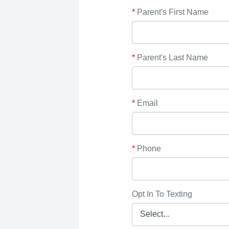
*
Parent's First Name
*
Parent's Last Name
*
Email
*
Phone
Opt In To Texting