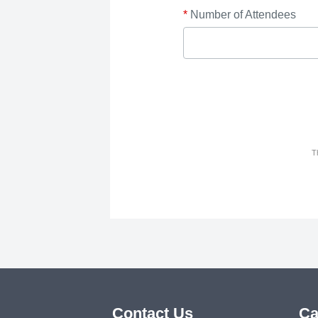
*
Number of Attendees
T
Contact Us
Ca