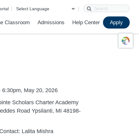
Search
ortal
e Classroom
Admissions
Help Center
Apply
ions
ur School
First Day of School
Clever Student Portal
Parent Portal
Parent Portal Help
Parent Technology Help
Contact Us
- 6:30pm, May 20, 2026
ointe Scholars Charter Academy
eddes Road Ypsilanti, MI 48198-
Contact: Lalita Mishra