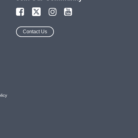
Contact Us
licy