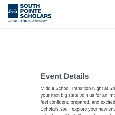
Skip
to
main
content
Event Details
Middle School Transition Night at So
your next big step! Join us for an i
feel confident, prepared, and excite
Scholars.You’ll explore your new env