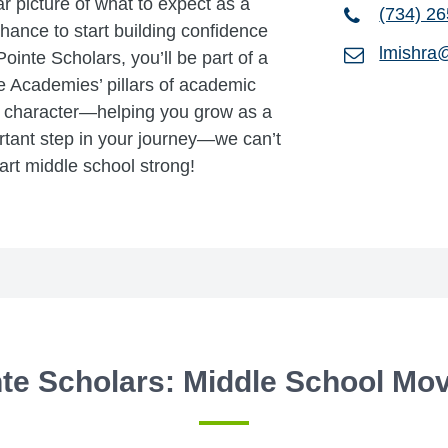
ar picture of what to expect as a
(734) 2
chance to start building confidence
lmishra
ointe Scholars, you’ll be part of a
e Academies’ pillars of academic
g character—helping you grow as a
rtant step in your journey—we can’t
art middle school strong!
te Scholars: Middle School Mo