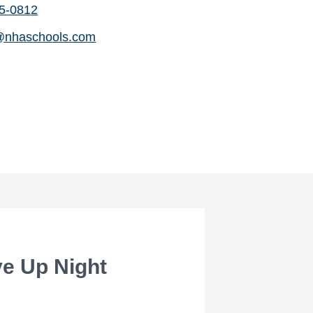
65-0812
@nhaschools.com
ve Up Night