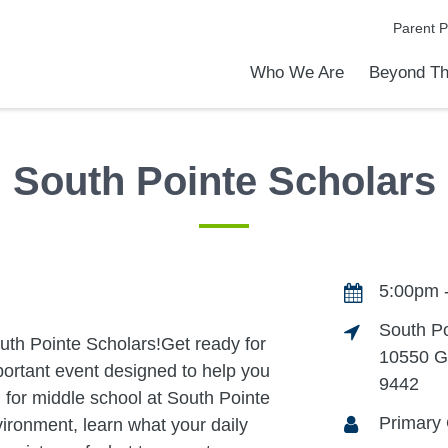
Parent P
Who We Are
Beyond Th
Academic Achievements
Discover Our Difference
At a Glance
Meet Our Leadership
Programs & Activities
Before & After School Care
Uniforms / Dress Code
School Meals
Transportation
Calendar
Admiss
Tour O
South Pointe Scholars
5:00pm 
South P
uth Pointe Scholars!Get ready for
10550 G
mportant event designed to help you
9442
d for middle school at South Pointe
Primary 
ironment, learn what your daily