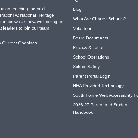
 us in teaching the next
Blog
ration! At National Heritage
What Are Charter Schools?
emies we are always looking for
t leaders to join our team!
Volunteer
Board Documents
w Current Openings
Privacy & Legal
School Operations
School Safety
Parent Portal Login
NHA Provided Technology
South Pointe Web Accessibility Po
2026-27 Parent and Student
Handbook