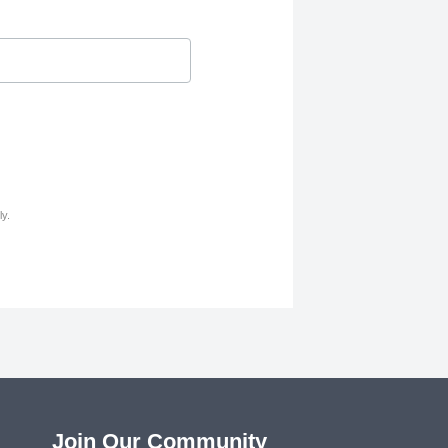
y.
Join Our Community