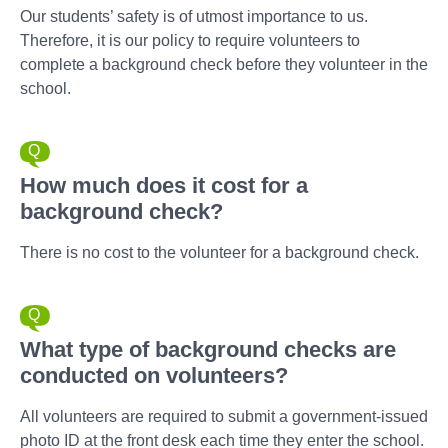
Our students’ safety is of utmost importance to us.
Therefore, it is our policy to require volunteers to
complete a background check before they volunteer in the
school.
How much does it cost for a
background check?
There is no cost to the volunteer for a background check.
What type of background checks are
conducted on volunteers?
All volunteers are required to submit a government-issued
photo ID at the front desk each time they enter the school.