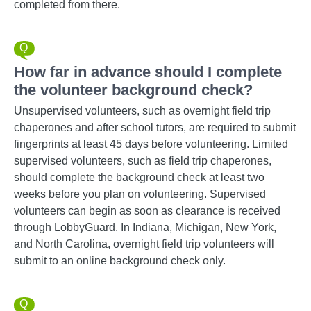
completed from there.
How far in advance should I complete
the volunteer background check?
Unsupervised volunteers, such as overnight field trip
chaperones and after school tutors, are required to submit
fingerprints at least 45 days before volunteering. Limited
supervised volunteers, such as field trip chaperones,
should complete the background check at least two
weeks before you plan on volunteering. Supervised
volunteers can begin as soon as clearance is received
through LobbyGuard. In Indiana, Michigan, New York,
and North Carolina, overnight field trip volunteers will
submit to an online background check only.