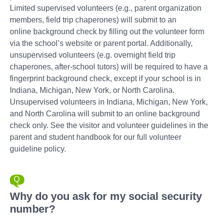
Limited supervised volunteers (e.g., parent organization
members, field trip chaperones) will submit to an
online background check by filling out the volunteer form
via the school’s website or parent portal. Additionally,
unsupervised volunteers (e.g. overnight field trip
chaperones, after-school tutors) will be required to have a
fingerprint background check, except if your school is in
Indiana, Michigan, New York, or North Carolina.
Unsupervised volunteers in Indiana, Michigan, New York,
and North Carolina will submit to an online background
check only. See the visitor and volunteer guidelines in the
parent and student handbook for our full volunteer
guideline policy.
Why do you ask for my social security
number?