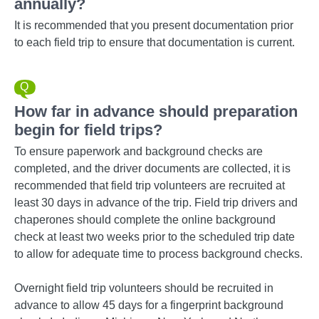
annually?
It is recommended that you present documentation prior
to each field trip to ensure that documentation is current.
How far in advance should preparation
begin for field trips?
To ensure paperwork and background checks are
completed, and the driver documents are collected, it is
recommended that field trip volunteers are recruited at
least 30 days in advance of the trip. Field trip drivers and
chaperones should complete the online background
check at least two weeks prior to the scheduled trip date
to allow for adequate time to process background checks.
Overnight field trip volunteers should be recruited in
advance to allow 45 days for a fingerprint background