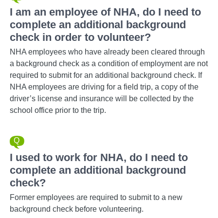
I am an employee of NHA, do I need to
complete an additional background
check in order to volunteer?
NHA employees who have already been cleared through
a background check as a condition of employment are not
required to submit for an additional background check. If
NHA employees are driving for a field trip, a copy of the
driver’s license and insurance will be collected by the
school office prior to the trip.
I used to work for NHA, do I need to
complete an additional background
check?
Former employees are required to submit to a new
background check before volunteering.