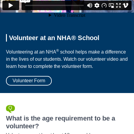
Volunteer at an NHA® School
®
Volunteering at an NHA
school helps make a difference
in the lives of our students. Watch our volunteer video and
learn how to complete the volunteer form.
Volunteer Form
What is the age requirement to be a
volunteer?