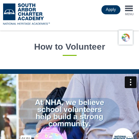
Skip
Apply
to
Togg
main
MENU
content
navi
How to Volunteer