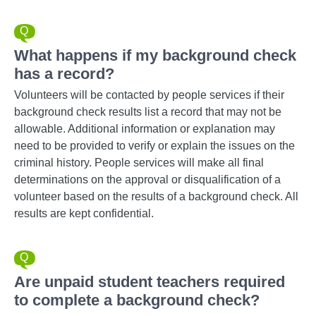
What happens if my background check
has a record?
Volunteers will be contacted by people services if their
background check results list a record that may not be
allowable. Additional information or explanation may
need to be provided to verify or explain the issues on the
criminal history. People services will make all final
determinations on the approval or disqualification of a
volunteer based on the results of a background check. All
results are kept confidential.
Are unpaid student teachers required
to complete a background check?