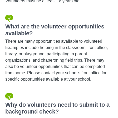
Volunteers must be at least 18 years old.
What are the volunteer opportunities
available?
There are many opportunities available to volunteer!
Examples include helping in the classroom, front office,
library, or playground, participating in parent
organizations, and chaperoning field trips. There may
also be volunteer opportunities that can be completed
from home. Please contact your school's front office for
specific opportunities available at your school.
Why do volunteers need to submit to a
background check?