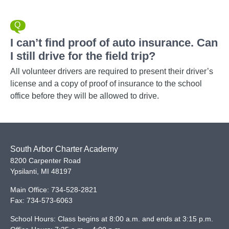
I can’t find proof of auto insurance. Can
I still drive for the field trip?
All volunteer drivers are required to present their driver’s
license and a copy of proof of insurance to the school
office before they will be allowed to drive.
South Arbor Charter Academy
8200 Carpenter Road
Ypsilanti
,
MI
48197
Main Office:
734-528-2821
Fax:
734-573-6063
School Hours: Class begins at 8:00 a.m. and ends at 3:15 p.m.