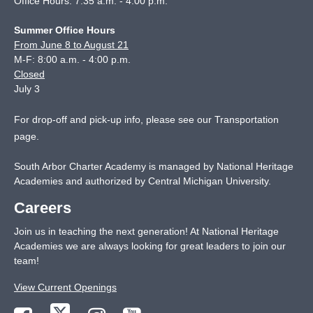
Office Hours: 7:35 a.m. - 4:00 p.m.
Summer Office Hours
From June 8 to August 21
M-F: 8:00 a.m. - 4:00 p.m.
Closed
July 3
For drop-off and pick-up info, please see our
Transportation
page
.
South Arbor Charter Academy is managed by National Heritage
Academies and authorized by Central Michigan University.
Careers
Join us in teaching the next generation! At National Heritage
Academies we are always looking for great leaders to join our
team!
View Current Openings