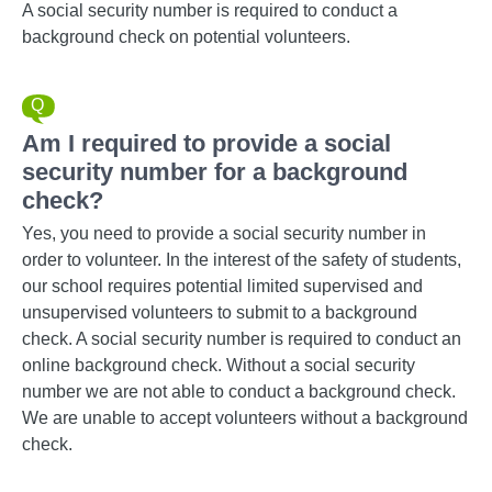
A social security number is required to conduct a
background check on potential volunteers.
Am I required to provide a social
security number for a background
check?
Yes, you need to provide a social security number in
order to volunteer. In the interest of the safety of students,
our school requires potential limited supervised and
unsupervised volunteers to submit to a background
check. A social security number is required to conduct an
online background check. Without a social security
number we are not able to conduct a background check.
We are unable to accept volunteers without a background
check.