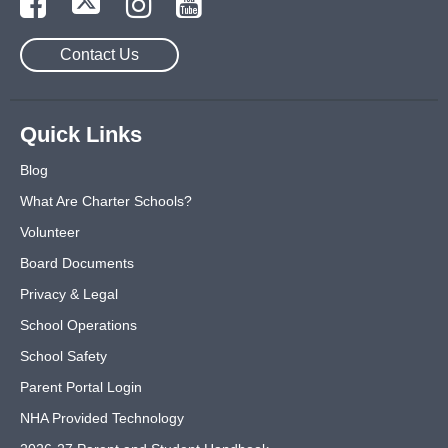
Contact Us
Quick Links
Blog
What Are Charter Schools?
Volunteer
Board Documents
Privacy & Legal
School Operations
School Safety
Parent Portal Login
NHA Provided Technology