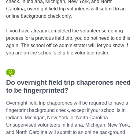
check. In Indiana, Michigan, New York, and North
Carolina, overnight field trip volunteers will submit to an
online background check only.
If you have already completed the volunteer screening
process for a previous field trip, you do not need to do this
again. The school office administrator will let you know if
you are on the school’s eligible volunteer roster.
Do overnight field trip chaperones need
to be fingerprinted?
Overnight field trip chaperones will be required to have a
fingerprint background check, except if your school is in
Indiana, Michigan, New York, or North Carolina.
Unsupervised volunteers in Indiana, Michigan, New York,
and North Carolina will submit to an online background