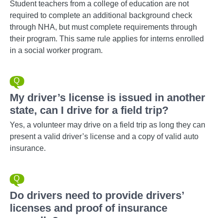
Student teachers from a college of education are not
required to complete an additional background check
through NHA, but must complete requirements through
their program. This same rule applies for interns enrolled
in a social worker program.
My driver’s license is issued in another
state, can I drive for a field trip?
Yes, a volunteer may drive on a field trip as long they can
present a valid driver’s license and a copy of valid auto
insurance.
Do drivers need to provide drivers’
licenses and proof of insurance