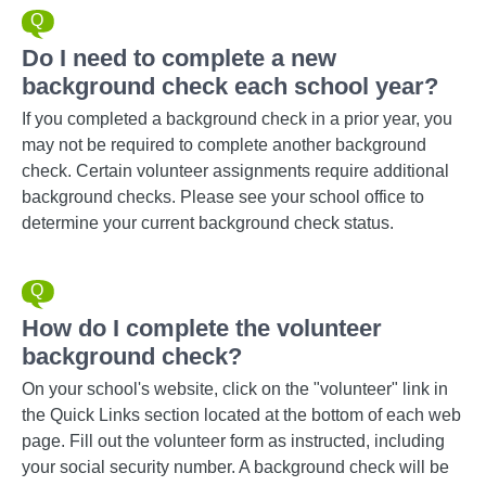
Do I need to complete a new
background check each school year?
If you completed a background check in a prior year, you
may not be required to complete another background
check. Certain volunteer assignments require additional
background checks. Please see your school office to
determine your current background check status.
How do I complete the volunteer
background check?
On your school's website, click on the "volunteer" link in
the Quick Links section located at the bottom of each web
page. Fill out the volunteer form as instructed, including
your social security number. A background check will be