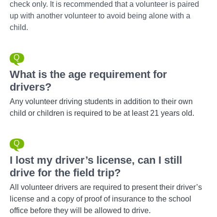
check only. It is recommended that a volunteer is paired
up with another volunteer to avoid being alone with a
child.
What is the age requirement for
drivers?
Any volunteer driving students in addition to their own
child or children is required to be at least 21 years old.
I lost my driver’s license, can I still
drive for the field trip?
All volunteer drivers are required to present their driver’s
license and a copy of proof of insurance to the school
office before they will be allowed to drive.