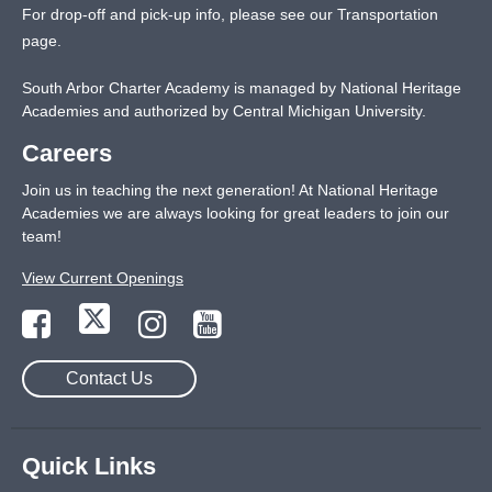
For drop-off and pick-up info, please see our
Transportation
page
.
South Arbor Charter Academy is managed by National Heritage
Academies and authorized by Central Michigan University.
Careers
Join us in teaching the next generation! At National Heritage
Academies we are always looking for great leaders to join our
team!
View Current Openings
Contact Us
Quick Links