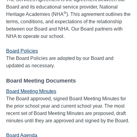
Board and its educational service provider, National
®
Heritage Academies (NHA
). This agreement outlines the
terms, conditions, and expectations of the relationship
between our Board and NHA. Our Board partners with
NHA to operate our school.
Board Policies
The Board Policies are adopted by our Board and
updated as necessary.
Board Meeting Documents
Board Meeting Minutes
The Board approved, signed Board Meeting Minutes for
the prior school year and current school year. The most
recent set of Board Meeting Minutes are proposed, draft
minutes until they are approved and signed by the Board.
Board Agenda