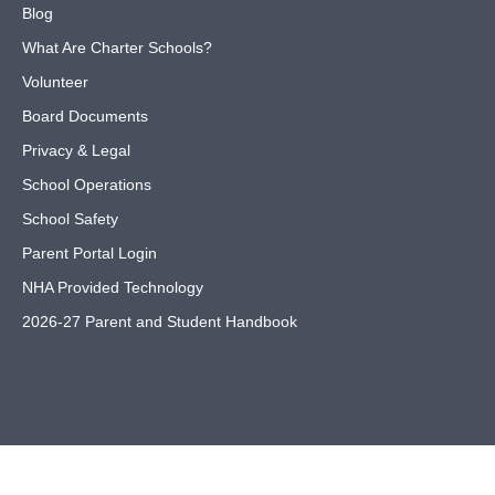
Blog
What Are Charter Schools?
Volunteer
Board Documents
Privacy & Legal
School Operations
School Safety
Parent Portal Login
NHA Provided Technology
2026-27 Parent and Student Handbook