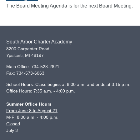
The Board Meeting Agenda is for the next Board Meeting.
South Arbor Charter Academy
8200 Carpenter Road
Ypsilanti
,
MI
48197
Main Office:
734-528-2821
Fax:
734-573-6063
School Hours: Class begins at 8:00 a.m. and ends at 3:15 p.m.
Office Hours: 7:35 a.m. - 4:00 p.m.
Summer Office Hours
From June 8 to August 21
M-F: 8:00 a.m. - 4:00 p.m.
Closed
July 3