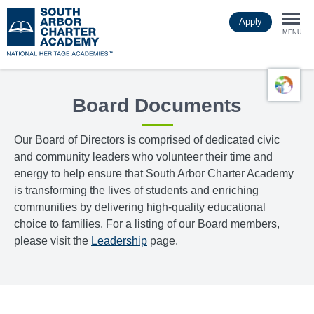
Skip
Apply
to
Togg
main
MENU
content
navi
Board Documents
Our Board of Directors is comprised of dedicated civic
and community leaders who volunteer their time and
energy to help ensure that South Arbor Charter Academy
is transforming the lives of students and enriching
communities by delivering high-quality educational
choice to families. For a listing of our Board members,
please visit the
Leadership
page.