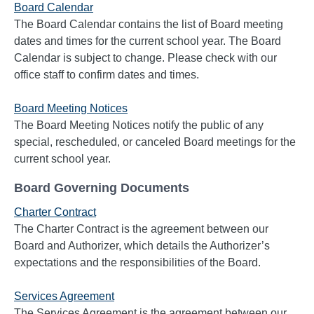
Board Calendar
The Board Calendar contains the list of Board meeting
dates and times for the current school year. The Board
Calendar is subject to change. Please check with our
office staff to confirm dates and times.
Board Meeting Notices
The Board Meeting Notices notify the public of any
special, rescheduled, or canceled Board meetings for the
current school year.
Board Governing Documents
Charter Contract
The Charter Contract is the agreement between our
Board and Authorizer, which details the Authorizer’s
expectations and the responsibilities of the Board.
Services Agreement
The Services Agreement is the agreement between our