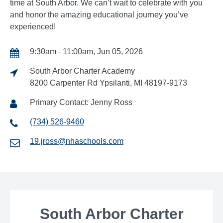
time at South Arbor. We can’t wait to celebrate with you
and honor the amazing educational journey you’ve
experienced!
9:30am - 11:00am, Jun 05, 2026
South Arbor Charter Academy
8200 Carpenter Rd Ypsilanti, MI 48197-9173
Primary Contact: Jenny Ross
(734) 526-9460
19.jross@nhaschools.com
South Arbor Charter