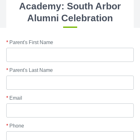
Academy: South Arbor
Alumni Celebration
*
Parent's First Name
*
Parent's Last Name
*
Email
*
Phone