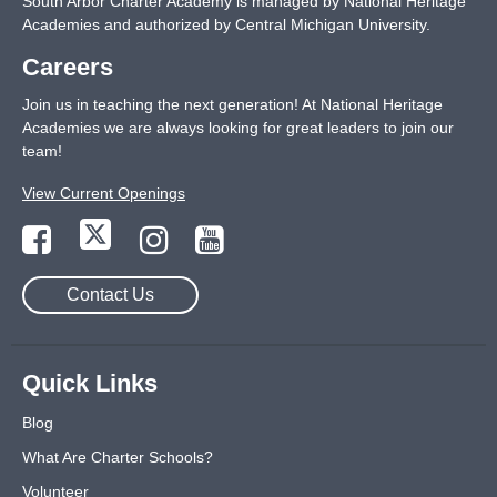
South Arbor Charter Academy is managed by National Heritage
Academies and authorized by Central Michigan University.
Careers
Join us in teaching the next generation! At National Heritage
Academies we are always looking for great leaders to join our
team!
View Current Openings
Contact Us
Quick Links
Blog
What Are Charter Schools?
Volunteer