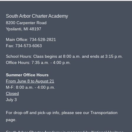
South Arbor Charter Academy
8200 Carpenter Road
Ypsilanti
,
MI
48197
Main Office:
734-528-2821
Fax:
734-573-6063
School Hours: Class begins at 8:00 a.m. and ends at 3:15 p.m.
Office Hours: 7:35 a.m. - 4:00 p.m.
Summer Office Hours
From June 8 to August 21
M-F: 8:00 a.m. - 4:00 p.m.
Closed
July 3
For drop-off and pick-up info, please see our
Transportation
page
.