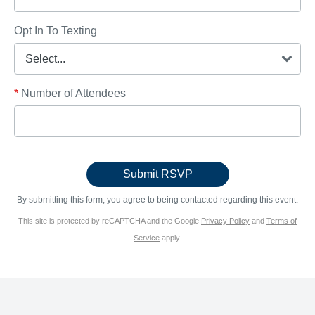
Opt In To Texting
*
Number of Attendees
By submitting this form, you agree to being contacted regarding this event.
This site is protected by reCAPTCHA and the Google
Privacy Policy
and
Terms of
Service
apply.