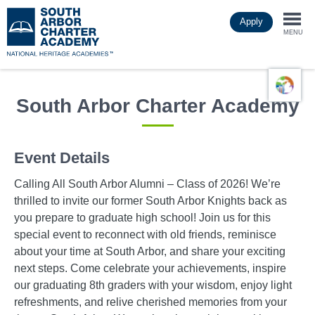
Skip
Apply
to
Togg
main
MENU
content
navi
South Arbor Charter Academy
Event Details
Calling All South Arbor Alumni – Class of 2026! We’re
thrilled to invite our former South Arbor Knights back as
you prepare to graduate high school! Join us for this
special event to reconnect with old friends, reminisce
about your time at South Arbor, and share your exciting
next steps. Come celebrate your achievements, inspire
our graduating 8th graders with your wisdom, enjoy light
refreshments, and relive cherished memories from your