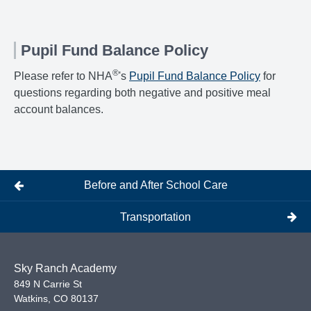
Pupil Fund Balance Policy
®
Please refer to NHA
's
Pupil Fund Balance Policy
for
questions regarding both negative and positive meal
account balances.
Before and After School Care
Transportation
Sky Ranch Academy
849 N Carrie St
Watkins
,
CO
80137