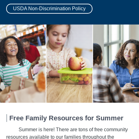
USDA Non-Discrimination Policy
Free Family Resources for Summer
Summer is here! There are tons of free community
resources available to our families throughout the