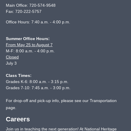
Main Office:
720-574-9548
Fax:
720-222-5757
Office Hours: 7:40 a.m. - 4:00 p.m.
Summer Office Hours:
From May 25 to August 7
M-F: 8:00 a.m. - 4:00 p.m.
Closed
July 3
Class Times:
Grades K-6: 8:00 a.m. - 3:15 p.m.
Grades 7-10: 7:45 a.m. - 3:00 p.m.
For drop-off and pick-up info, please see our
Transportation
page
.
Careers
Join us in teaching the next generation! At National Heritage