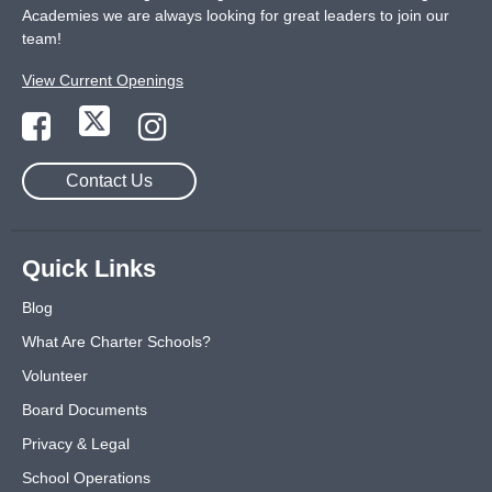
Academies we are always looking for great leaders to join our
team!
View Current Openings
Contact Us
Quick Links
Blog
What Are Charter Schools?
Volunteer
Board Documents
Privacy & Legal
School Operations