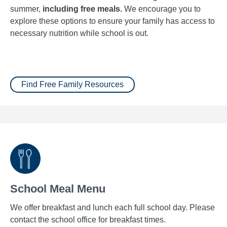
summer,
including free meals.
We encourage you to
explore these options to ensure your family has access to
necessary nutrition while school is out.
Find Free Family Resources
School Meal Menu
We offer breakfast and lunch each full school day. Please
contact the school office for breakfast times.