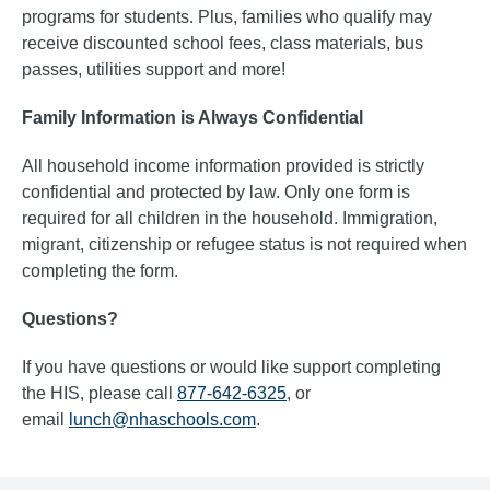
programs for students. Plus, families who qualify may
receive discounted school fees, class materials, bus
passes, utilities support and more!
Family Information is Always Confidential
All household income information provided is strictly
confidential and protected by law. Only one form is
required for all children in the household. Immigration,
migrant, citizenship or refugee status is not required when
completing the form.
Questions?
If you have questions or would like support completing
the HIS, please call
877-642-6325
, or
email
lunch@nhaschools.com
.