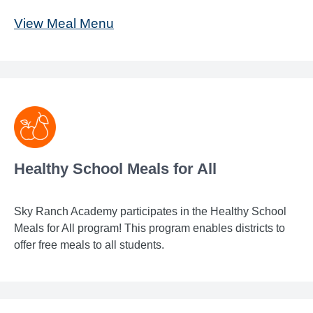
View Meal Menu
Healthy School Meals for All
Sky Ranch Academy participates in the Healthy School
Meals for All program! This program enables districts to
offer free meals to all students.