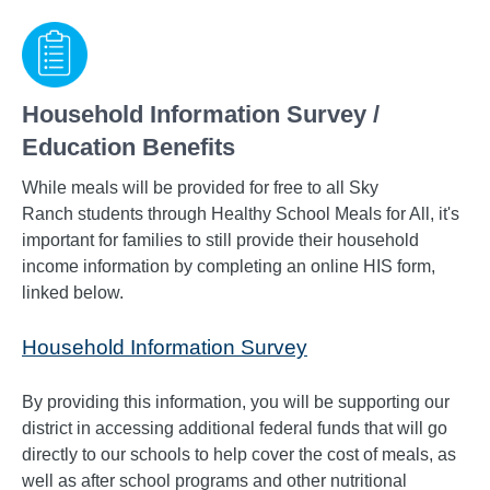
Household Information Survey /
Education Benefits
While meals will be provided for free to all Sky
Ranch
students through Healthy School Meals for All, it's
important for families to still provide their household
income information by completing an online HIS form,
linked below.
Household Information Survey
By providing this information, you will be supporting our
district in accessing additional federal funds that will go
directly to our schools to help cover the cost of meals, as
well as after school programs and other nutritional