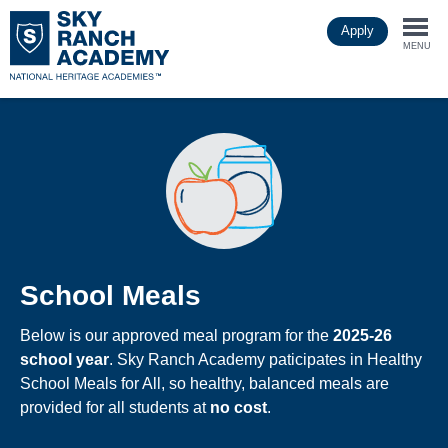
Skip
Apply
to
Togg
main
MENU
content
navi
School Meals
Below is our approved meal program for the
2025-26
school year
. Sky Ranch Academy paticipates in Healthy
School Meals for All, so healthy, balanced meals are
provided for all students at
no cost
.