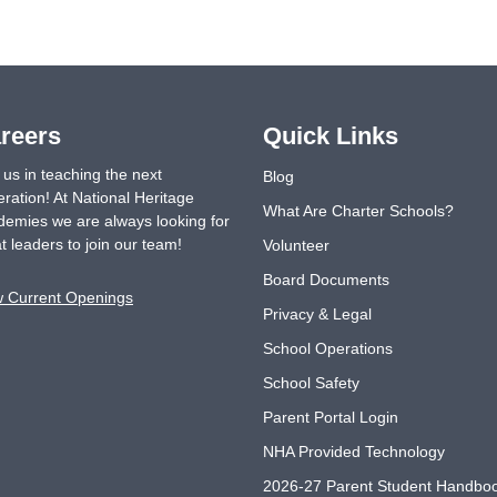
reers
Quick Links
 us in teaching the next
Blog
ration! At National Heritage
What Are Charter Schools?
emies we are always looking for
t leaders to join our team!
Volunteer
Board Documents
w Current Openings
Privacy & Legal
School Operations
School Safety
Parent Portal Login
NHA Provided Technology
2026-27 Parent Student Handbo