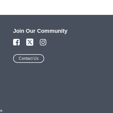
Join Our Community
Contact Us
ok