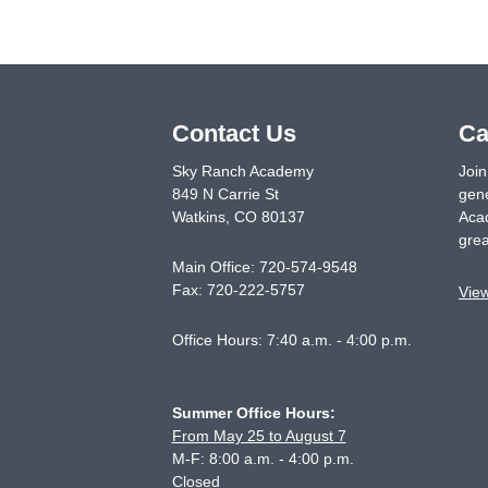
Contact Us
Ca
Sky Ranch Academy
Join
849 N Carrie St
gene
Watkins
,
CO
80137
Acad
grea
Main Office:
720-574-9548
Fax:
720-222-5757
Vie
Office Hours: 7:40 a.m. - 4:00 p.m.
Summer Office Hours:
From May 25 to August 7
M-F: 8:00 a.m. - 4:00 p.m.
Closed