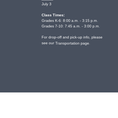
July 3
Class Times:
Grades K-6: 8:00 a.m. - 3:15 p.m.
Grades 7-10: 7:45 a.m. - 3:00 p.m.
For drop-off and pick-up info, please
see our
.
Transportation page