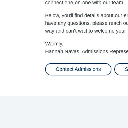
connect one-on-one with our team.
Below, you'll find details about our
have any questions, please reach out
way and can’t wait to welcome your
Warmly,
Hannah Navas, Admissions Represe
Contact Admissions
S