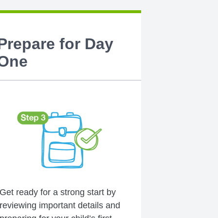
Prepare for Day
One
Get ready for a strong start by
reviewing important details and