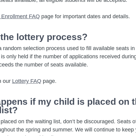
seats available, all eligible students will be accepted.
 Enrollment FAQ
page for important dates and details.
 the lottery process?
 a random selection process used to fill available seats i
ry is only held if the number of applications received duri
ceeds the number of seats available.
n our
Lottery FAQ
page.
ppens if my child is placed on 
list?
is placed on the waiting list, don’t be discouraged. Seats
oughout the spring and summer. We will continue to keep