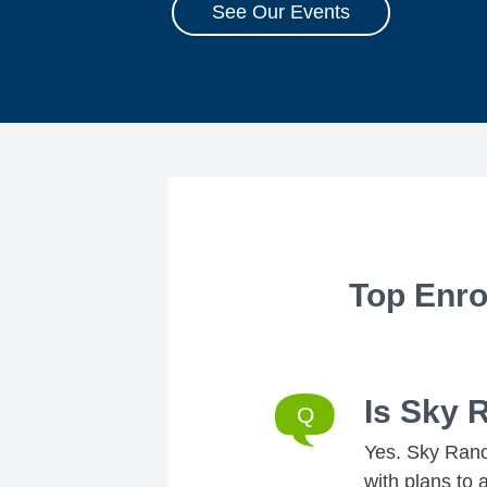
See Our Events
Top Enro
Is Sky 
Yes. Sky Ranch
with plans to 