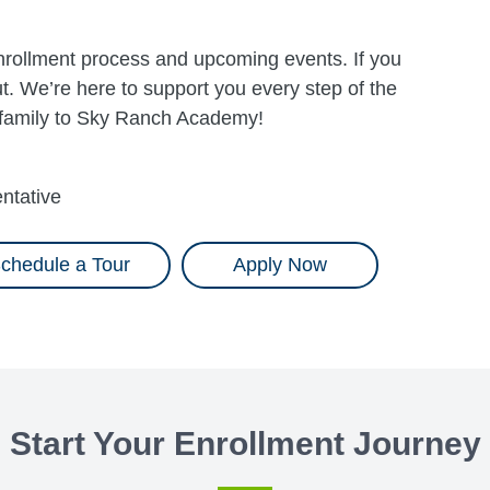
 enrollment process and upcoming events. If you
. We’re here to support you every step of the
 family to Sky Ranch Academy!
ntative
chedule a Tour
Apply Now
Start Your Enrollment Journey