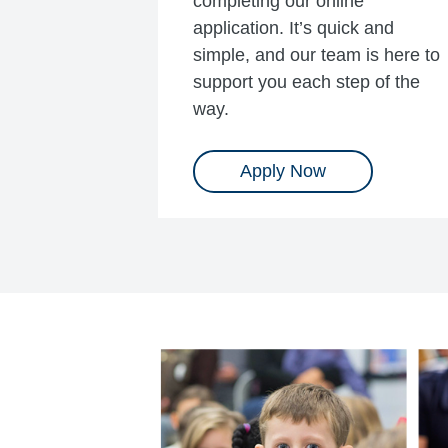
completing our online
application. It’s quick and
simple, and our team is here to
support you each step of the
way.
Apply Now