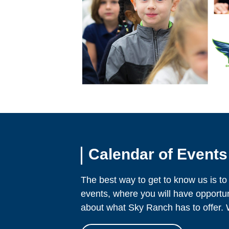
Calendar of Events
The best way to get to know us is to
events, where you will have opportu
about what Sky Ranch has to offer. 