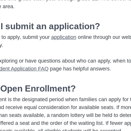
e area.
I submit an application?
y to apply, submit your
application
online through our web
y.
l exploring or have questions about who can apply, when to
dent Application FAQ
page has helpful answers.
 Open Enrollment?
nt is the designated period when families can apply for
d receive equal consideration for available seats. If mor
han seats available, a random lottery will be held to det
fered a seat and the order of the waiting list. If fewer ap