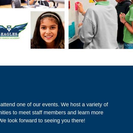
 attend one of our events. We host a variety of
nities to meet staff members and learn more
We look forward to seeing you there!