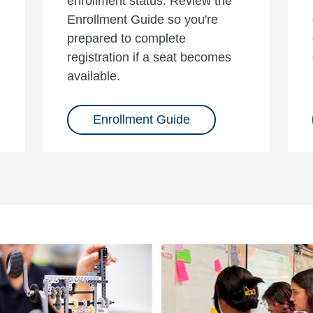
enrollment status. Review the
Enrollment Guide so you're
prepared to complete
registration if a seat becomes
available.
Enrollment Guide