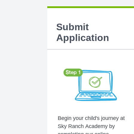
Submit
Application
Begin your child's journey at
Sky Ranch Academy by