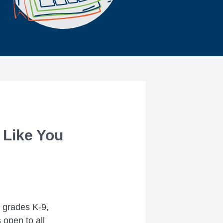
 Like You
g grades K-9,
 open to all