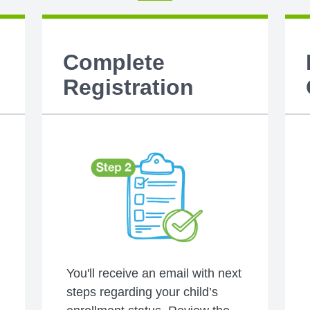
Complete
Registration
You'll receive an email with next
steps regarding your child’s