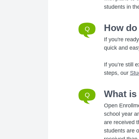
students in th
How do 
If you're read
quick and eas
If you’re stil
steps, our
Stu
What is
Open Enrollme
school year an
are received t
students are of