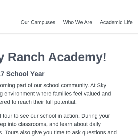
Our Campuses
Who We Are
Academic Life
Academic Achievements
Discover Our Difference
At a Glance
Meet Our Leadership
Courses & College Prep
College Counseling
Programs & Activities
Before and After Sch
School Meals
Transportation
Uniforms / Dress Co
Calendar
Admiss
Tour O
y Ranch Academy!
27 School Year
coming part of our school community. At Sky
 environment where families feel valued and
d to reach their full potential.
 tour to see our school in action. During your
tep into classrooms, and learn about daily
. Tours also give you time to ask questions and