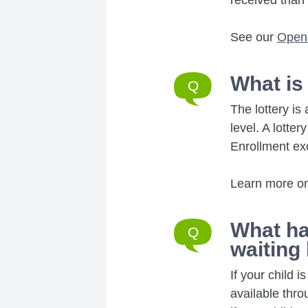
received than 
See our
Open
What is
The lottery is
level. A lotte
Enrollment ex
Learn more o
What ha
waiting 
If your child 
available thr