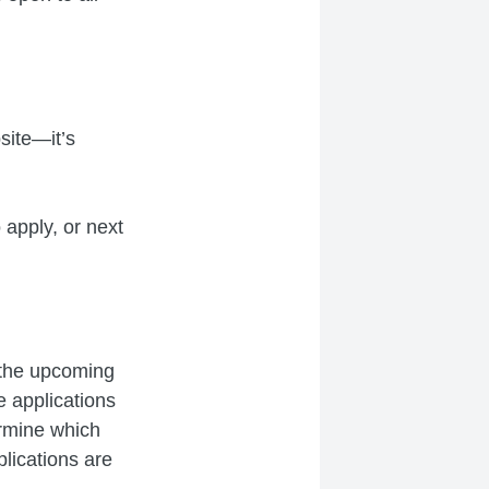
site—it’s
 apply, or next
 the upcoming
e applications
ermine which
plications are