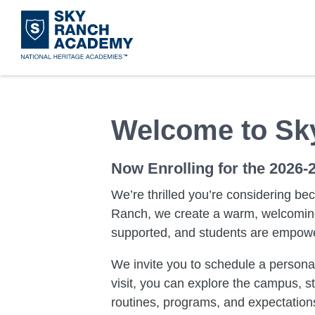
Skip
to
main
content
Welcome to Sk
Now Enrolling for the 2026-
We’re thrilled you’re considering be
Ranch, we create a warm, welcoming
supported, and students are empowere
We invite you to schedule a personal
visit, you can explore the campus, s
routines, programs, and expectations