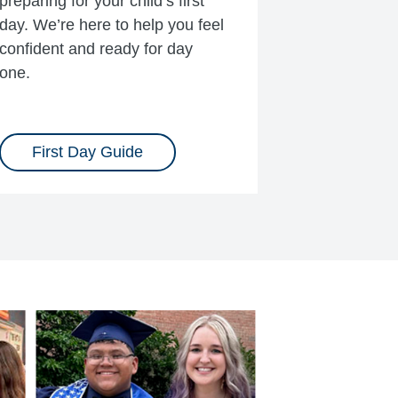
preparing for your child’s first
day. We’re here to help you feel
confident and ready for day
one.
First Day Guide