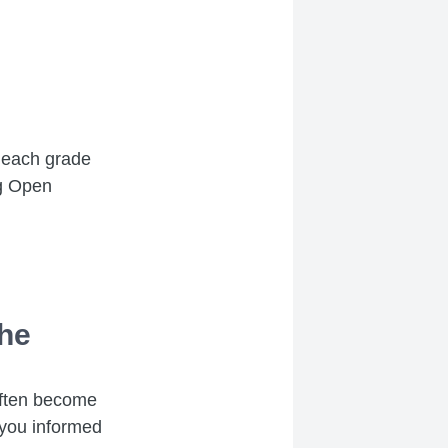
n each grade
ng Open
the
 often become
 you informed