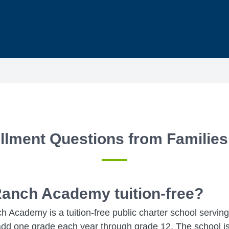
llment Questions from Families
Ranch Academy tuition-free?
 Academy is a tuition-free public charter school servin
add one grade each year through grade 12. The school is