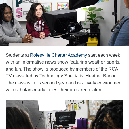
Students at
Rolesville Charter Academy
start each week
with an informative news show featuring weather, sports,
and fun. The show is produced by members of the RCA
TV class, led by Technology Specialist Heather Barton.
The class is in its second year and is a lively environment
with scholars ready to test their on-screen talent.