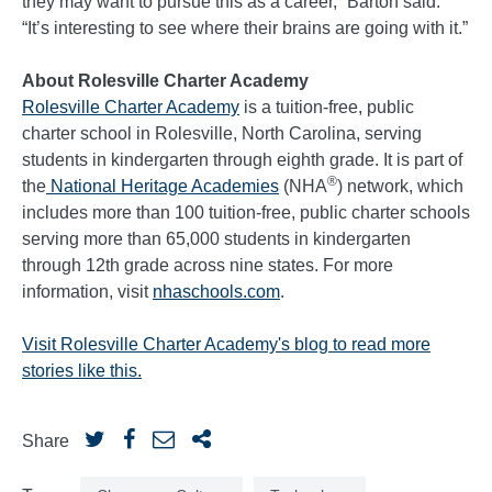
they may want to pursue this as a career,” Barton said.
“It’s interesting to see where their brains are going with it.”
About Rolesville Charter Academy
Rolesville Charter Academy
is a tuition-free, public
charter school in Rolesville, North Carolina, serving
students in kindergarten through eighth grade. It is part of
®
the
National Heritage Academies
(NHA
) network, which
includes more than 100 tuition-free, public charter schools
serving more than 65,000 students in kindergarten
through 12th grade across nine states. For more
information, visit
nhaschools.com
.
Visit Rolesville Charter Academy's blog to read more
stories like this.
Share