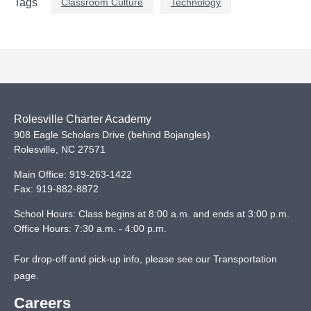
Classroom Culture
Technology
Tags
Rolesville Charter Academy
908 Eagle Scholars Drive (behind Bojangles)
Rolesville
,
NC
27571
Main Office:
919-263-1422
Fax:
919-882-8872
School Hours: Class begins at 8:00 a.m. and ends at 3:00 p.m.
Office Hours: 7:30 a.m. - 4:00 p.m.
For drop-off and pick-up info, please see our
Transportation
page
.
Careers