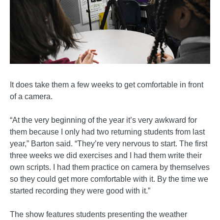
It does take them a few weeks to get comfortable in front
of a camera.
“At the very beginning of the year it’s very awkward for
them because I only had two returning students from last
year,” Barton said. “They’re very nervous to start. The first
three weeks we did exercises and I had them write their
own scripts. I had them practice on camera by themselves
so they could get more comfortable with it. By the time we
started recording they were good with it.”
The show features students presenting the weather