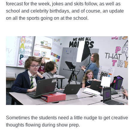
forecast for the week, jokes and skits follow, as well as
school and celebrity birthdays, and of course, an update
on all the sports going on at the school.
Sometimes the students need a little nudge to get creative
thoughts flowing during show prep.