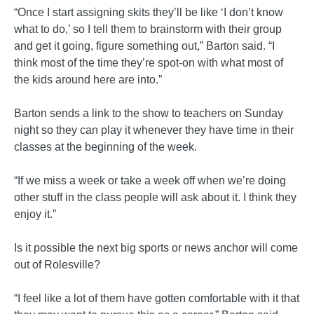
“Once I start assigning skits they’ll be like ‘I don’t know
what to do,’ so I tell them to brainstorm with their group
and get it going, figure something out,” Barton said. “I
think most of the time they’re spot-on with what most of
the kids around here are into.”
Barton sends a link to the show to teachers on Sunday
night so they can play it whenever they have time in their
classes at the beginning of the week.
“If we miss a week or take a week off when we’re doing
other stuff in the class people will ask about it. I think they
enjoy it.”
Is it possible the next big sports or news anchor will come
out of Rolesville?
“I feel like a lot of them have gotten comfortable with it that