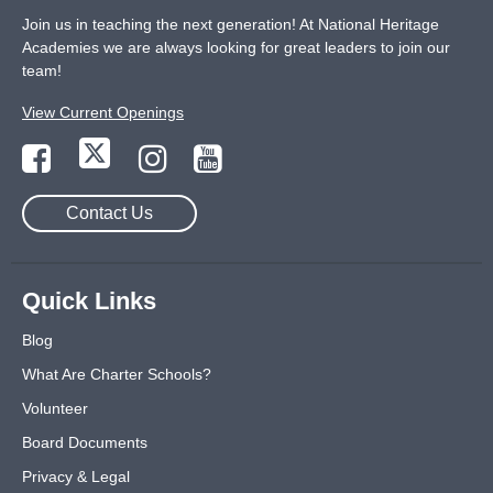
Join us in teaching the next generation! At National Heritage
Academies we are always looking for great leaders to join our
team!
View Current Openings
Contact Us
Quick Links
Blog
What Are Charter Schools?
Volunteer
Board Documents
Privacy & Legal