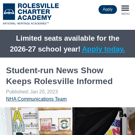
Skip
Apply
to
Togg
main
MENU
content
navi
Limited seats available for the
2026-27 school year!
Apply today.
Student-run News Show
Keeps Rolesville Informed
Published: Jan 20, 2023
NHA Communications Team