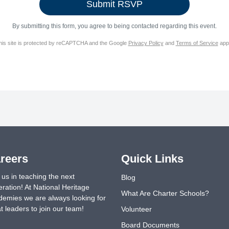
By submitting this form, you agree to being contacted regarding this event.
his site is protected by reCAPTCHA and the Google
Privacy Policy
and
Terms of Service
appl
reers
Quick Links
 us in teaching the next
Blog
ration! At National Heritage
What Are Charter Schools?
emies we are always looking for
t leaders to join our team!
Volunteer
Board Documents