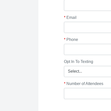
*
Email
*
Phone
Opt In To Texting
*
Number of Attendees