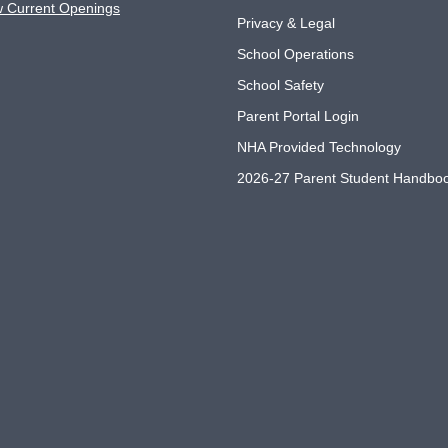
w Current Openings
Privacy & Legal
School Operations
School Safety
Parent Portal Login
NHA Provided Technology
2026-27 Parent Student Handbo