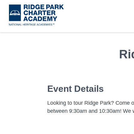
Skip
to
main
content
Ri
Event Details
Looking to tour Ridge Park? Come 
between 9:30am and 10:30am! We w