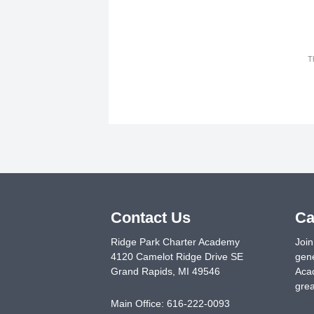
T
Contact Us
Ca
Ridge Park Charter Academy
Join
4120 Camelot Ridge Drive SE
gene
Grand Rapids
,
MI
49546
Acad
grea
Main Office:
616-222-0093