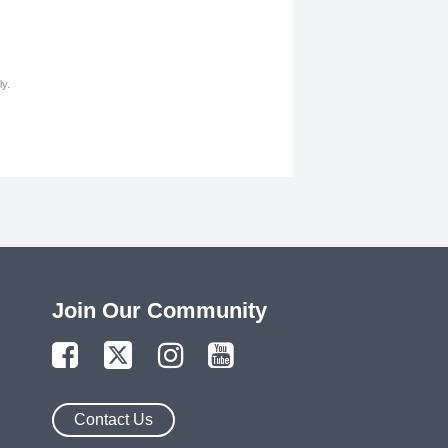
y.
Join Our Community
Contact Us