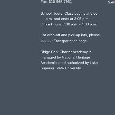
Fax:
616-965-7961
Vie
School Hours: Class begins at 8:00
a.m. and ends at 3:05 p.m.
Office Hours: 7:30 a.m. - 4:30 p.m.
For drop-off and pick-up info, please
see our
.
Transportation page
Ridge Park Charter Academy is
managed by National Heritage
Academies and authorized by Lake
Superior State University.