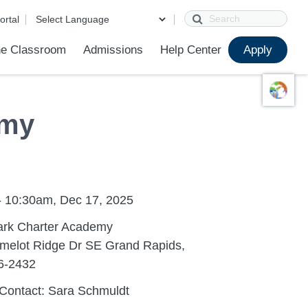
Search
ortal
e Classroom
Admissions
Help Center
Apply
ions
ur School
First Day of School
Clever Student Portal
Parent Portal
Parent Portal Help
Parent Technology Help
Contact Us
emy
- 10:30am, Dec 17, 2025
ark Charter Academy
melot Ridge Dr SE Grand Rapids,
6-2432
Contact: Sara Schmuldt