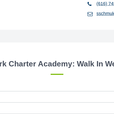
(616) 7
sschmul
rk Charter Academy: Walk In 