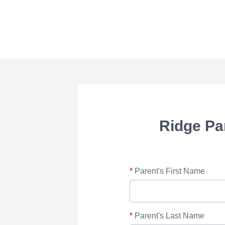
Ridge Pa
*
Parent's First Name
*
Parent's Last Name