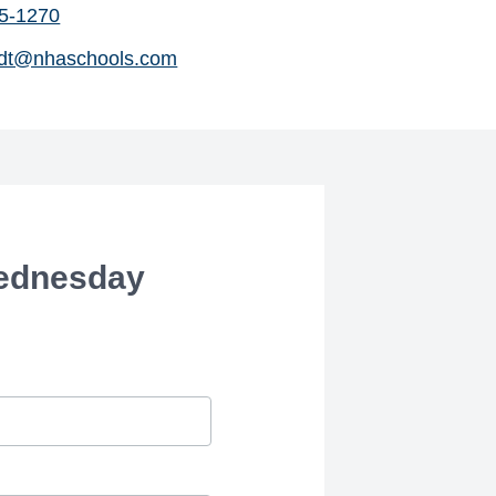
45-1270
dt@nhaschools.com
Wednesday