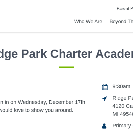
Parent P
Who We Are
Beyond Th
Academic Achievements
Discover Our Difference
At a Glance
Meet Our Leadership
Programs & Activities
Before & After School Care
Uniforms / Dress Code
School Meals
Transportation
Calendar
Admiss
Tour O
dge Park Charter Acad
9:30am 
Ridge P
on in on Wednesday, December 17th
4120 Ca
ould love to show you around.
MI 4954
Primary 