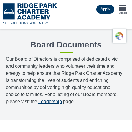
Skip
Apply
to
Togg
main
MENU
content
navi
Board Documents
Our Board of Directors is comprised of dedicated civic
and community leaders who volunteer their time and
energy to help ensure that Ridge Park Charter Academy
is transforming the lives of students and enriching
communities by delivering high-quality educational
choice to families. For a listing of our Board members,
please visit the
Leadership
page.