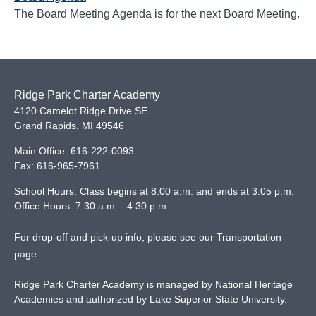
The Board Meeting Agenda is for the next Board Meeting.
Ridge Park Charter Academy
4120 Camelot Ridge Drive SE
Grand Rapids
,
MI
49546
Main Office:
616-222-0093
Fax:
616-965-7961
School Hours: Class begins at 8:00 a.m. and ends at 3:05 p.m.
Office Hours: 7:30 a.m. - 4:30 p.m.
For drop-off and pick-up info, please see our
Transportation
page
.
Ridge Park Charter Academy is managed by National Heritage
Academies and authorized by Lake Superior State University.