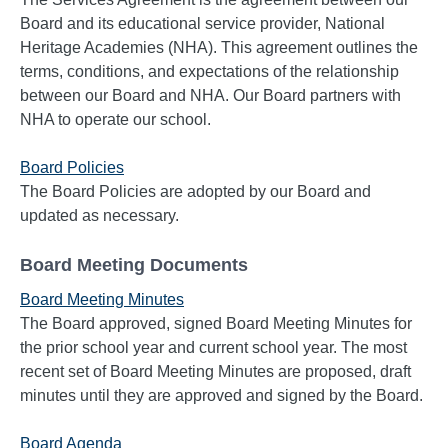
Board and its educational service provider, National
Heritage Academies (NHA). This agreement outlines the
terms, conditions, and expectations of the relationship
between our Board and NHA. Our Board partners with
NHA to operate our school.
Board Policies
The Board Policies are adopted by our Board and
updated as necessary.
Board Meeting Documents
Board Meeting Minutes
The Board approved, signed Board Meeting Minutes for
the prior school year and current school year. The most
recent set of Board Meeting Minutes are proposed, draft
minutes until they are approved and signed by the Board.
Board Agenda