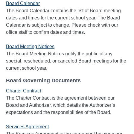
Board Calendar
The Board Calendar contains the list of Board meeting
dates and times for the current school year. The Board
Calendar is subject to change. Please check with our
office staff to confirm dates and times.
Board Meeting Notices
The Board Meeting Notices notify the public of any
special, rescheduled, or canceled Board meetings for the
current school year.
Board Governing Documents
Charter Contract
The Charter Contract is the agreement between our
Board and Authorizer, which details the Authorizer’s
expectations and the responsibilities of the Board.
Services Agreement
The Services Agreement is the agreement between our