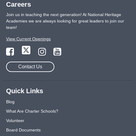
Careers
Join us in teaching the next generation! At National Heritage
Academies we are always looking for great leaders to join our
team!
View Current Openings
Contact Us
Quick Links
Blog
What Are Charter Schools?
Volunteer
Board Documents