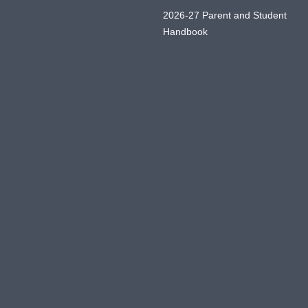
2026-27 Parent and Student
Handbook