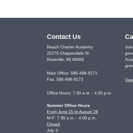
Contact Us
Ca
Reach Charter Academy
Join
25275 Chippendale St.
gene
Roseville
,
MI
48066
Acad
grea
Main Office:
586-498-9171
Fax:
586-498-9173
Vie
Office Hours: 7:30 a.m. - 4:00 p.m.
Summer Office Hours
From June 15 to August 28
M-F: 7:30 a.m. - 4:00 p.m.
Closed
July 3