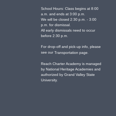
School Hours: Class begins at 8:00
a.m. and ends at 3:00 p.m.
We will be closed 2:30 p.m. - 3:00
p.m. for dismissal.
All early dismissals need to occur
before 2:30 p.m.
For drop-off and pick-up info, please
see our
.
Transportation page
Reach Charter Academy is managed
by National Heritage Academies and
authorized by Grand Valley State
University.