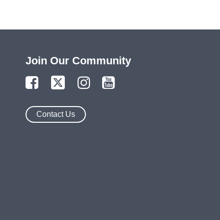
Join Our Community
Contact Us