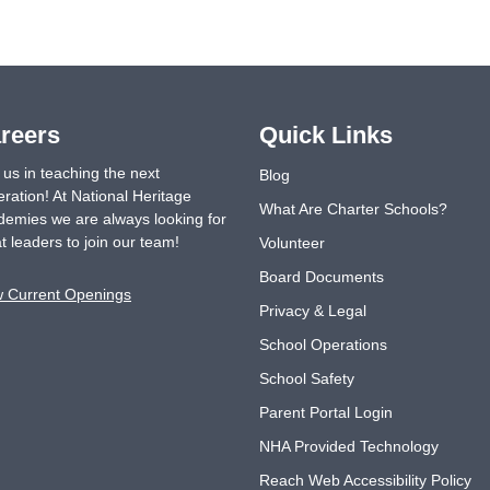
reers
Quick Links
 us in teaching the next
Blog
ration! At National Heritage
What Are Charter Schools?
emies we are always looking for
t leaders to join our team!
Volunteer
Board Documents
w Current Openings
Privacy & Legal
School Operations
School Safety
Parent Portal Login
NHA Provided Technology
Reach Web Accessibility Policy