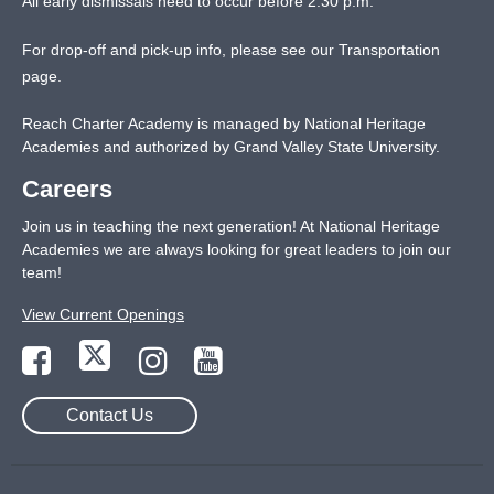
All early dismissals need to occur before 2:30 p.m.
For drop-off and pick-up info, please see our
Transportation
page
.
Reach Charter Academy is managed by National Heritage
Academies and authorized by Grand Valley State University.
Careers
Join us in teaching the next generation! At National Heritage
Academies we are always looking for great leaders to join our
team!
View Current Openings
Contact Us