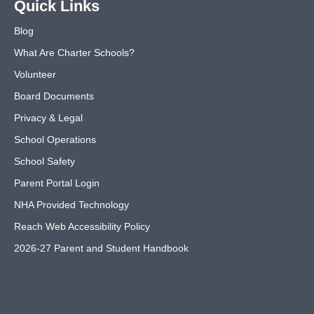
Quick Links
Blog
What Are Charter Schools?
Volunteer
Board Documents
Privacy & Legal
School Operations
School Safety
Parent Portal Login
NHA Provided Technology
Reach Web Accessibility Policy
2026-27 Parent and Student Handbook