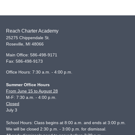
Reach Charter Academy
25275 Chippendale St.
Roseville
,
MI
48066
Main Office:
586-498-9171
Fax:
586-498-9173
Office Hours: 7:30 a.m. - 4:00 p.m.
Summer Office Hours
From June 15 to August 28
M-F: 7:30 a.m. - 4:00 p.m.
Closed
July 3
School Hours: Class begins at 8:00 a.m. and ends at 3:00 p.m.
We will be closed 2:30 p.m. - 3:00 p.m. for dismissal.