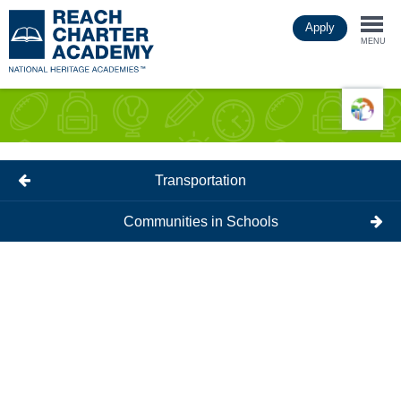
Skip
Apply
to
Togg
main
MENU
content
navi
Transportation
Communities in Schools